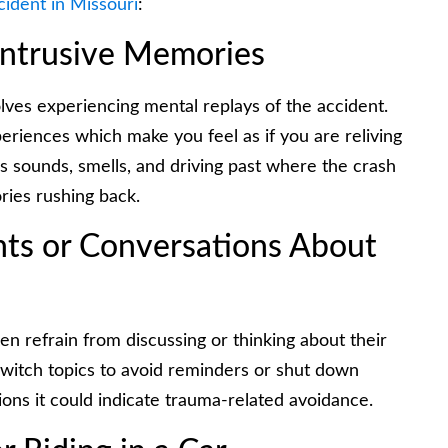
cident in Missouri
:
Intrusive Memories
ves experiencing mental replays of the accident.
eriences which make you feel as if you are reliving
as sounds, smells, and driving past where the crash
ies rushing back.
hts or Conversations About
 refrain from discussing or thinking about their
witch topics to avoid reminders or shut down
ions it could indicate trauma-related avoidance.