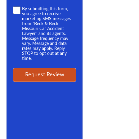
Terms
By submitting this form,
you agree to receive
*
marketing SMS messages
from "Beck & Beck
Missouri Car Accident
Lawyer" and its agents.
Message frequency may
vary. Message and data
rates may apply. Reply
STOP to opt out at any
time.