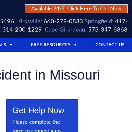
Available 24/7. Click Here To Call Now
-5496
Kirksville:
660-279-0833
Springfield:
417-
:
314-200-1229
Cape Girardeau:
573-347-6868
ALS
FREE RESOURCES
CONTACT US
▼
▼
dent in Missouri
Get Help Now
Please complete the
form to request a no-