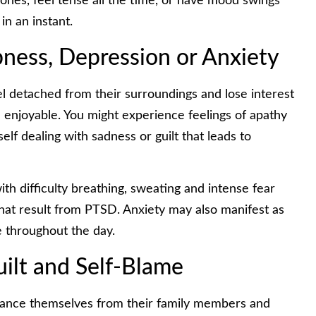
 ones, feel tense all the time, or have mood swings
n an instant.
ness, Depression or Anxiety
el detached from their surroundings and lose interest
nd enjoyable. You might experience feelings of apathy
lf dealing with sadness or guilt that leads to
th difficulty breathing, sweating and intense fear
hat result from PTSD. Anxiety may also manifest as
e throughout the day.
Guilt and Self-Blame
tance themselves from their family members and