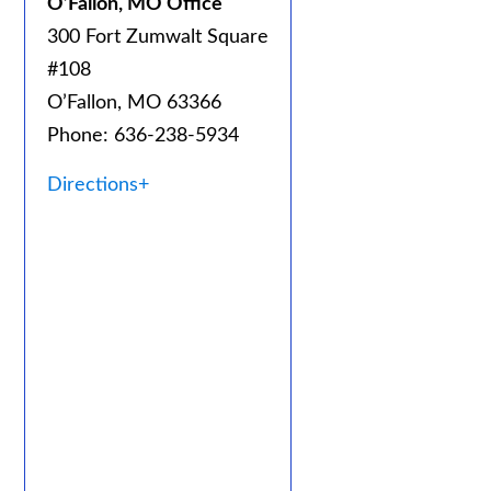
O’Fallon, MO Office
300 Fort Zumwalt Square
#108
O’Fallon, MO 63366
Phone: 636-238-5934
Directions+