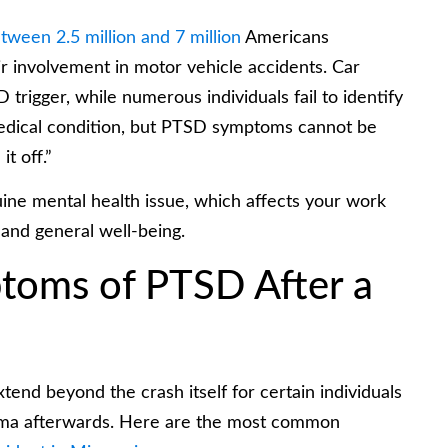
tween 2.5 million and 7 million
Americans
 involvement in motor vehicle accidents. Car
trigger, while numerous individuals fail to identify
medical condition, but PTSD symptoms cannot be
it off.”
ine mental health issue, which affects your work
 and general well-being.
oms of PTSD After a
tend beyond the crash itself for certain individuals
uma afterwards. Here are the most common