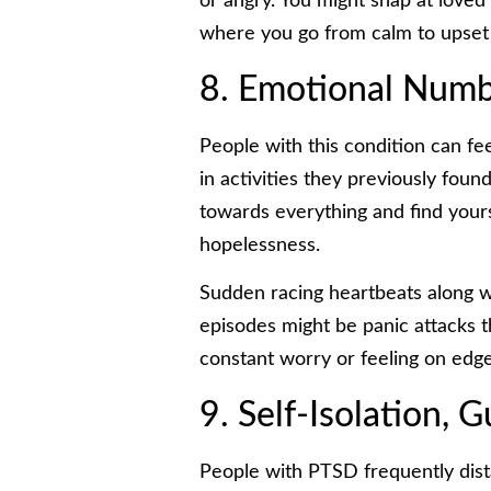
or angry. You might snap at loved
where you go from calm to upset i
8. Emotional Numb
People with this condition can fe
in activities they previously fou
towards everything and find yourse
hopelessness.
Sudden racing heartbeats along wi
episodes might be panic attacks t
constant worry or feeling on edg
9. Self-Isolation, 
People with PTSD frequently dis