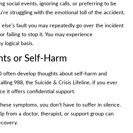
ing social events, ignoring calls, or preferring to be
u’re struggling with the emotional toll of the accident.
else’s fault you may repeatedly go over the incident
r failing to stop it. You may experience
 logical basis.
hts or Self-Harm
 often develop thoughts about self-harm and
lling 988, the Suicide & Crisis Lifeline, if you ever
ce it offers confidential support.
 these symptoms, you don’t have to suffer in silence.
lp from a doctor, therapist, or support group can
ecovery.