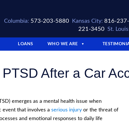
Columbia:
573-203-5880
Kansas City:
816-237
221-3450
St. Louis
LOANS
WHO WE ARE
TESTIMONI
▼
PTSD After a Car Acci
PTSD) emerges as a mental health issue when
 event that involves a
serious injury
or the threat of
ocesses and emotional responses to daily life