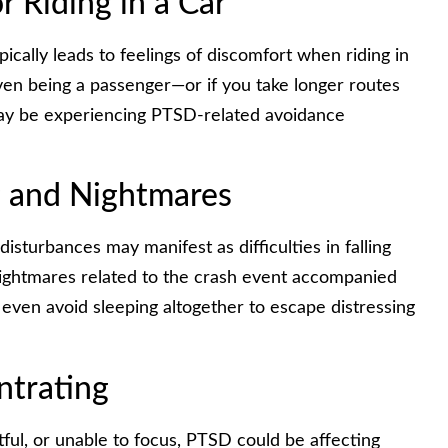
or Riding in a Car
ically leads to feelings of discomfort when riding in
 even being a passenger—or if you take longer routes
may be experiencing PTSD-related avoidance
g and Nightmares
isturbances may manifest as difficulties in falling
nightmares related to the crash event accompanied
even avoid sleeping altogether to escape distressing
ntrating
etful, or unable to focus, PTSD could be affecting