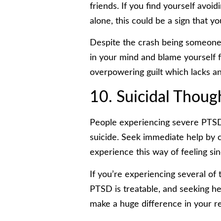
friends. If you find yourself avoid
alone, this could be a sign that yo
Despite the crash being someone 
in your mind and blame yourself fo
overpowering guilt which lacks any
10. Suicidal Thoug
People experiencing severe PTSD
suicide. Seek immediate help by ca
experience this way of feeling sin
If you’re experiencing several of
PTSD is treatable, and seeking he
make a huge difference in your r