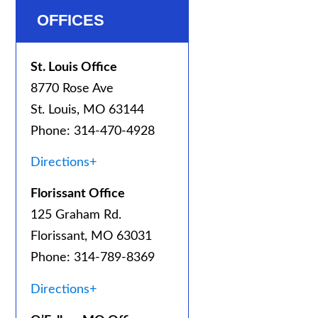
OFFICES
St. Louis Office
8770 Rose Ave
St. Louis, MO 63144
Phone: 314-470-4928
Directions+
Florissant Office
125 Graham Rd.
Florissant, MO 63031
Phone: 314-789-8369
Directions+