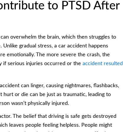
ontribute to PTSD After
 can overwhelm the brain, which then struggles to
 Unlike gradual stress, a car accident happens
pare emotionally. The more severe the crash, the
y if serious injuries occurred or the
accident resulted
accident can linger, causing nightmares, flashbacks,
 hurt or die can be just as traumatic, leading to
rson wasn’t physically injured.
ctor. The belief that driving is safe gets destroyed
ch leaves people feeling helpless. People might