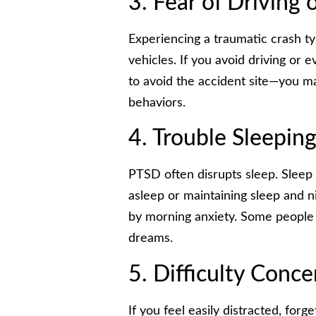
3. Fear of Driving 
Experiencing a traumatic crash typ
vehicles. If you avoid driving or
to avoid the accident site—you 
behaviors.
4. Trouble Sleepin
PTSD often disrupts sleep. Sleep d
asleep or maintaining sleep and 
by morning anxiety. Some people 
dreams.
5. Difficulty Conce
If you feel easily distracted, forg