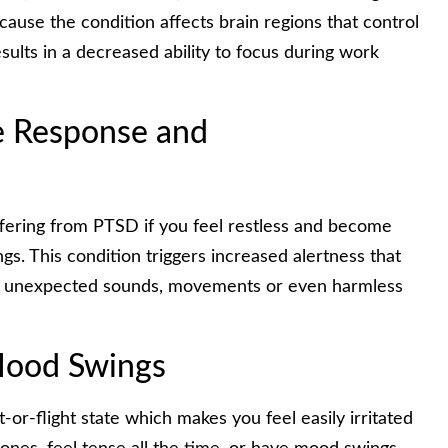
cause the condition affects brain regions that control
ults in a decreased ability to focus during work
le Response and
uffering from PTSD if you feel restless and become
gs. This condition triggers increased alertness that
to unexpected sounds, movements or even harmless
 Mood Swings
or-flight state which makes you feel easily irritated