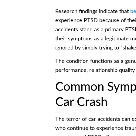
Research findings indicate that
be
experience PTSD because of their
accidents stand as a primary PTSD 
their symptoms as a legitimate 
ignored by simply trying to “shake 
The condition functions as a genu
performance, relationship quality
Common Sympt
Car Crash
The terror of car accidents can ex
who continue to experience tra