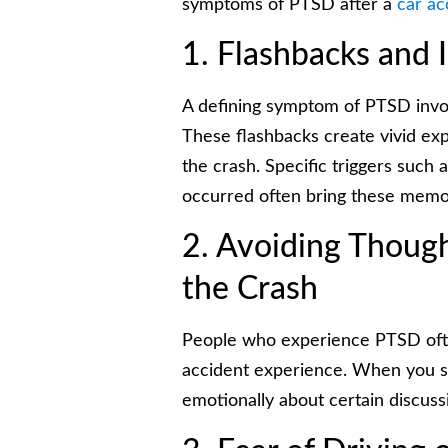
symptoms of PTSD after a
car ac
1. Flashbacks and 
A defining symptom of PTSD invol
These flashbacks create vivid exp
the crash. Specific triggers such 
occurred often bring these memor
2. Avoiding Thoug
the Crash
People who experience PTSD often
accident experience. When you s
emotionally about certain discuss