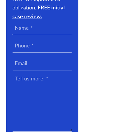
obligation,
FREE initial
case review.
Name
*
Phone
*
Email
Tell
us
more.
*