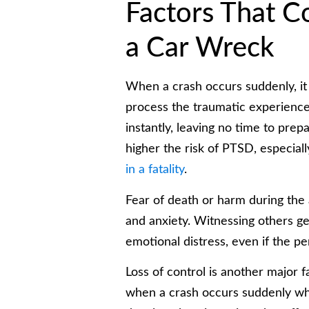
Factors That C
a Car Wreck
When a crash occurs suddenly, it
process the traumatic experience.
instantly, leaving no time to pre
higher the risk of PTSD, especiall
in a fatality
.
Fear of death or harm during the 
and anxiety. Witnessing others get
emotional distress, even if the pe
Loss of control is another major fa
when a crash occurs suddenly whi