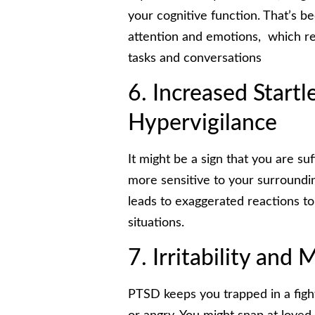
your cognitive function. That’s be
attention and emotions, which res
tasks and conversations
6. Increased Start
Hypervigilance
It might be a sign that you are s
more sensitive to your surroundin
leads to exaggerated reactions 
situations.
7. Irritability and
PTSD keeps you trapped in a fight-