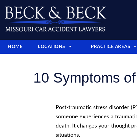
HOME
LOCATIONS
PRACTICE AREAS
▼
▼
10 Symptoms of 
Post-traumatic stress disorder (
someone experiences a traumatic
death. It changes your thought pr
situations.