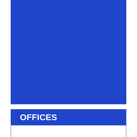
OFFICES