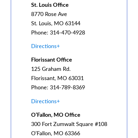
St. Louis Office
8770 Rose Ave
St. Louis, MO 63144
Phone: 314-470-4928
Directions+
Florissant Office
125 Graham Rd.
Florissant, MO 63031
Phone: 314-789-8369
Directions+
O’Fallon, MO Office
300 Fort Zumwalt Square #108
O’Fallon, MO 63366