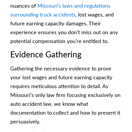
nuances of
Missouri’s laws and regulations
surrounding truck accidents
, lost wages, and
future earning capacity damages. Their
experience ensures you don’t miss out on any
potential compensation you’re entitled to.
Evidence Gathering
Gathering the necessary evidence to prove
your lost wages and future earning capacity
requires meticulous attention to detail. As
Missouri’s only law firm focusing exclusively on
auto accident law, we know what
documentation to collect and how to present it
persuasively.