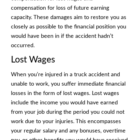
compensation for loss of future earning
capacity. These damages aim to restore you as
closely as possible to the financial position you
would have been in if the accident hadn’t
occurred.
Lost Wages
When you’re injured in a truck accident and
unable to work, you suffer immediate financial
losses in the form of lost wages. Lost wages
include the income you would have earned
from your job during the period you could not
work due to your injuries. This encompasses
your regular salary and any bonuses, overtime