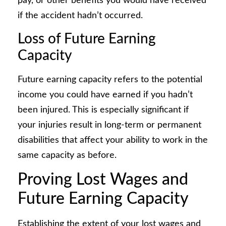
pay, or other benefits you would have received
if the accident hadn’t occurred.
Loss of Future Earning
Capacity
Future earning capacity refers to the potential
income you could have earned if you hadn’t
been injured. This is especially significant if
your injuries result in long-term or permanent
disabilities that affect your ability to work in the
same capacity as before.
Proving Lost Wages and
Future Earning Capacity
Establishing the extent of your lost wages and