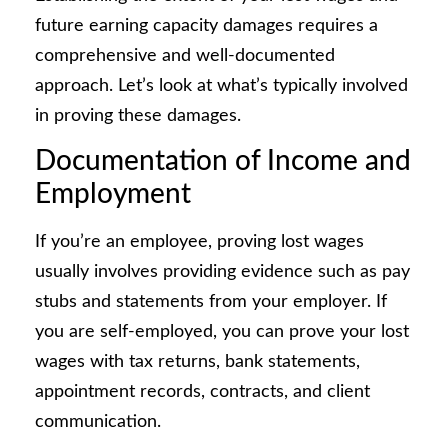
future earning capacity damages requires a
comprehensive and well-documented
approach. Let’s look at what’s typically involved
in proving these damages.
Documentation of Income and
Employment
If you’re an employee, proving lost wages
usually involves providing evidence such as pay
stubs and statements from your employer. If
you are self-employed, you can prove your lost
wages with tax returns, bank statements,
appointment records, contracts, and client
communication.