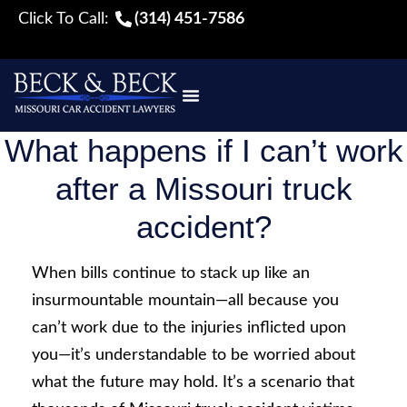
Click To Call:
(314) 451-7586
What happens if I can’t work
after a Missouri truck
accident?
When bills continue to stack up like an
insurmountable mountain—all because you
can’t work due to the injuries inflicted upon
you—it’s understandable to be worried about
what the future may hold. It’s a scenario that