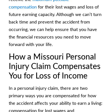
compensation
for their lost wages and loss of
future earning capacity. Although we can’t turn
back time and prevent the accident from
occurring, we can help ensure that you have
the financial resources you need to move
forward with your life.
How a Missouri Personal
Injury Claim Compensates
You for Loss of Income
In a personal injury claim, there are two
primary ways you are compensated for how
the accident affects your ability to earn a living:
compensation for lost wages and