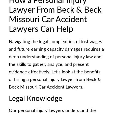
How a Personal Injury
Lawyer From Beck & Beck
Missouri Car Accident
Lawyers Can Help
Navigating the legal complexities of lost wages
and future earning capacity damages requires a
deep understanding of personal injury law and
the skills to gather, analyze, and present
evidence effectively. Let’s look at the benefits
of hiring a personal injury lawyer from Beck &
Beck Missouri Car Accident Lawyers.
Legal Knowledge
Our personal injury lawyers understand the