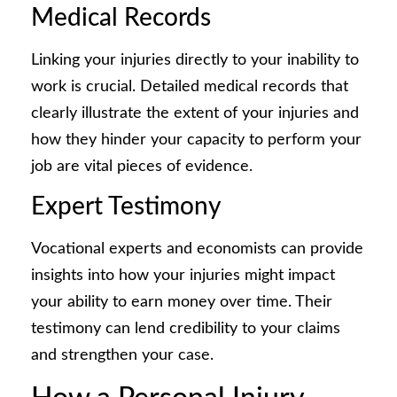
Medical Records
Linking your injuries directly to your inability to
work is crucial. Detailed medical records that
clearly illustrate the extent of your injuries and
how they hinder your capacity to perform your
job are vital pieces of evidence.
Expert Testimony
Vocational experts and economists can provide
insights into how your injuries might impact
your ability to earn money over time. Their
testimony can lend credibility to your claims
and strengthen your case.