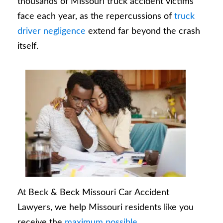
thousands of Missouri truck accident victims
face each year, as the repercussions of
truck
driver negligence
extend far beyond the crash
itself.
At Beck & Beck Missouri Car Accident
Lawyers, we help Missouri residents like you
receive the
maximum possible