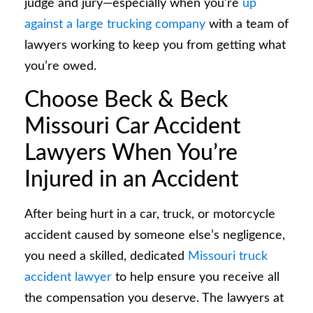
judge and jury—especially when you’re
up
against a large trucking company
with a team of
lawyers working to keep you from getting what
you’re owed.
Choose Beck & Beck
Missouri Car Accident
Lawyers When You’re
Injured in an Accident
After being hurt in a car, truck, or motorcycle
accident caused by someone else’s negligence,
you need a skilled, dedicated
Missouri truck
accident lawyer
to help ensure you receive all
the compensation you deserve. The lawyers at