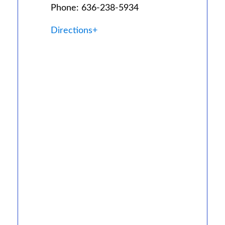
Phone: 636-238-5934
Directions+