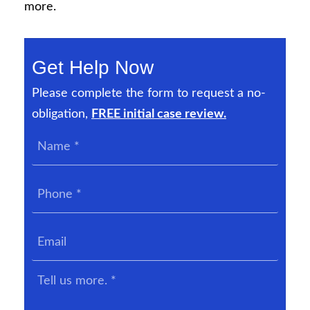
more.
Get Help Now
Please complete the form to request a no-
obligation,
FREE initial case review.
Name
*
Phone
*
Email
Tell
us
more.