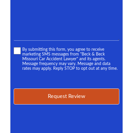
*
Terms
By submitting this form, you agree to receive
marketing SMS messages from "Beck & Beck
*
Missouri Car Accident Lawyer" and its agents.
Message frequency may vary. Message and data
rates may apply. Reply STOP to opt out at any time.