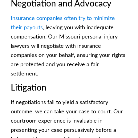
Negotiation and Advocacy
Insurance companies often try to minimize
their payouts
, leaving you with inadequate
compensation. Our Missouri personal injury
lawyers will negotiate with insurance
companies on your behalf, ensuring your rights
are protected and you receive a fair
settlement.
Litigation
If negotiations fail to yield a satisfactory
outcome, we can take your case to court. Our
courtroom experience is invaluable in
presenting your case persuasively before a