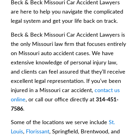
Beck & Beck Missouri Car Accident Lawyers
are here to help you navigate the complicated
legal system and get your life back on track.
Beck & Beck Missouri Car Accident Lawyers is
the only Missouri law firm that focuses entirely
on Missouri auto accident cases. We have
extensive knowledge of personal injury law,
and clients can feel assured that they’ll receive
excellent legal representation. If you’ve been
injured in a Missouri car accident,
contact us
online
, or call our office directly at
314-451-
7586
.
Some of the locations we serve include
St.
Louis
,
Florissant
, Springfield, Brentwood, and