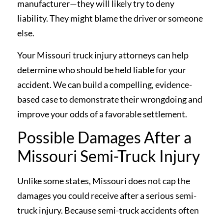
manufacturer—they will likely try to deny
liability. They might blame the driver or someone
else.
Your Missouri truck injury attorneys can help
determine who should be held liable for your
accident. We can build a compelling, evidence-
based case to demonstrate their wrongdoing and
improve your odds of a favorable settlement.
Possible Damages After a
Missouri Semi-Truck Injury
Unlike some states, Missouri does not cap the
damages you could receive after a serious semi-
truck injury. Because semi-truck accidents often