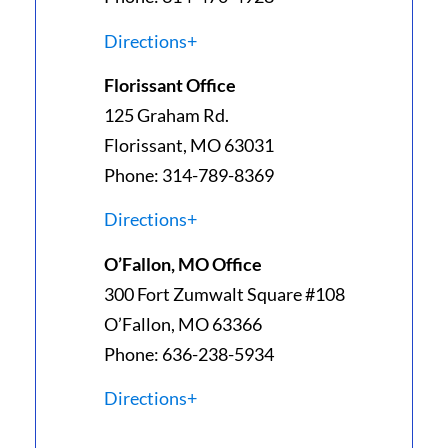
Directions+
Florissant Office
125 Graham Rd.
Florissant, MO 63031
Phone: 314-789-8369
Directions+
O’Fallon, MO Office
300 Fort Zumwalt Square #108
O’Fallon, MO 63366
Phone: 636-238-5934
Directions+