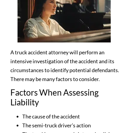
A truck accident attorney will perform an
intensive investigation of the accident and its
circumstances to identify potential defendants.
There may be many factors to consider.
Factors When Assessing
Liability
The cause of the accident
The semi-truck driver’s action