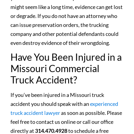
might seem like a long time, evidence can get lost
or degrade. If you do not have an attorney who
can issue preservation orders, the trucking
company and other potential defendants could
even destroy evidence of their wrongdoing.
Have You Been Injured in a
Missouri Commercial
Truck Accident?
If you’ve been injured in a Missouri truck
accident you should speak with an
experienced
truck accident lawyer
as soon as possible. Please
feel free to contact us online or call our office
directly at
314.470.4928
to schedule a free