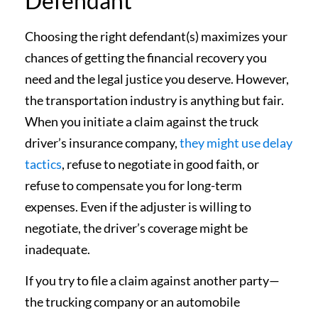
Defendant
Choosing the right defendant(s) maximizes your
chances of getting the financial recovery you
need and the legal justice you deserve. However,
the transportation industry is anything but fair.
When you initiate a claim against the truck
driver’s insurance company,
they might use delay
tactics
, refuse to negotiate in good faith, or
refuse to compensate you for long-term
expenses. Even if the adjuster is willing to
negotiate, the driver’s coverage might be
inadequate.
If you try to file a claim against another party—
the trucking company or an automobile