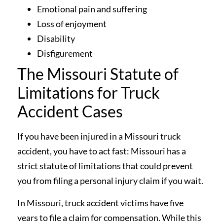
Emotional pain and suffering
Loss of enjoyment
Disability
Disfigurement
The Missouri Statute of
Limitations for Truck
Accident Cases
If you have been injured in a Missouri truck
accident, you have to act fast: Missouri has a
strict statute of limitations that could prevent
you from filing a personal injury claim if you wait.
In Missouri, truck accident victims have five
years to file a claim for compensation. While this