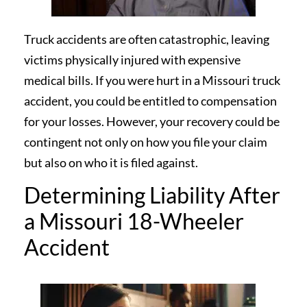
Truck accidents are often catastrophic, leaving
victims physically injured with expensive
medical bills. If you were hurt in a Missouri truck
accident, you could be entitled to compensation
for your losses. However, your recovery could be
contingent not only on how you file your claim
but also on who it is filed against.
Determining Liability After
a Missouri 18-Wheeler
Accident