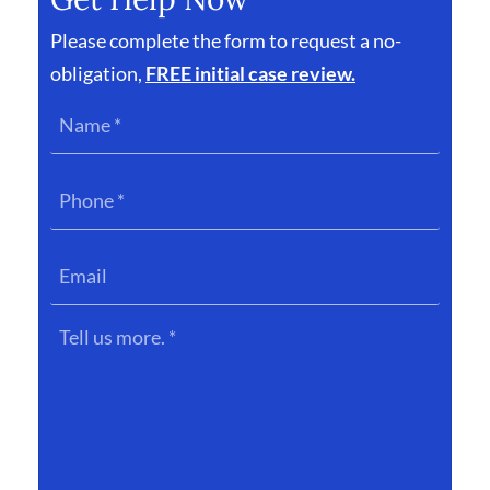
Please complete the form to request a no-
obligation,
FREE initial case review.
Name
*
Phone
*
Email
Tell
us
more.
*