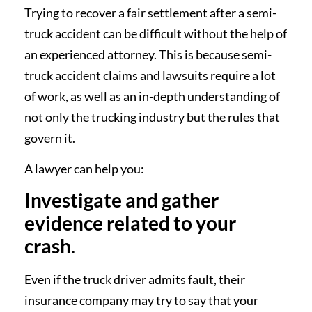
Trying to recover a fair settlement after a semi-
truck accident can be difficult without the help of
an experienced attorney. This is because semi-
truck accident claims and lawsuits require a lot
of work, as well as an in-depth understanding of
not only the trucking industry but the rules that
govern it.
A lawyer can help you:
Investigate and gather
evidence related to your
crash
.
Even if the truck driver admits fault, their
insurance company may try to say that your