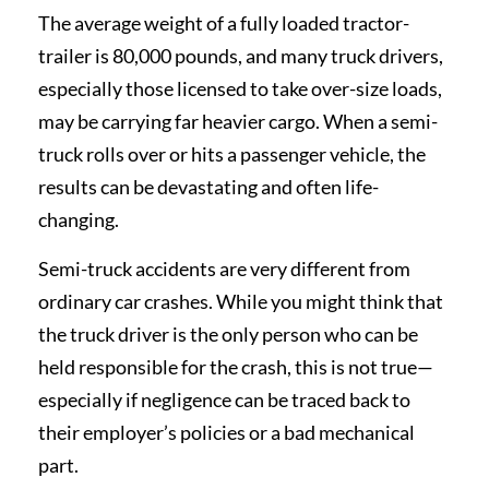
The average weight of a fully loaded tractor-
trailer is 80,000 pounds, and many truck drivers,
especially those licensed to take over-size loads,
may be carrying far heavier cargo. When a semi-
truck rolls over or hits a passenger vehicle, the
results can be devastating and often life-
changing.
Semi-truck accidents are very different from
ordinary car crashes. While you might think that
the truck driver is the only person who can be
held responsible for the crash, this is not true—
especially if negligence can be traced back to
their employer’s policies or a bad mechanical
part.