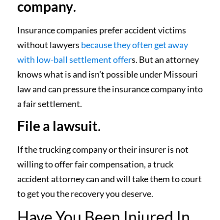
company
.
Insurance companies prefer accident victims
without lawyers
because they often get away
with low-ball settlement offer
s. But an attorney
knows what is and isn’t possible under Missouri
law and can pressure the insurance company into
a fair settlement.
File a lawsuit
.
If the trucking company or their insurer is not
willing to offer fair compensation, a truck
accident attorney can and will take them to court
to get you the recovery you deserve.
Have You Been Injured In