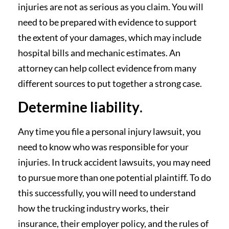
injuries are not as serious as you claim. You will
need to be prepared with evidence to support
the extent of your damages, which may include
hospital bills and mechanic estimates. An
attorney can help collect evidence from many
different sources to put together a strong case.
Determine liability
.
Any time you file a personal injury lawsuit, you
need to know who was responsible for your
injuries. In truck accident lawsuits, you may need
to pursue more than one potential plaintiff. To do
this successfully, you will need to understand
how the trucking industry works, their
insurance, their employer policy, and the rules of