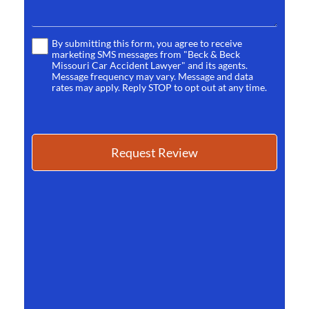
By submitting this form, you agree to receive
Terms
marketing SMS messages from "Beck & Beck
*
Missouri Car Accident Lawyer" and its agents.
Message frequency may vary. Message and data
rates may apply. Reply STOP to opt out at any time.