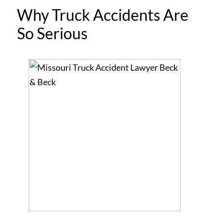
Why Truck Accidents Are
So Serious