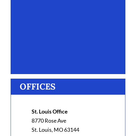
OFFICES
St. Louis Office
8770 Rose Ave
St. Louis, MO 63144