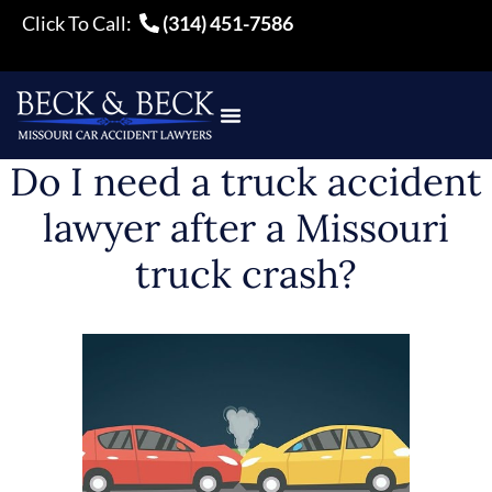
Click To Call:
(314) 451-7586
Do I need a truck accident
lawyer after a Missouri
truck crash?