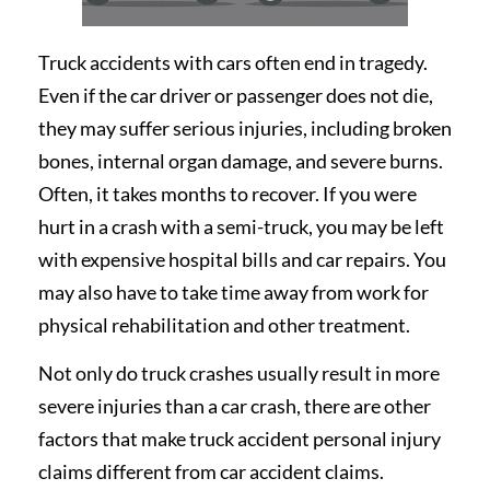
Truck accidents with cars often end in tragedy.
Even if the car driver or passenger does not die,
they may suffer serious injuries, including broken
bones, internal organ damage, and severe burns.
Often, it takes months to recover. If you were
hurt in a crash with a semi-truck, you may be left
with expensive hospital bills and car repairs. You
may also have to take time away from work for
physical rehabilitation and other treatment.
Not only do truck crashes usually result in more
severe injuries than a car crash, there are other
factors that make truck accident personal injury
claims different from car accident claims.