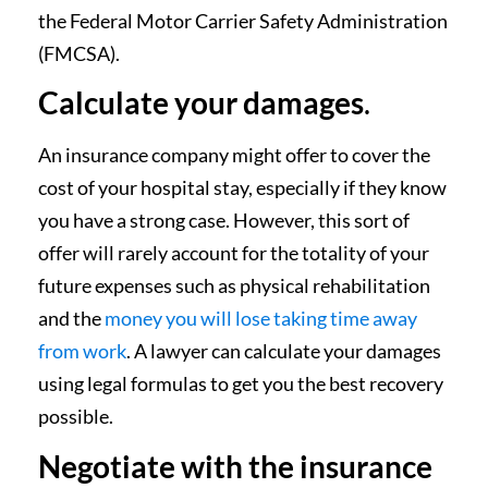
the Federal Motor Carrier Safety Administration
(FMCSA).
Calculate your damages
.
An insurance company might offer to cover the
cost of your hospital stay, especially if they know
you have a strong case. However, this sort of
offer will rarely account for the totality of your
future expenses such as physical rehabilitation
and the
money you will lose taking time away
from work
. A lawyer can calculate your damages
using legal formulas to get you the best recovery
possible.
Negotiate with the insurance