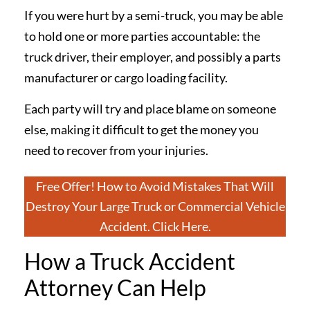
If you were hurt by a semi-truck, you may be able
to hold one or more parties accountable: the
truck driver, their employer, and possibly a parts
manufacturer or cargo loading facility.
Each party will try and place blame on someone
else, making it difficult to get the money you
need to recover from your injuries.
Free Offer! How to Avoid Mistakes That Will
Destroy Your Large Truck or Commercial Vehicle
Accident. Click Here.
How a Truck Accident
Attorney Can Help