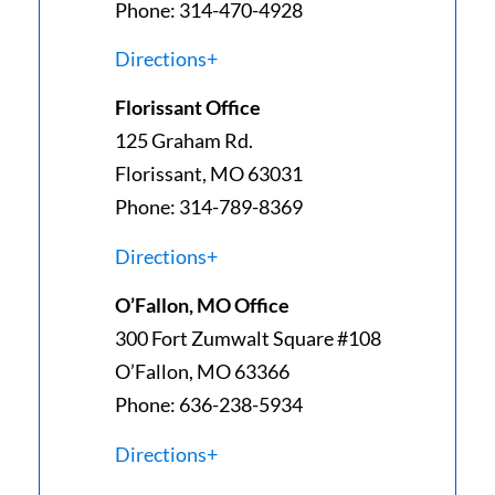
Phone: 314-470-4928
Directions+
Florissant Office
125 Graham Rd.
Florissant, MO 63031
Phone: 314-789-8369
Directions+
O’Fallon, MO Office
300 Fort Zumwalt Square #108
O’Fallon, MO 63366
Phone: 636-238-5934
Directions+