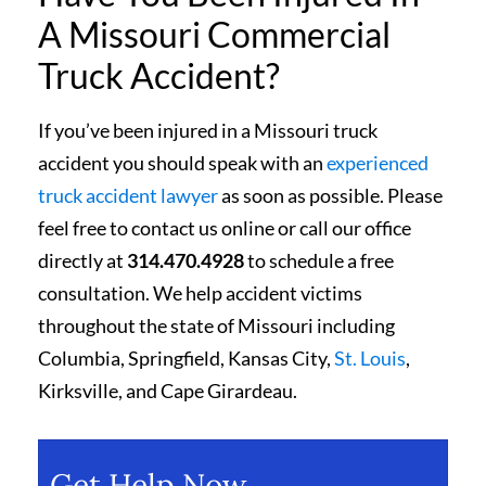
A Missouri Commercial
Truck Accident?
If you’ve been injured in a Missouri truck
accident you should speak with an
experienced
truck accident lawyer
as soon as possible. Please
feel free to contact us online or call our office
directly at
314.470.4928
to schedule a free
consultation. We help accident victims
throughout the state of Missouri including
Columbia, Springfield, Kansas City,
St. Louis
,
Kirksville, and Cape Girardeau.
Get Help Now