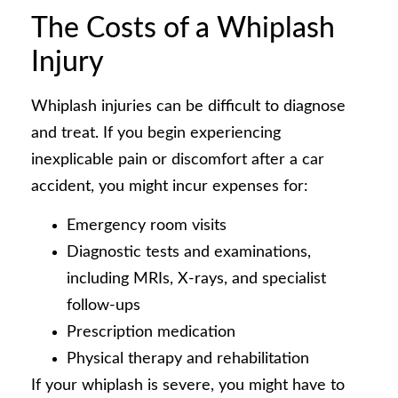
The Costs of a Whiplash
Injury
Whiplash injuries can be difficult to diagnose
and treat. If you begin experiencing
inexplicable pain or discomfort after a car
accident, you might incur expenses for:
Emergency room visits
Diagnostic tests and examinations,
including MRIs, X-rays, and specialist
follow-ups
Prescription medication
Physical therapy and rehabilitation
If your whiplash is severe, you might have to