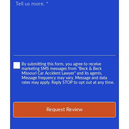
Tell
us
more.
*
Terms
By submitting this form, you agree to receive
marketing SMS messages from "Beck & Beck
*
Missouri Car Accident Lawyer" and its agents.
Message frequency may vary. Message and data
rates may apply. Reply STOP to opt out at any time.