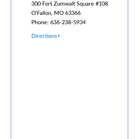
300 Fort Zumwalt Square #108
O’Fallon, MO 63366
Phone: 636-238-5934
Directions+