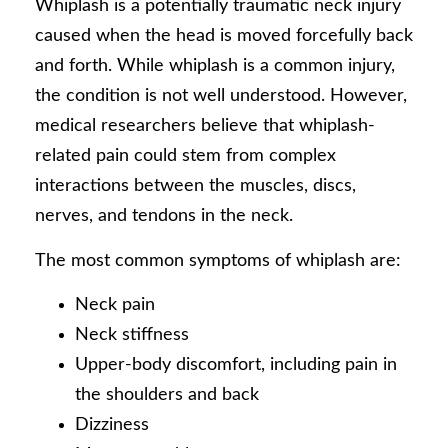
Whiplash is a potentially traumatic neck injury
caused when the head is moved forcefully back
and forth. While whiplash is a common injury,
the condition is not well understood. However,
medical researchers believe that whiplash-
related pain could stem from complex
interactions between the muscles, discs,
nerves, and tendons in the neck.
The most common symptoms of whiplash are:
Neck pain
Neck stiffness
Upper-body discomfort, including pain in
the shoulders and back
Dizziness