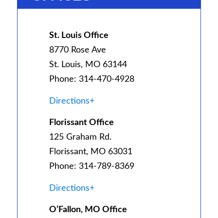
St. Louis Office
8770 Rose Ave
St. Louis, MO 63144
Phone: 314-470-4928
Directions+
Florissant Office
125 Graham Rd.
Florissant, MO 63031
Phone: 314-789-8369
Directions+
O’Fallon, MO Office