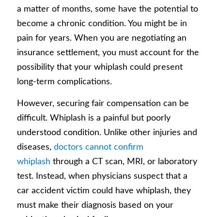
a matter of months, some have the potential to
become a chronic condition. You might be in
pain for years. When you are negotiating an
insurance settlement, you must account for the
possibility that your whiplash could present
long-term complications.
However, securing fair compensation can be
difficult. Whiplash is a painful but poorly
understood condition. Unlike other injuries and
diseases,
doctors cannot confirm
whiplash
through a CT scan, MRI, or laboratory
test. Instead, when physicians suspect that a
car accident victim could have whiplash, they
must make their diagnosis based on your