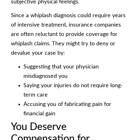
subjective physical feelings.
Since a whiplash diagnosis could require years
of intensive treatment, insurance companies
are often reluctant to provide coverage for
whiplash claims. They might try to deny or
devalue your case by:
Suggesting that your physician
misdiagnosed you
Saying your injuries do not require long-
term care
Accusing you of fabricating pain for
financial gain
You Deserve
Compensation for