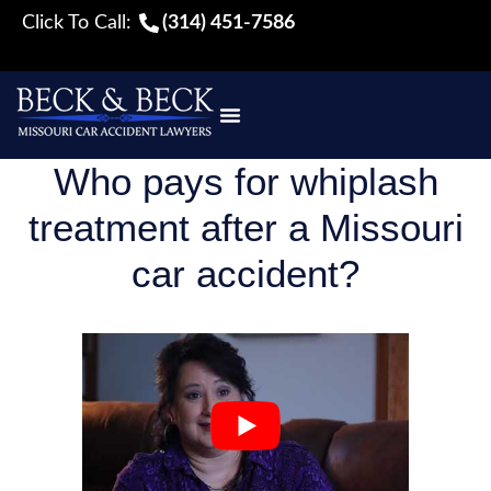
Click To Call:
(314) 451-7586
Who pays for whiplash
treatment after a Missouri
car accident?