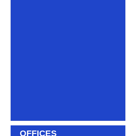
OFFICES