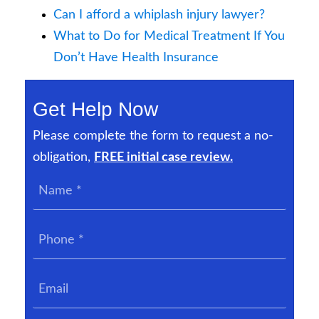
Can I afford a whiplash injury lawyer?
What to Do for Medical Treatment If You
Don’t Have Health Insurance
Get Help Now
Please complete the form to request a no-
obligation,
FREE initial case review.
Name
*
Phone
*
Email