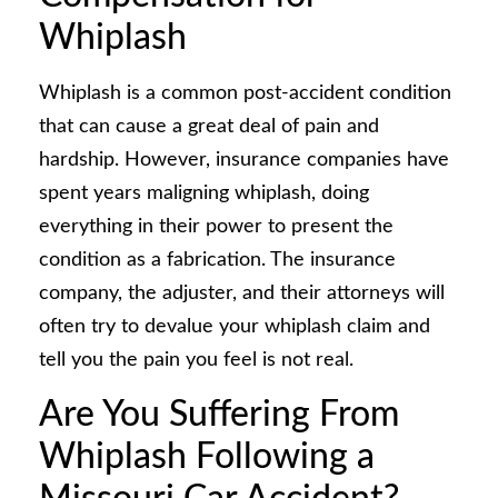
Whiplash
Whiplash is a common post-accident condition
that can cause a great deal of pain and
hardship. However, insurance companies have
spent years maligning whiplash, doing
everything in their power to present the
condition as a fabrication. The insurance
company, the adjuster, and their attorneys will
often try to devalue your whiplash claim and
tell you the pain you feel is not real.
Are You Suffering From
Whiplash Following a