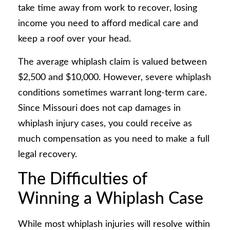
take time away from work to recover, losing
income you need to afford medical care and
keep a roof over your head.
The average whiplash claim is valued between
$2,500 and $10,000. However, severe whiplash
conditions sometimes warrant long-term care.
Since Missouri does not cap damages in
whiplash injury cases, you could receive as
much compensation as you need to make a full
legal recovery.
The Difficulties of
Winning a Whiplash Case
While most whiplash injuries will resolve within