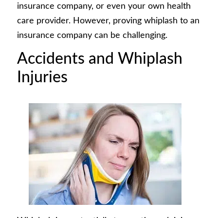
insurance company, or even your own health
care provider. However, proving whiplash to an
insurance company can be challenging.
Accidents and Whiplash
Injuries