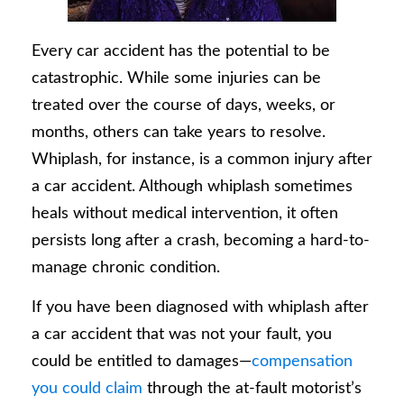
Every car accident has the potential to be
catastrophic. While some injuries can be
treated over the course of days, weeks, or
months, others can take years to resolve.
Whiplash, for instance, is a common injury after
a car accident. Although whiplash sometimes
heals without medical intervention, it often
persists long after a crash, becoming a hard-to-
manage chronic condition.
If you have been diagnosed with whiplash after
a car accident that was not your fault, you
could be entitled to damages—
compensation
you could claim
through the at-fault motorist’s