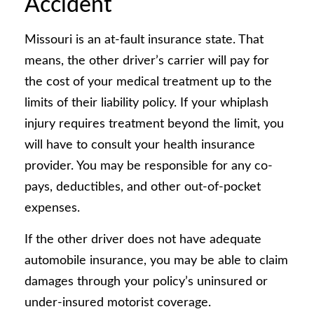
Accident
Missouri is an at-fault insurance state. That
means, the other driver’s carrier will pay for
the cost of your medical treatment up to the
limits of their liability policy. If your whiplash
injury requires treatment beyond the limit, you
will have to consult your health insurance
provider. You may be responsible for any co-
pays, deductibles, and other out-of-pocket
expenses.
If the other driver does not have adequate
automobile insurance, you may be able to claim
damages through your policy’s uninsured or
under-insured motorist coverage.