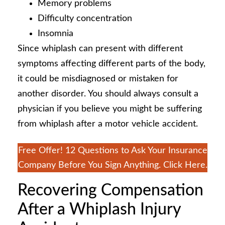
Memory problems
Difficulty concentration
Insomnia
Since whiplash can present with different
symptoms affecting different parts of the body,
it could be misdiagnosed or mistaken for
another disorder. You should always consult a
physician if you believe you might be suffering
from whiplash after a motor vehicle accident.
Free Offer! 12 Questions to Ask Your Insurance
Company Before You Sign Anything. Click Here.
Recovering Compensation
After a Whiplash Injury