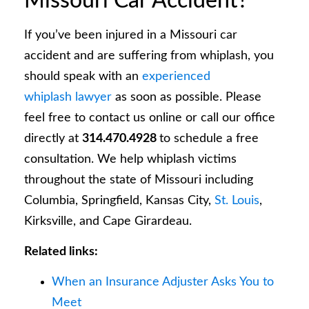
Missouri Car Accident?
If you’ve been injured in a Missouri car
accident and are suffering from whiplash, you
should speak with an
experienced
whiplash lawyer
as soon as possible. Please
feel free to contact us online or call our office
directly at
314.470.4928
to schedule a free
consultation. We help whiplash victims
throughout the state of Missouri including
Columbia, Springfield, Kansas City,
St. Louis
,
Kirksville, and Cape Girardeau.
Related links:
When an Insurance Adjuster Asks You to
Meet