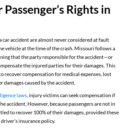
 Passenger’s Rights in
a car accident are almost never considered at fault
e vehicle at the time of the crash. Missouri follows a
ning that the party responsible for the accident—or
pensate the injured parties for their damages. This
 to recover compensation for medical expenses, lost
er damages caused by the accident.
ligence laws
, injury victims can seek compensation if
r the accident. However, because passengers are not in
titled to recover 100% of their damages, provided these
t driver’s insurance policy.