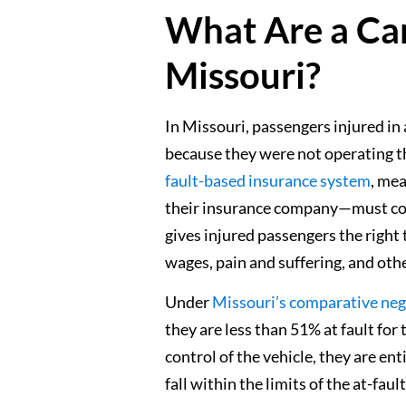
What Are a Car
Missouri?
In Missouri, passengers injured in 
because they were not operating th
fault-based insurance system
, mea
their insurance company—must com
gives injured passengers the right
wages, pain and suffering, and oth
Under
Missouri’s comparative neg
they are less than 51% at fault fo
control of the vehicle, they are en
fall within the limits of the at-faul