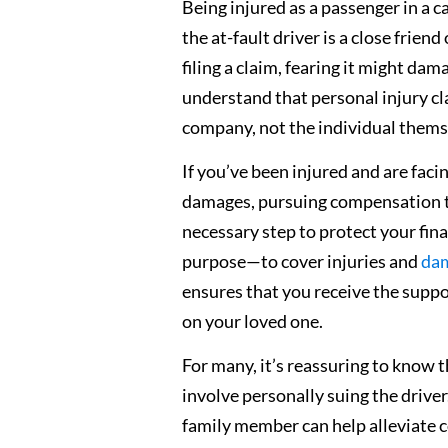
Being injured as a passenger in a ca
the at-fault driver is a close frie
filing a claim, fearing it might da
understand that personal injury cla
company, not the individual thems
If you’ve been injured and are faci
damages, pursuing compensation th
necessary step to protect your finan
purpose—to cover injuries and
dam
ensures that you receive the suppo
on your loved one.
For many, it’s reassuring to know
involve personally suing the driv
family member can help alleviate c