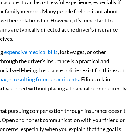
r accident can be a stressful experience, especially if
nd or family member. Many people feel hesitant about
mage their relationship. However, it’s important to
ims are typically directed at the driver’s insurance
elves.
ng
expensive medical bills
, lost wages, or other
rough the driver’s insurance is a practical and
cial well-being. Insurance policies exist for this exact
ages resulting from car accidents
. Filing a claim
rt you need without placing a financial burden directly
 that pursuing compensation through insurance doesn’t
er. Open and honest communication with your friend or
oncerns, especially when you explain that the goal is