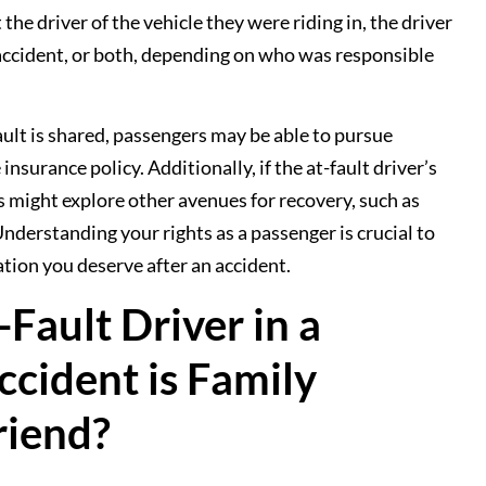
the driver of the vehicle they were riding in, the driver
 accident, or both, depending on who was responsible
ault is shared, passengers may be able to pursue
surance policy. Additionally, if the at-fault driver’s
s might explore other avenues for recovery, such as
derstanding your rights as a passenger is crucial to
tion you deserve after an accident.
Fault Driver in a
ccident is Family
riend?