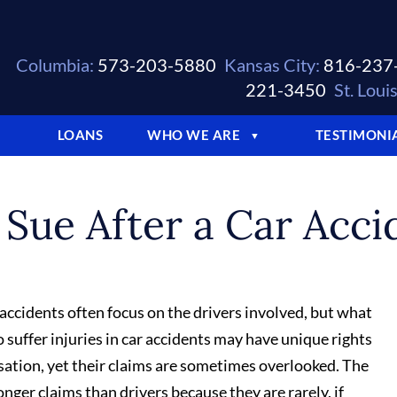
Columbia:
573-203-5880
Kansas City:
816-237
221-3450
St. Louis
LOANS
WHO WE ARE
TESTIMONI
▼
▼
Sue After a Car Acci
 accidents often focus on the drivers involved, but what
uffer injuries in car accidents may have unique rights
ation, yet their claims are sometimes overlooked. The
onger claims than drivers because they are rarely, if