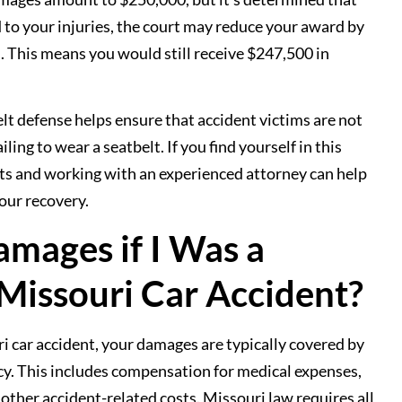
 to your injuries, the court may reduce your award by
n. This means you would still receive $247,500 in
elt defense helps ensure that accident victims are not
ling to wear a seatbelt. If you find yourself in this
hts and working with an experienced attorney can help
our recovery.
mages if I Was a
 Missouri Car Accident?
ri car accident, your damages are typically covered by
licy. This includes compensation for medical expenses,
 other accident-related costs. Missouri law requires all