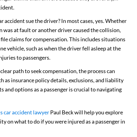
cident.
ar accident sue the driver? In most cases, yes. Whether
n was at fault or another driver caused the collision,
file claims for compensation. This includes situations
e vehicle, such as when the driver fell asleep at the
injuries to passengers.
 clear path to seek compensation, the process can
as insurance policy details, exclusions, and liability
s and options as a passenger is crucial to navigating
is car accident lawyer
Paul Beck will help you explore
ity on what to do if you were injured as a passenger in