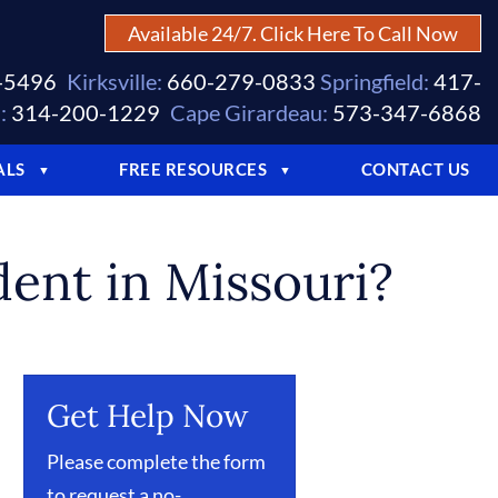
Available 24/7. Click Here To Call Now
-5496
Kirksville:
660-279-0833
Springfield:
417-
:
314-200-1229
Cape Girardeau:
573-347-6868
ALS
FREE RESOURCES
CONTACT US
▼
▼
dent in Missouri?
Get Help Now
Please complete the form
to request a no-