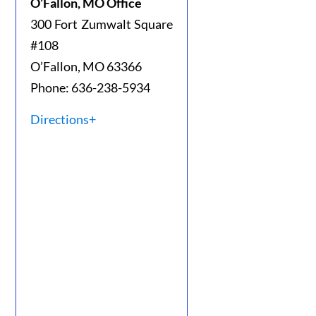
O’Fallon, MO Office
300 Fort Zumwalt Square
#108
O’Fallon, MO 63366
Phone: 636-238-5934
Directions+