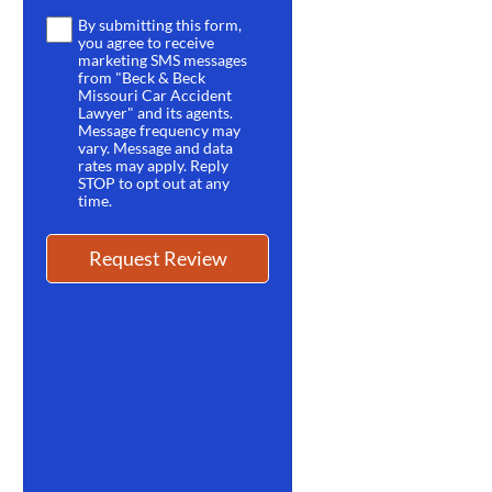
By submitting this form,
Terms
you agree to receive
*
marketing SMS messages
from "Beck & Beck
Missouri Car Accident
Lawyer" and its agents.
Message frequency may
vary. Message and data
rates may apply. Reply
STOP to opt out at any
time.