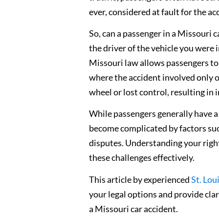
ever, considered at fault for the ac
So, can a passenger in a Missouri c
the driver of the vehicle you were i
Missouri law allows passengers to 
where the accident involved only on
wheel or lost control, resulting in 
While passengers generally have a
become complicated by factors such 
disputes. Understanding your right
these challenges effectively.
This article by experienced
St. Lou
your legal options and provide clar
a Missouri car accident.