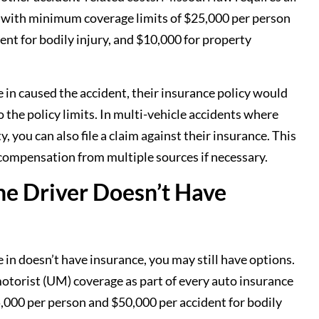
ce, with minimum coverage limits of $25,000 per person
dent for bodily injury, and $10,000 for property
re in caused the accident, their insurance policy would
 the policy limits. In multi-vehicle accidents where
, you can also file a claim against their insurance. This
 compensation from multiple sources if necessary.
he Driver Doesn’t Have
re in doesn’t have insurance, you may still have options.
otorist (UM) coverage as part of every auto insurance
,000 per person and $50,000 per accident for bodily