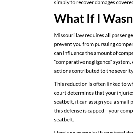
simply to recover damages covered 
What If I Wasn
Missouri law requires all passenger
prevent you from pursuing compensa
can influence the amount of compe
“comparative negligence” system,
actions contributed to the severity
This reduction is often linked to wh
court determines that your injuri
seatbelt, it can assign you a small
this defense is capped—your compe
seatbelt.
Here’s an example: If your total d