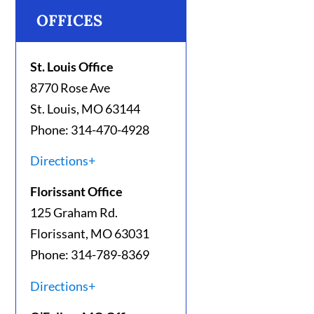
OFFICES
St. Louis Office
8770 Rose Ave
St. Louis, MO 63144
Phone: 314-470-4928
Directions+
Florissant Office
125 Graham Rd.
Florissant, MO 63031
Phone: 314-789-8369
Directions+