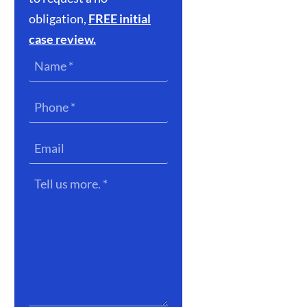
obligation,
FREE initial
case review.
Name
*
Phone
*
Email
Tell
us
more.
*