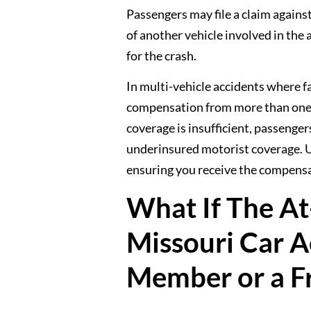
Passengers may file a claim against 
of another vehicle involved in the
for the crash.
In multi-vehicle accidents where f
compensation from more than one in
coverage is insufficient, passenger
underinsured motorist coverage. Un
ensuring you receive the compensa
What If The At-
Missouri Car A
Member or a F