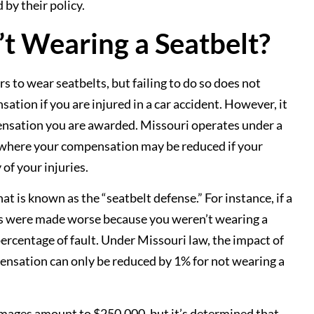
by their policy.
’t Wearing a Seatbelt?
s to wear seatbelts, but failing to do so does not
tion if you are injured in a car accident. However, it
nsation you are awarded. Missouri operates under a
 where your compensation may be reduced if your
 of your injuries.
at is known as the “seatbelt defense.” For instance, if a
es were made worse because you weren’t wearing a
 percentage of fault. Under Missouri law, the impact of
nsation can only be reduced by 1% for not wearing a
amages amount to $250,000, but it’s determined that