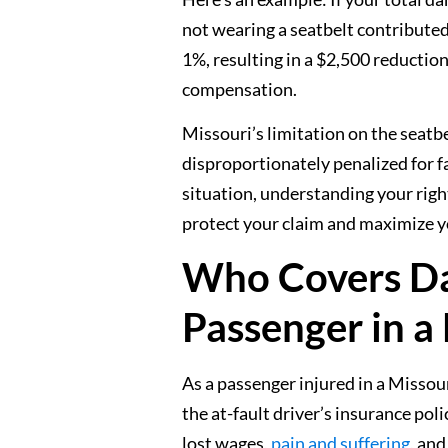
not wearing a seatbelt contributed
1%, resulting in a $2,500 reductio
compensation.
Missouri’s limitation on the seatb
disproportionately penalized for fai
situation, understanding your rig
protect your claim and maximize y
Who Covers Da
Passenger in a
As a passenger injured in a Missou
the at-fault driver’s insurance po
lost wages,
pain and suffering
, and