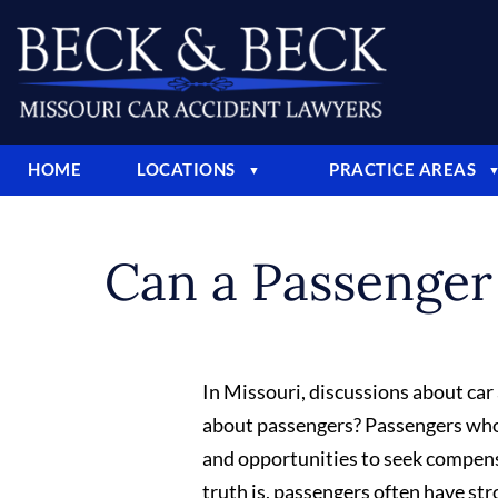
HOME
LOCATIONS
PRACTICE AREAS
▼
Can a Passenger 
In Missouri, discussions about car
about passengers? Passengers who s
and opportunities to seek compens
truth is, passengers often have str