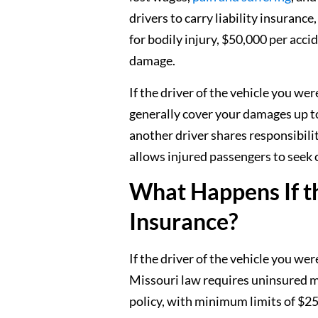
drivers to carry liability insuran
for bodily injury, $50,000 per acci
damage.
If the driver of the vehicle you we
generally cover your damages up to
another driver shares responsibility
allows injured passengers to seek
What Happens If t
Insurance?
If the driver of the vehicle you we
Missouri law requires uninsured m
policy, with minimum limits of $25