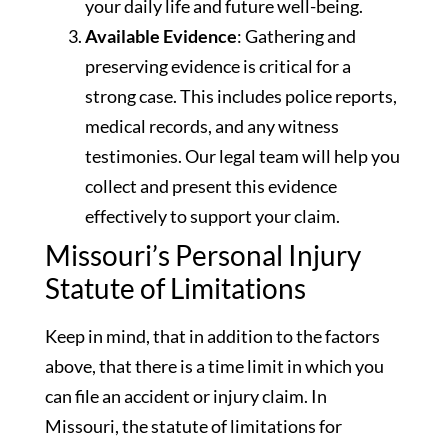
your daily life and future well-being.
Available Evidence
: Gathering and
preserving evidence is critical for a
strong case. This includes police reports,
medical records, and any witness
testimonies. Our legal team will help you
collect and present this evidence
effectively to support your claim.
Missouri’s Personal Injury
Statute of Limitations
Keep in mind, that in addition to the factors
above, that there is a time limit in which you
can file an accident or injury claim. In
Missouri, the statute of limitations for