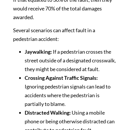
would receive 70% of the total damages
awarded.
Several scenarios can affect fault in a
pedestrian accident:
Jaywalking:
If a pedestrian crosses the
street outside of a designated crosswalk,
they might be considered at fault.
Crossing Against Traffic Signals:
Ignoring pedestrian signals can lead to
accidents where the pedestrian is
partially to blame.
Distracted Walking:
Using a mobile
phone or being otherwise distracted can