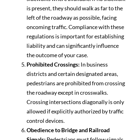
is present, they should walk as far to the
left of the roadway as possible, facing
oncoming traffic. Compliance with these
regulations is important for establishing
liability and can significantly influence
the outcome of your case.
Prohibited Crossings:
In business
districts and certain designated areas,
pedestrians are prohibited from crossing
the roadway except in crosswalks.
Crossing intersections diagonally is only
allowed if explicitly authorized by traffic
control devices.
Obedience to Bridge and Railroad
Signals:
Pedestrians must follow signals