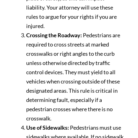
liability. Your attorney will use these
rules to argue for your rights if you are
injured.
Crossing the Roadway:
Pedestrians are
required to cross streets at marked
crosswalks or right angles to the curb
unless otherwise directed by traffic
control devices. They must yield to all
vehicles when crossing outside of these
designated areas. This rule is critical in
determining fault, especially if a
pedestrian crosses where there is no
crosswalk.
Use of Sidewalks:
Pedestrians must use
sidewalks where available. If no sidewalk