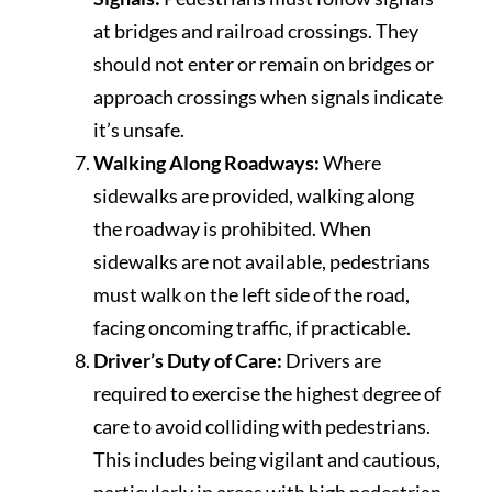
at bridges and railroad crossings. They
should not enter or remain on bridges or
approach crossings when signals indicate
it’s unsafe.
Walking Along Roadways:
Where
sidewalks are provided, walking along
the roadway is prohibited. When
sidewalks are not available, pedestrians
must walk on the left side of the road,
facing oncoming traffic, if practicable.
Driver’s Duty of Care:
Drivers are
required to exercise the highest degree of
care to avoid colliding with pedestrians.
This includes being vigilant and cautious,
particularly in areas with high pedestrian