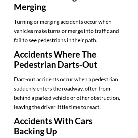
Merging
Turning or merging accidents occur when
vehicles make turns or merge into traffic and
fail to see pedestrians in their path.
Accidents Where The
Pedestrian Darts-Out
Dart-out accidents occur when a pedestrian
suddenly enters the roadway, often from
behind a parked vehicle or other obstruction,
leaving the driver little time to react.
Accidents With Cars
Backing Up