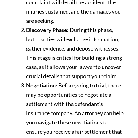
complaint will detail the accident, the
injuries sustained, and the damages you
are seeking.
Discovery Phase:
During this phase,
both parties will exchange information,
gather evidence, and depose witnesses.
This stage is critical for building a strong
case, as it allows your lawyer to uncover
crucial details that support your claim.
Negotiation:
Before going to trial, there
may be opportunities to negotiate a
settlement with the defendant’s
insurance company. An attorney can help
you navigate these negotiations to
ensure you receive a fair settlement that