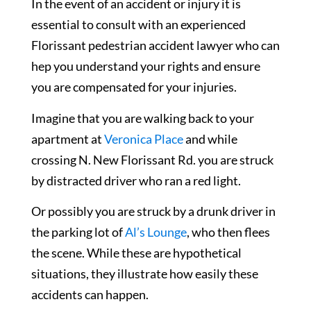
In the event of an accident or injury it is
essential to consult with an experienced
Florissant pedestrian accident lawyer who can
hep you understand your rights and ensure
you are compensated for your injuries.
Imagine that you are walking back to your
apartment at
Veronica Place
and while
crossing N. New Florissant Rd. you are struck
by distracted driver who ran a red light.
Or possibly you are struck by a drunk driver in
the parking lot of
Al’s Lounge
, who then flees
the scene. While these are hypothetical
situations, they illustrate how easily these
accidents can happen.