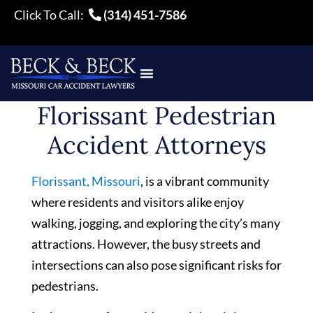
Click To Call:
(314) 451-7586
Florissant Pedestrian
Accident Attorneys
Florissant, Missouri
, is a vibrant community
where residents and visitors alike enjoy
walking, jogging, and exploring the city’s many
attractions. However, the busy streets and
intersections can also pose significant risks for
pedestrians.