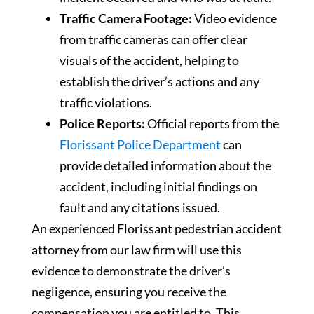
Traffic Camera Footage:
Video evidence
from traffic cameras can offer clear
visuals of the accident, helping to
establish the driver’s actions and any
traffic violations.
Police Reports:
Official reports from the
Florissant Police Department
can
provide detailed information about the
accident, including initial findings on
fault and any citations issued.
An experienced Florissant pedestrian accident
attorney from our law firm will use this
evidence to demonstrate the driver’s
negligence, ensuring you receive the
compensation you are entitled to. This