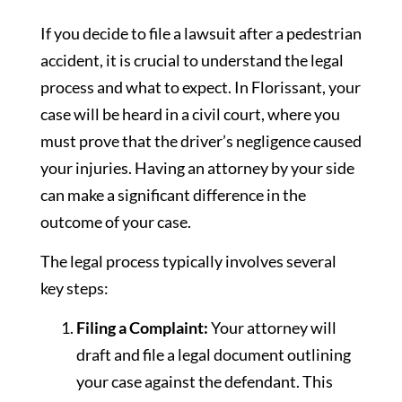
If you decide to file a lawsuit after a pedestrian
accident, it is crucial to understand the legal
process and what to expect. In Florissant, your
case will be heard in a civil court, where you
must prove that the driver’s negligence caused
your injuries. Having an attorney by your side
can make a significant difference in the
outcome of your case.
The legal process typically involves several
key steps:
Filing a Complaint:
Your attorney will
draft and file a legal document outlining
your case against the defendant. This