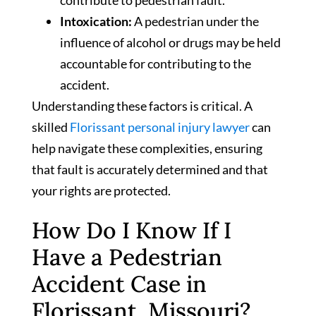
contribute to pedestrian fault.
Intoxication:
A pedestrian under the
influence of alcohol or drugs may be held
accountable for contributing to the
accident.
Understanding these factors is critical. A
skilled
Florissant personal injury lawyer
can
help navigate these complexities, ensuring
that fault is accurately determined and that
your rights are protected.
How Do I Know If I
Have a Pedestrian
Accident Case in
Florissant, Missouri?