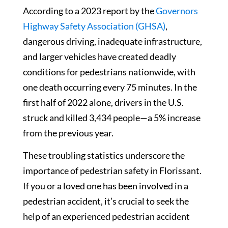
According to a 2023 report by the
Governors
Highway Safety Association (GHSA)
,
dangerous driving, inadequate infrastructure,
and larger vehicles have created deadly
conditions for pedestrians nationwide, with
one death occurring every 75 minutes. In the
first half of 2022 alone, drivers in the U.S.
struck and killed 3,434 people—a 5% increase
from the previous year.
These troubling statistics underscore the
importance of pedestrian safety in Florissant.
If you or a loved one has been involved in a
pedestrian accident, it’s crucial to seek the
help of an experienced pedestrian accident