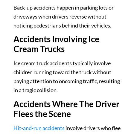
Back-up accidents happen in parking lots or
driveways when drivers reverse without
noticing pedestrians behind their vehicles.
Accidents Involving Ice
Cream Trucks
Ice cream truck accidents typically involve
children running toward the truck without
paying attention to oncoming traffic, resulting
in a tragic collision.
Accidents Where The Driver
Flees the Scene
Hit-and-run accidents
involve drivers who flee