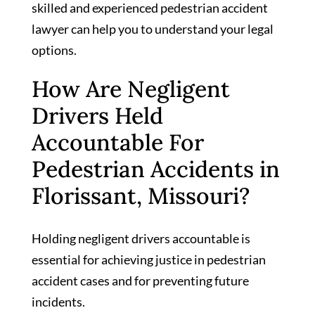
skilled and experienced pedestrian accident
lawyer can help you to understand your legal
options.
How Are Negligent
Drivers Held
Accountable For
Pedestrian Accidents in
Florissant, Missouri?
Holding negligent drivers accountable is
essential for achieving justice in pedestrian
accident cases and for preventing future
incidents.