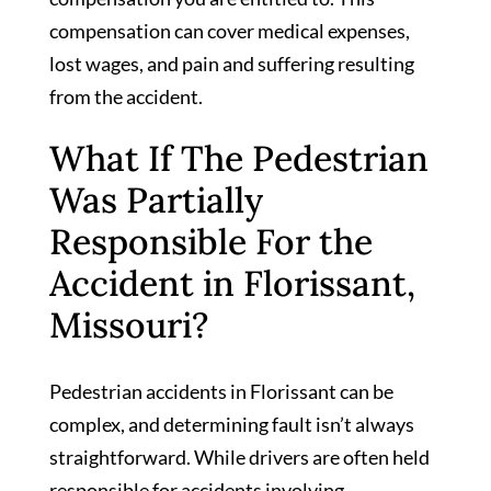
compensation can cover medical expenses,
lost wages, and pain and suffering resulting
from the accident.
What If The Pedestrian
Was Partially
Responsible For the
Accident in Florissant,
Missouri?
Pedestrian accidents in Florissant can be
complex, and determining fault isn’t always
straightforward. While drivers are often held
responsible for accidents involving