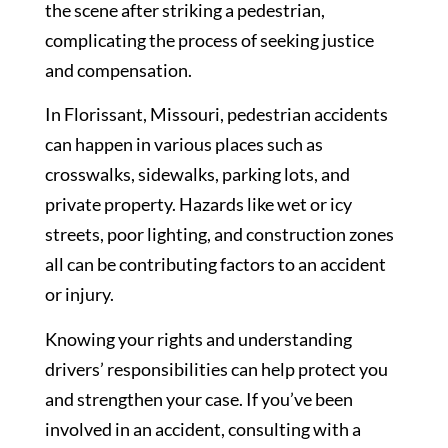
the scene after striking a pedestrian,
complicating the process of seeking justice
and compensation.
In Florissant, Missouri, pedestrian accidents
can happen in various places such as
crosswalks, sidewalks, parking lots, and
private property. Hazards like wet or icy
streets, poor lighting, and construction zones
all can be contributing factors to an accident
or injury.
Knowing your rights and understanding
drivers’ responsibilities can help protect you
and strengthen your case. If you’ve been
involved in an accident, consulting with a