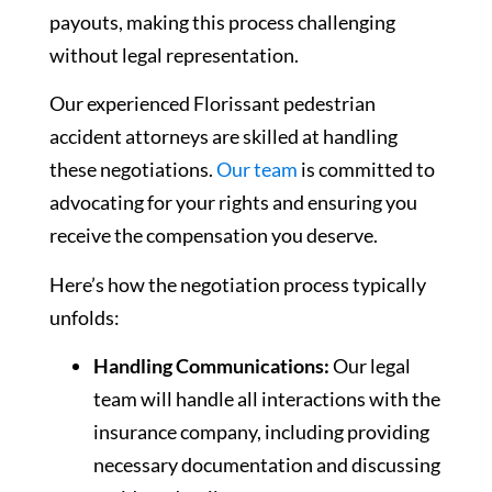
payouts, making this process challenging
without legal representation.
Our experienced Florissant pedestrian
accident attorneys are skilled at handling
these negotiations.
Our team
is committed to
advocating for your rights and ensuring you
receive the compensation you deserve.
Here’s how the negotiation process typically
unfolds:
Handling Communications:
Our legal
team will handle all interactions with the
insurance company, including providing
necessary documentation and discussing