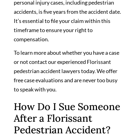
personal injury cases, including pedestrian
accidents, is five years from the accident date.
It’s essential to file your claim within this
timeframe to ensure your right to
compensation.
To learn more about whether you have a case
or not contact our experienced Florissant
pedestrian accident lawyers today. We offer
free case evaluations and are never too busy
to speak with you.
How Do I Sue Someone
After a Florissant
Pedestrian Accident?