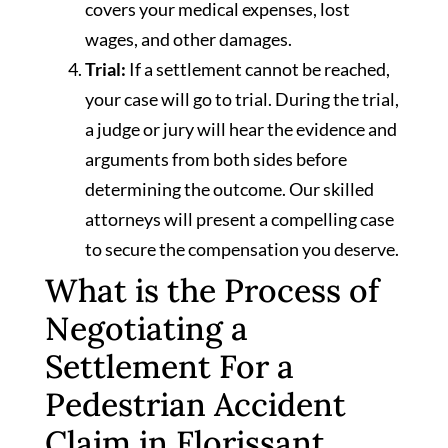
covers your medical expenses, lost
wages, and other damages.
Trial:
If a settlement cannot be reached,
your case will go to trial. During the trial,
a judge or jury will hear the evidence and
arguments from both sides before
determining the outcome. Our skilled
attorneys will present a compelling case
to secure the compensation you deserve.
What is the Process of
Negotiating a
Settlement For a
Pedestrian Accident
Claim in Florissant,