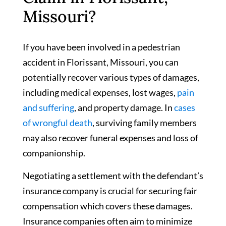
Missouri?
If you have been involved in a pedestrian
accident in Florissant, Missouri, you can
potentially recover various types of damages,
including medical expenses, lost wages,
pain
and suffering
, and property damage. In
cases
of wrongful death
, surviving family members
may also recover funeral expenses and loss of
companionship.
Negotiating a settlement with the defendant’s
insurance company is crucial for securing fair
compensation which covers these damages.
Insurance companies often aim to minimize