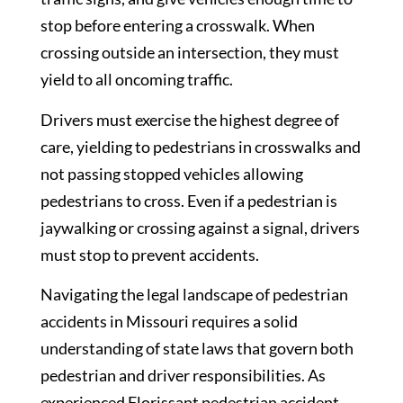
stop before entering a crosswalk. When
crossing outside an intersection, they must
yield to all oncoming traffic.
Drivers must exercise the highest degree of
care, yielding to pedestrians in crosswalks and
not passing stopped vehicles allowing
pedestrians to cross. Even if a pedestrian is
jaywalking or crossing against a signal, drivers
must stop to prevent accidents.
Navigating the legal landscape of pedestrian
accidents in Missouri requires a solid
understanding of state laws that govern both
pedestrian and driver responsibilities. As
experienced Florissant pedestrian accident