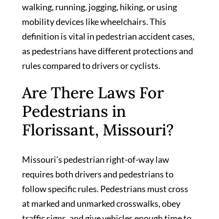
walking, running, jogging, hiking, or using
mobility devices like wheelchairs. This
definition is vital in pedestrian accident cases,
as pedestrians have different protections and
rules compared to drivers or cyclists.
Are There Laws For
Pedestrians in
Florissant, Missouri?
Missouri’s pedestrian right-of-way law
requires both drivers and pedestrians to
follow specific rules. Pedestrians must cross
at marked and unmarked crosswalks, obey
traffic signs, and give vehicles enough time to