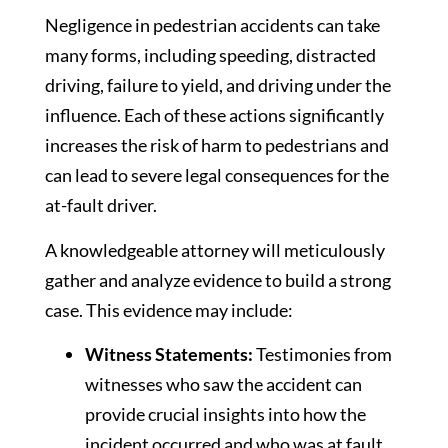
Negligence in pedestrian accidents can take
many forms, including speeding, distracted
driving, failure to yield, and driving under the
influence. Each of these actions significantly
increases the risk of harm to pedestrians and
can lead to severe legal consequences for the
at-fault driver.
A knowledgeable attorney will meticulously
gather and analyze evidence to build a strong
case. This evidence may include:
Witness Statements:
Testimonies from
witnesses who saw the accident can
provide crucial insights into how the
incident occurred and who was at fault.