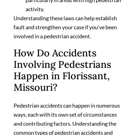
activity.
Understanding these laws can help establish
fault and strengthen your case if you’ve been
involved in a pedestrian accident.
How Do Accidents
Involving Pedestrians
Happen in Florissant,
Missouri?
Pedestrian accidents can happen in numerous
ways, each with its own set of circumstances
and contributing factors. Understanding the
common types of pedestrian accidents and