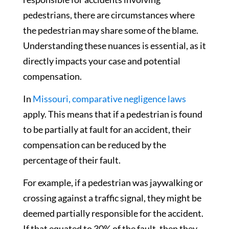
pedestrians, there are circumstances where
the pedestrian may share some of the blame.
Understanding these nuances is essential, as it
directly impacts your case and potential
compensation.
In
Missouri, comparative negligence laws
apply. This means that if a pedestrian is found
to be partially at fault for an accident, their
compensation can be reduced by the
percentage of their fault.
For example, if a pedestrian was jaywalking or
crossing against a traffic signal, they might be
deemed partially responsible for the accident.
If that equated to 30% of the fault, then they