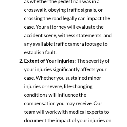
as whether the pedestrian was in a
crosswalk, obeying traffic signals, or
crossing the road legally can impact the
case. Your attorney will evaluate the
accident scene, witness statements, and
any available traffic camera footage to
establish fault.
Extent of Your Injuries
: The severity of
your injuries significantly affects your
case. Whether you sustained minor
injuries or severe, life-changing
conditions will influence the
compensation you may receive. Our
team will work with medical experts to
document the impact of your injuries on