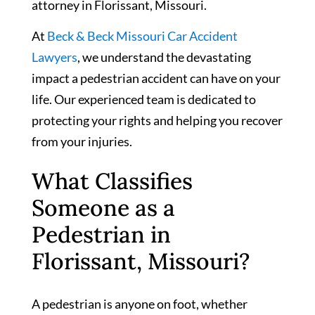
attorney in Florissant, Missouri.
At
Beck & Beck Missouri Car Accident
Lawyers
, we understand the devastating
impact a pedestrian accident can have on your
life. Our experienced team is dedicated to
protecting your rights and helping you recover
from your injuries.
What Classifies
Someone as a
Pedestrian in
Florissant, Missouri?
A pedestrian is anyone on foot, whether