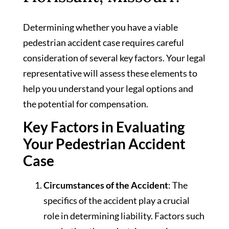
Determining whether you have a viable
pedestrian accident case requires careful
consideration of several key factors. Your legal
representative will assess these elements to
help you understand your legal options and
the potential for compensation.
Key Factors in Evaluating
Your Pedestrian Accident
Case
Circumstances of the Accident
: The
specifics of the accident play a crucial
role in determining liability. Factors such