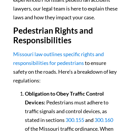
lawyers, our legal team is here to explain these
laws and how they impact your case.
Pedestrian Rights and
Responsibilities
Missouri law outlines specific rights and
responsibilities for pedestrians
to ensure
safety on the roads. Here’s a breakdown of key
regulations:
Obligation to Obey Traffic Control
Devices:
Pedestrians must adhere to
traffic signals and control devices, as
stated in sections
300.155
and
300.160
of the Missouri traffic ordinance. When