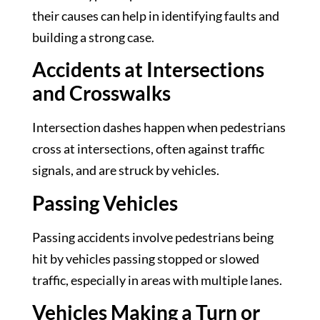
their causes can help in identifying faults and
building a strong case.
Accidents at Intersections
and Crosswalks
Intersection dashes happen when pedestrians
cross at intersections, often against traffic
signals, and are struck by vehicles.
Passing Vehicles
Passing accidents involve pedestrians being
hit by vehicles passing stopped or slowed
traffic, especially in areas with multiple lanes.
Vehicles Making a Turn or