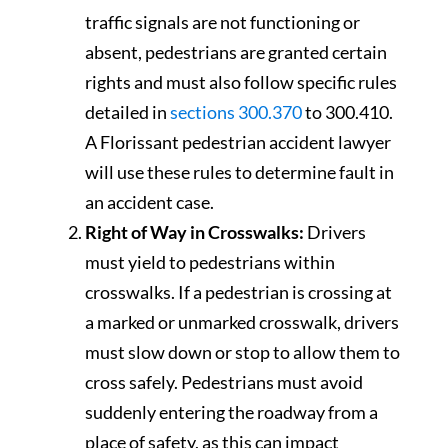
traffic signals are not functioning or
absent, pedestrians are granted certain
rights and must also follow specific rules
detailed in
sections 300.370
to 300.410.
A Florissant pedestrian accident lawyer
will use these rules to determine fault in
an accident case.
Right of Way in Crosswalks:
Drivers
must yield to pedestrians within
crosswalks. If a pedestrian is crossing at
a marked or unmarked crosswalk, drivers
must slow down or stop to allow them to
cross safely. Pedestrians must avoid
suddenly entering the roadway from a
place of safety, as this can impact