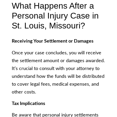
What Happens After a
Personal Injury Case in
St. Louis, Missouri?
Receiving Your Settlement or Damages
Once your case concludes, you will receive
the settlement amount or damages awarded.
It’s crucial to consult with your attorney to
understand how the funds will be distributed
to cover legal fees, medical expenses, and
other costs.
Tax Implications
Be aware that personal injury settlements