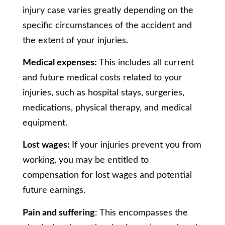
injury case varies greatly depending on the
specific circumstances of the accident and
the extent of your injuries.
Medical expenses:
This includes all current
and future medical costs related to your
injuries, such as hospital stays, surgeries,
medications, physical therapy, and medical
equipment.
Lost wages:
If your injuries prevent you from
working, you may be entitled to
compensation for lost wages and potential
future earnings.
Pain and suffering
: This encompasses the