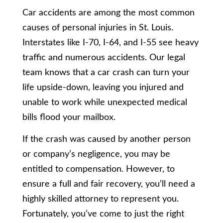
Car accidents are among the most common
causes of personal injuries in St. Louis.
Interstates like I-70, I-64, and I-55 see heavy
traffic and numerous accidents. Our legal
team knows that a car crash can turn your
life upside-down, leaving you injured and
unable to work while unexpected medical
bills flood your mailbox.
If the crash was caused by another person
or company’s negligence, you may be
entitled to compensation. However, to
ensure a full and fair recovery, you’ll need a
highly skilled attorney to represent you.
Fortunately, you’ve come to just the right