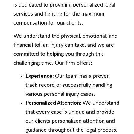
is dedicated to providing personalized legal
services and fighting for the maximum
compensation for our clients.
We understand the physical, emotional, and
financial toll an injury can take, and we are
committed to helping you through this
challenging time. Our firm offers:
Experience:
Our team has a proven
track record of successfully handling
various personal injury cases.
Personalized Attention:
We understand
that every case is unique and provide
our clients personalized attention and
guidance throughout the legal process.