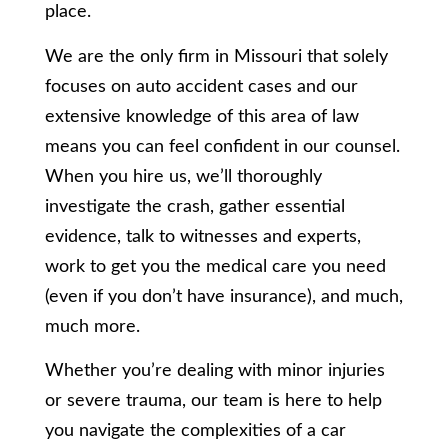
place.
We are the only firm in Missouri that solely
focuses on auto accident cases and our
extensive knowledge of this area of law
means you can feel confident in our counsel.
When you hire us, we’ll thoroughly
investigate the crash, gather essential
evidence, talk to witnesses and experts,
work to get you the medical care you need
(even if you don’t have insurance), and much,
much more.
Whether you’re dealing with minor injuries
or severe trauma, our team is here to help
you navigate the complexities of a car