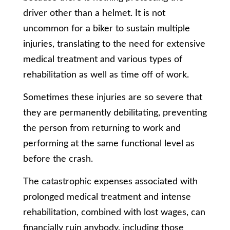
driver other than a helmet. It is not
uncommon for a biker to sustain multiple
injuries, translating to the need for extensive
medical treatment and various types of
rehabilitation as well as time off of work.
Sometimes these injuries are so severe that
they are permanently debilitating, preventing
the person from returning to work and
performing at the same functional level as
before the crash.
The catastrophic expenses associated with
prolonged medical treatment and intense
rehabilitation, combined with lost wages, can
financially ruin anybody, including those