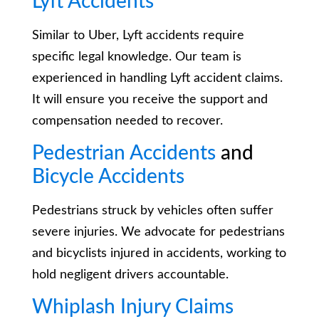
Lyft Accidents
Similar to Uber, Lyft accidents require
specific legal knowledge. Our team is
experienced in handling Lyft accident claims.
It will ensure you receive the support and
compensation needed to recover.
Pedestrian Accidents
and
Bicycle Accidents
Pedestrians struck by vehicles often suffer
severe injuries. We advocate for pedestrians
and bicyclists injured in accidents, working to
hold negligent drivers accountable.
Whiplash Injury Claims