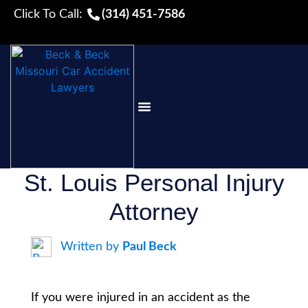
Click To Call:
(314) 451-7586
PRACTICE AREAS
FREE RESOURCES
St. Louis Personal Injury
Attorney
Written by
Paul Beck
If you were injured in an accident as the