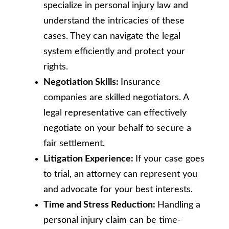
specialize in personal injury law and
understand the intricacies of these
cases. They can navigate the legal
system efficiently and protect your
rights.
Negotiation Skills:
Insurance
companies are skilled negotiators. A
legal representative can effectively
negotiate on your behalf to secure a
fair settlement.
Litigation Experience:
If your case goes
to trial, an attorney can represent you
and advocate for your best interests.
Time and Stress Reduction:
Handling a
personal injury claim can be time-