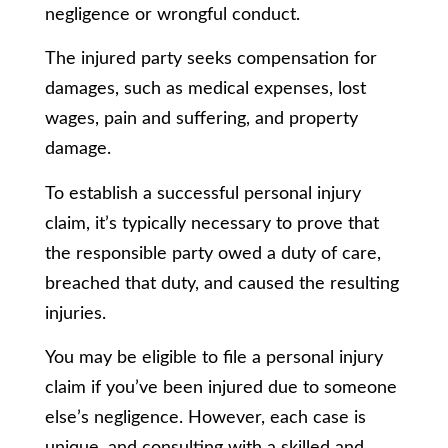
negligence or wrongful conduct.
The injured party seeks compensation for
damages, such as medical expenses, lost
wages, pain and suffering, and property
damage.
To establish a successful personal injury
claim, it’s typically necessary to prove that
the responsible party owed a duty of care,
breached that duty, and caused the resulting
injuries.
You may be eligible to file a personal injury
claim if you’ve been injured due to someone
else’s negligence. However, each case is