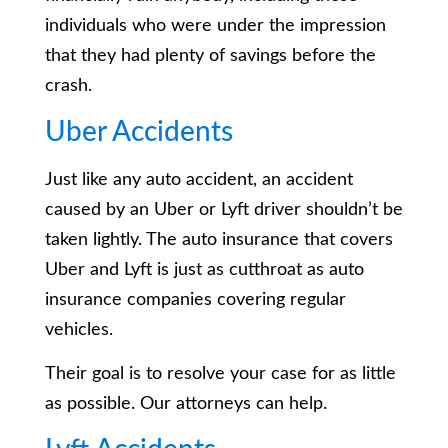
individuals who were under the impression
that they had plenty of savings before the
crash.
Uber Accidents
Just like any auto accident, an accident
caused by an Uber or Lyft driver shouldn’t be
taken lightly. The auto insurance that covers
Uber and Lyft is just as cutthroat as auto
insurance companies covering regular
vehicles.
Their goal is to resolve your case for as little
as possible. Our attorneys can help.