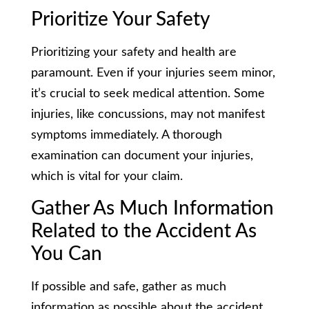
Prioritize Your Safety
Prioritizing your safety and health are
paramount. Even if your injuries seem minor,
it’s crucial to seek medical attention. Some
injuries, like concussions, may not manifest
symptoms immediately. A thorough
examination can document your injuries,
which is vital for your claim.
Gather As Much Information
Related to the Accident As
You Can
If possible and safe, gather as much
information as possible about the accident.