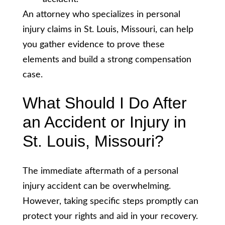
An attorney who specializes in personal
injury claims in St. Louis, Missouri, can help
you gather evidence to prove these
elements and build a strong compensation
case.
What Should I Do After
an Accident or Injury in
St. Louis, Missouri?
The immediate aftermath of a personal
injury accident can be overwhelming.
However, taking specific steps promptly can
protect your rights and aid in your recovery.