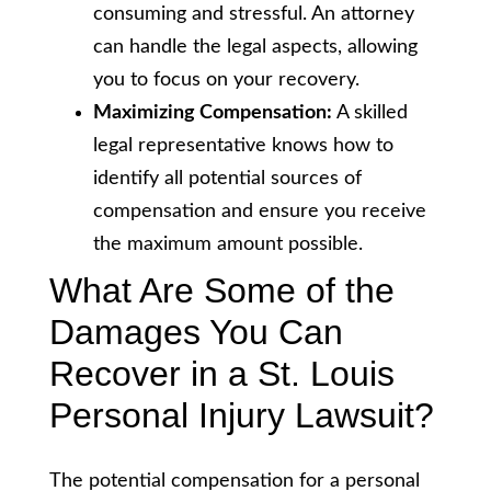
consuming and stressful. An attorney
can handle the legal aspects, allowing
you to focus on your recovery.
Maximizing Compensation:
A skilled
legal representative knows how to
identify all potential sources of
compensation and ensure you receive
the maximum amount possible.
What Are Some of the
Damages You Can
Recover in a St. Louis
Personal Injury Lawsuit?
The potential compensation for a personal