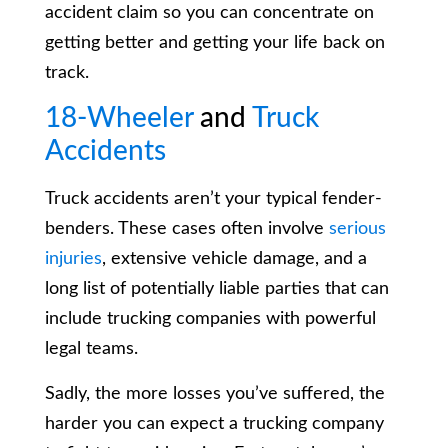
accident claim so you can concentrate on
getting better and getting your life back on
track.
18-Wheeler
and
Truck
Accidents
Truck accidents aren’t your typical fender-
benders. These cases often involve
serious
injuries
, extensive vehicle damage, and a
long list of potentially liable parties that can
include trucking companies with powerful
legal teams.
Sadly, the more losses you’ve suffered, the
harder you can expect a trucking company