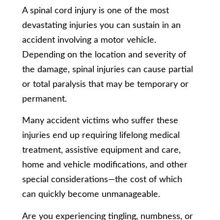
A spinal cord injury is one of the most
devastating injuries you can sustain in an
accident involving a motor vehicle.
Depending on the location and severity of
the damage, spinal injuries can cause partial
or total paralysis that may be temporary or
permanent.
Many accident victims who suffer these
injuries end up requiring lifelong medical
treatment, assistive equipment and care,
home and vehicle modifications, and other
special considerations—the cost of which
can quickly become unmanageable.
Are you experiencing tingling, numbness, or