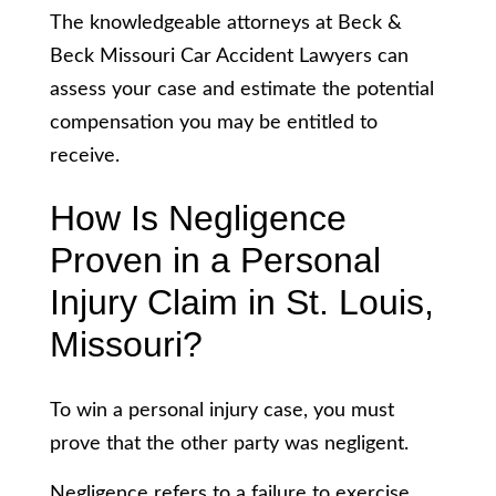
The knowledgeable attorneys at Beck &
Beck Missouri Car Accident Lawyers can
assess your case and estimate the potential
compensation you may be entitled to
receive.
How Is Negligence
Proven in a Personal
Injury Claim in St. Louis,
Missouri?
To win a personal injury case, you must
prove that the other party was negligent.
Negligence refers to a failure to exercise