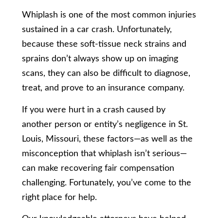
Whiplash is one of the most common injuries
sustained in a car crash. Unfortunately,
because these soft-tissue neck strains and
sprains don’t always show up on imaging
scans, they can also be difficult to diagnose,
treat, and prove to an insurance company.
If you were hurt in a crash caused by
another person or entity’s negligence in St.
Louis, Missouri, these factors—as well as the
misconception that whiplash isn’t serious—
can make recovering fair compensation
challenging. Fortunately, you’ve come to the
right place for help.