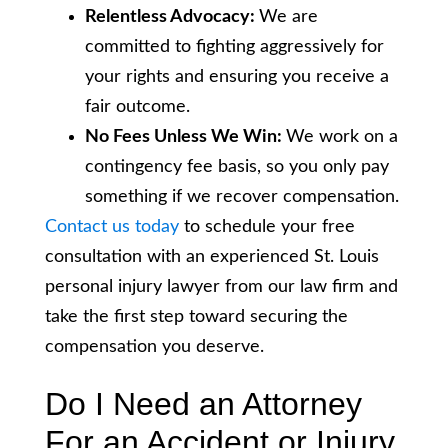
Relentless Advocacy:
We are
committed to fighting aggressively for
your rights and ensuring you receive a
fair outcome.
No Fees Unless We Win:
We work on a
contingency fee basis, so you only pay
something if we recover compensation.
Contact us today
to schedule your free
consultation with an experienced St. Louis
personal injury lawyer from our law firm and
take the first step toward securing the
compensation you deserve.
Do I Need an Attorney
For an Accident or Injury