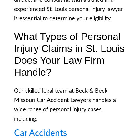
unique, and consulting with a skilled and
experienced St. Louis personal injury lawyer
is essential to determine your eligibility.
What Types of Personal
Injury Claims in St. Louis
Does Your Law Firm
Handle?
Our skilled legal team at Beck & Beck
Missouri Car Accident Lawyers handles a
wide range of personal injury cases,
including:
Car Accidents