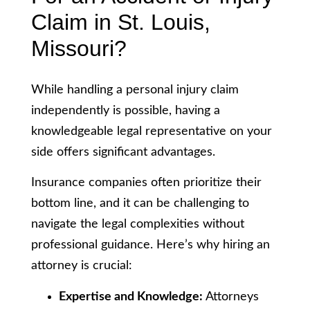
Claim in St. Louis,
Missouri?
While handling a personal injury claim
independently is possible, having a
knowledgeable legal representative on your
side offers significant advantages.
Insurance companies often prioritize their
bottom line, and it can be challenging to
navigate the legal complexities without
professional guidance. Here’s why hiring an
attorney is crucial:
Expertise and Knowledge:
Attorneys