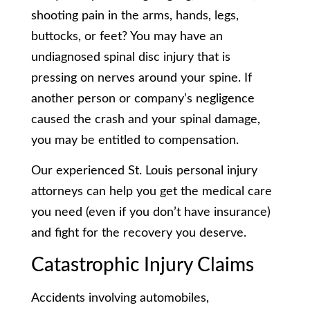
shooting pain in the arms, hands, legs,
buttocks, or feet? You may have an
undiagnosed spinal disc injury that is
pressing on nerves around your spine. If
another person or company’s negligence
caused the crash and your spinal damage,
you may be entitled to compensation.
Our experienced St. Louis personal injury
attorneys can help you get the medical care
you need (even if you don’t have insurance)
and fight for the recovery you deserve.
Catastrophic Injury Claims
Accidents involving automobiles,