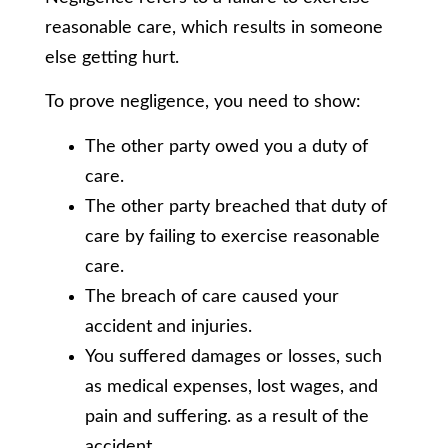
reasonable care, which results in someone
else getting hurt.
To prove negligence, you need to show:
The other party owed you a duty of
care.
The other party breached that duty of
care by failing to exercise reasonable
care.
The breach of care caused your
accident and injuries.
You suffered damages or losses, such
as medical expenses, lost wages, and
pain and suffering. as a result of the
accident.