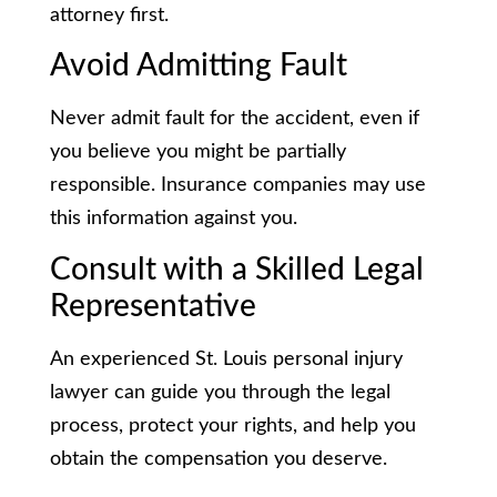
attorney first.
Avoid Admitting Fault
Never admit fault for the accident, even if
you believe you might be partially
responsible. Insurance companies may use
this information against you.
Consult with a Skilled Legal
Representative
An experienced St. Louis personal injury
lawyer can guide you through the legal
process, protect your rights, and help you
obtain the compensation you deserve.