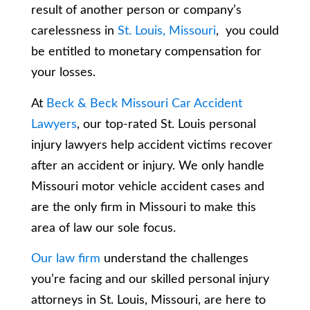
result of another person or company’s
carelessness in
St. Louis, Missouri
, you could
be entitled to monetary compensation for
your losses.
At
Beck & Beck Missouri Car Accident
Lawyers
, our top-rated St. Louis personal
injury lawyers help accident victims recover
after an accident or injury. We only handle
Missouri motor vehicle accident cases and
are the only firm in Missouri to make this
area of law our sole focus.
Our law firm
understand the challenges
you’re facing and our skilled personal injury
attorneys in St. Louis, Missouri, are here to