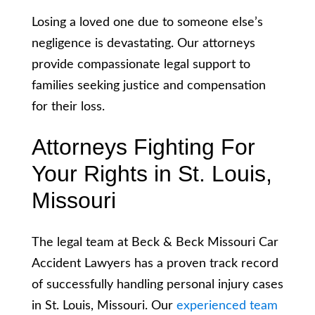
Losing a loved one due to someone else’s
negligence is devastating. Our attorneys
provide compassionate legal support to
families seeking justice and compensation
for their loss.
Attorneys Fighting For
Your Rights in St. Louis,
Missouri
The legal team at Beck & Beck Missouri Car
Accident Lawyers has a proven track record
of successfully handling personal injury cases
in St. Louis, Missouri. Our
experienced team