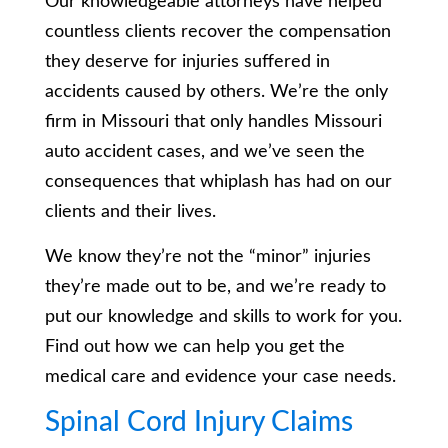
Our knowledgeable attorneys have helped
countless clients recover the compensation
they deserve for injuries suffered in
accidents caused by others. We’re the only
firm in Missouri that only handles Missouri
auto accident cases, and we’ve seen the
consequences that whiplash has had on our
clients and their lives.
We know they’re not the “minor” injuries
they’re made out to be, and we’re ready to
put our knowledge and skills to work for you.
Find out how we can help you get the
medical care and evidence your case needs.
Spinal Cord Injury Claims