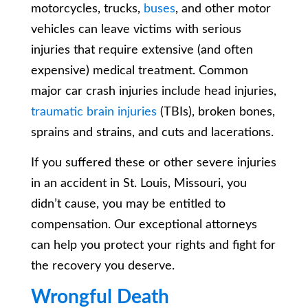
motorcycles, trucks,
buses
, and other motor
vehicles can leave victims with serious
injuries that require extensive (and often
expensive) medical treatment. Common
major car crash injuries include head injuries,
traumatic brain injuries
(TBIs), broken bones,
sprains and strains, and cuts and lacerations.
If you suffered these or other severe injuries
in an accident in St. Louis, Missouri, you
didn’t cause, you may be entitled to
compensation. Our exceptional attorneys
can help you protect your rights and fight for
the recovery you deserve.
Wrongful Death