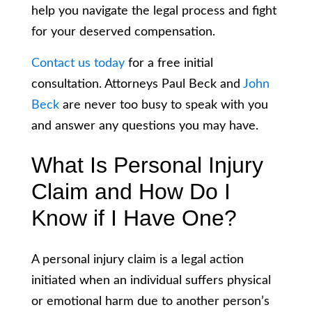
help you navigate the legal process and fight
for your deserved compensation.
Contact us today
for a free initial
consultation. Attorneys Paul Beck and
John
Beck
are never too busy to speak with you
and answer any questions you may have.
What Is Personal Injury
Claim and How Do I
Know if I Have One?
A personal injury claim is a legal action
initiated when an individual suffers physical
or emotional harm due to another person’s