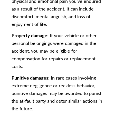
physical and emotional pain you’ve endured
as a result of the accident. It can include
discomfort, mental anguish, and loss of
enjoyment of life.
Property damage
: If your vehicle or other
personal belongings were damaged in the
accident, you may be eligible for
compensation for repairs or replacement
costs.
Punitive damages
: In rare cases involving
extreme negligence or reckless behavior,
punitive damages may be awarded to punish
the at-fault party and deter similar actions in
the future.