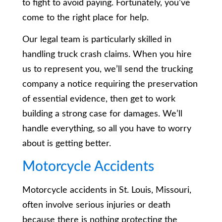
to fight to avoid paying. Fortunately, you’ve
come to the right place for help.
Our legal team is particularly skilled in
handling truck crash claims. When you hire
us to represent you, we’ll send the trucking
company a notice requiring the preservation
of essential evidence, then get to work
building a strong case for damages. We’ll
handle everything, so all you have to worry
about is getting better.
Motorcycle Accidents
Motorcycle accidents in St. Louis, Missouri,
often involve serious injuries or death
because there is nothing protecting the