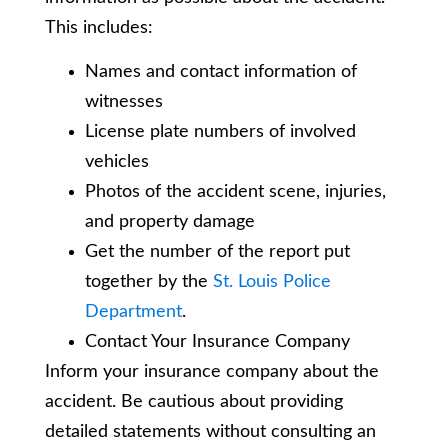
This includes:
Names and contact information of
witnesses
License plate numbers of involved
vehicles
Photos of the accident scene, injuries,
and property damage
Get the number of the report put
together by the
St. Louis Police
Department
.
Contact Your Insurance Company
Inform your insurance company about the
accident. Be cautious about providing
detailed statements without consulting an