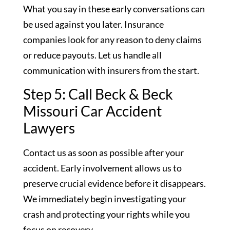
What you say in these early conversations can
be used against you later. Insurance
companies look for any reason to deny claims
or reduce payouts. Let us handle all
communication with insurers from the start.
Step 5: Call Beck & Beck
Missouri Car Accident
Lawyers
Contact us as soon as possible after your
accident. Early involvement allows us to
preserve crucial evidence before it disappears.
We immediately begin investigating your
crash and protecting your rights while you
focus on recovery.