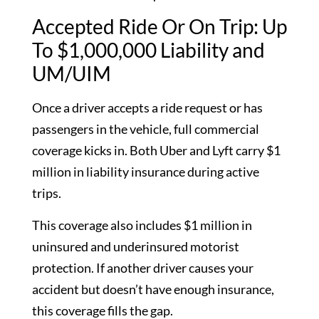
Accepted Ride Or On Trip: Up
To $1,000,000 Liability and
UM/UIM
Once a driver accepts a ride request or has
passengers in the vehicle, full commercial
coverage kicks in. Both Uber and Lyft carry $1
million in liability insurance during active
trips.
This coverage also includes $1 million in
uninsured and underinsured motorist
protection. If another driver causes your
accident but doesn’t have enough insurance,
this coverage fills the gap.