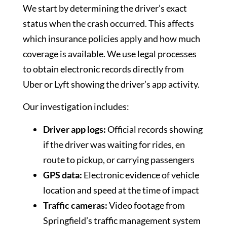
We start by determining the driver’s exact
status when the crash occurred. This affects
which insurance policies apply and how much
coverage is available. We use legal processes
to obtain electronic records directly from
Uber or Lyft showing the driver’s app activity.
Our investigation includes:
Driver app logs:
Official records showing
if the driver was waiting for rides, en
route to pickup, or carrying passengers
GPS data:
Electronic evidence of vehicle
location and speed at the time of impact
Traffic cameras:
Video footage from
Springfield’s traffic management system