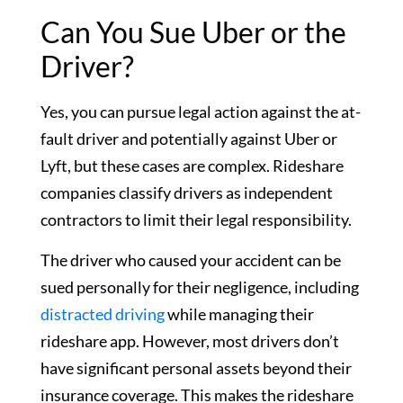
Can You Sue Uber or the
Driver?
Yes, you can pursue legal action against the at-
fault driver and potentially against Uber or
Lyft, but these cases are complex. Rideshare
companies classify drivers as independent
contractors to limit their legal responsibility.
The driver who caused your accident can be
sued personally for their negligence, including
distracted driving
while managing their
rideshare app. However, most drivers don’t
have significant personal assets beyond their
insurance coverage. This makes the rideshare