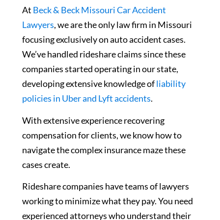
At
Beck & Beck Missouri Car Accident
Lawyers
, we are the only law firm in Missouri
focusing exclusively on auto accident cases.
We’ve handled rideshare claims since these
companies started operating in our state,
developing extensive knowledge of
liability
policies in Uber and Lyft accidents
.
With extensive experience recovering
compensation for clients, we know how to
navigate the complex insurance maze these
cases create.
Rideshare companies have teams of lawyers
working to minimize what they pay. You need
experienced attorneys who understand their