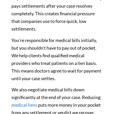
pays settlements after your case resolves
completely. This creates financial pressure
that companies use to force quick, low
settlements.
You’re responsible for medical bills initially,
but you shouldn’t have to pay out of pocket.
We help clients find qualified medical
providers who treat patients on a lien basis.
This means doctors agree to wait for payment
until your case settles.
We also negotiate medical bills down
significantly at the end of your case. Reducing
medical liens
puts more money in your pocket
from any settlement or verdict we recover.