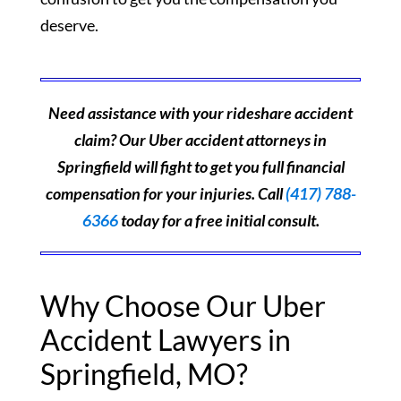
deserve.
Need assistance with your rideshare accident
claim? Our Uber accident attorneys in
Springfield will fight to get you full financial
compensation for your injuries. Call
(417) 788-
6366
today for a free initial consult.
Why Choose Our Uber
Accident Lawyers in
Springfield, MO?