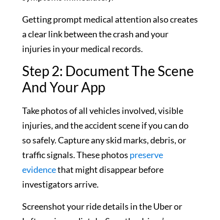
Getting prompt medical attention also creates
a clear link between the crash and your
injuries in your medical records.
Step 2: Document The Scene
And Your App
Take photos of all vehicles involved, visible
injuries, and the accident scene if you can do
so safely. Capture any skid marks, debris, or
traffic signals. These photos
preserve
evidence
that might disappear before
investigators arrive.
Screenshot your ride details in the Uber or