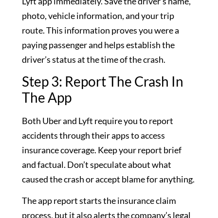
Lyft app immediately. Save the driver’s name,
photo, vehicle information, and your trip
route. This information proves you were a
paying passenger and helps establish the
driver’s status at the time of the crash.
Step 3: Report The Crash In
The App
Both Uber and Lyft require you to report
accidents through their apps to access
insurance coverage. Keep your report brief
and factual. Don’t speculate about what
caused the crash or accept blame for anything.
The app report starts the insurance claim
process, but it also alerts the company’s legal