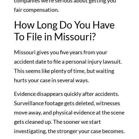
companies we’re serious about getting you
fair compensation.
How Long Do You Have
To File in Missouri?
Missouri gives you five years from your
accident date to file a personal injury lawsuit.
This seems like plenty of time, but waiting
hurts your case in several ways.
Evidence disappears quickly after accidents.
Surveillance footage gets deleted, witnesses
move away, and physical evidence at the scene
gets cleaned up. The sooner we start
investigating, the stronger your case becomes.