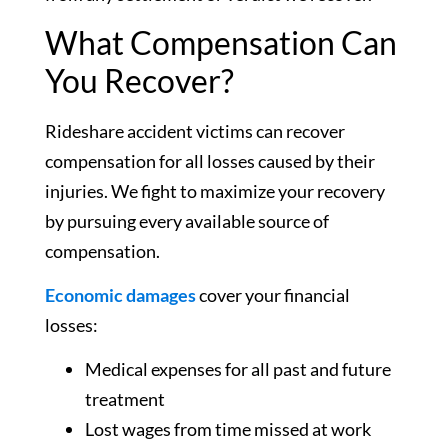
What Compensation Can
You Recover?
Rideshare accident victims can recover
compensation for all losses caused by their
injuries. We fight to maximize your recovery
by pursuing every available source of
compensation.
Economic damages
cover your financial
losses:
Medical expenses for all past and future
treatment
Lost wages from time missed at work