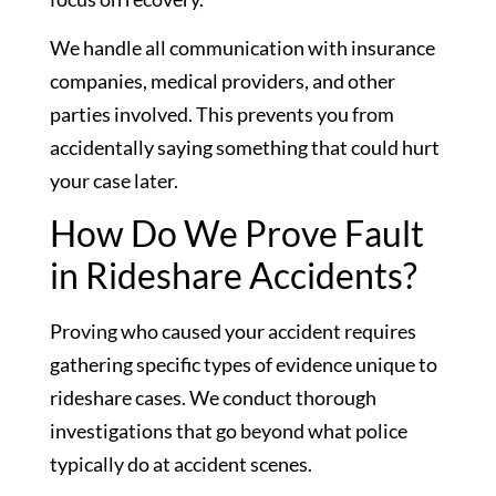
We handle all communication with insurance
companies, medical providers, and other
parties involved. This prevents you from
accidentally saying something that could hurt
your case later.
How Do We Prove Fault
in Rideshare Accidents?
Proving who caused your accident requires
gathering specific types of evidence unique to
rideshare cases. We conduct thorough
investigations that go beyond what police
typically do at accident scenes.