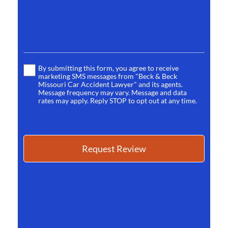
By submitting this form, you agree to receive
Terms
marketing SMS messages from "Beck & Beck
*
Missouri Car Accident Lawyer" and its agents.
Message frequency may vary. Message and data
rates may apply. Reply STOP to opt out at any time.