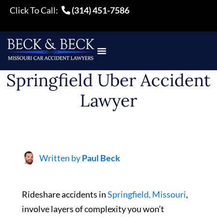
Click To Call:
(314) 451-7586
Springfield Uber Accident
Lawyer
Written by
Paul Beck
Rideshare accidents in
Springfield, Missouri
,
involve layers of complexity you won’t