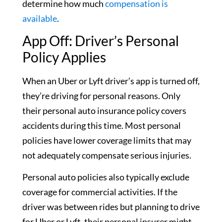
determine how much
compensation is
available
.
App Off: Driver’s Personal
Policy Applies
When an Uber or Lyft driver’s app is turned off,
they’re driving for personal reasons. Only
their personal auto insurance policy covers
accidents during this time. Most personal
policies have lower coverage limits that may
not adequately compensate serious injuries.
Personal auto policies also typically exclude
coverage for commercial activities. If the
driver was between rides but planning to drive
for Uber or Lyft, their personal insurer might