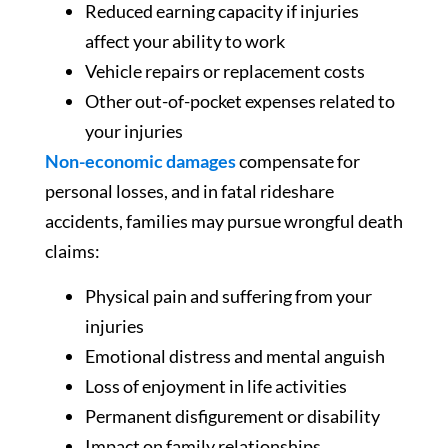
Reduced earning capacity if injuries
affect your ability to work
Vehicle repairs or replacement costs
Other out-of-pocket expenses related to
your injuries
Non-economic damages
compensate for
personal losses, and in fatal rideshare
accidents, families may pursue wrongful death
claims:
Physical pain and suffering from your
injuries
Emotional distress and mental anguish
Loss of enjoyment in life activities
Permanent disfigurement or disability
Impact on family relationships