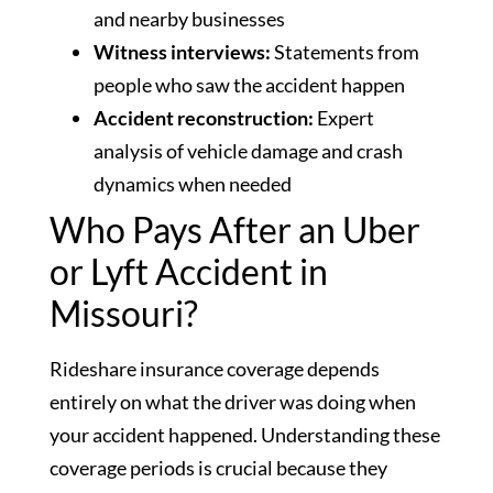
and nearby businesses
Witness interviews:
Statements from
people who saw the accident happen
Accident reconstruction:
Expert
analysis of vehicle damage and crash
dynamics when needed
Who Pays After an Uber
or Lyft Accident in
Missouri?
Rideshare insurance coverage depends
entirely on what the driver was doing when
your accident happened. Understanding these
coverage periods is crucial because they