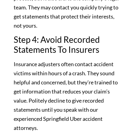
team. They may contact you quickly trying to
get statements that protect their interests,
not yours.
Step 4: Avoid Recorded
Statements To Insurers
Insurance adjusters often contact accident
victims within hours of a crash. They sound
helpful and concerned, but they’re trained to
get information that reduces your claim’s
value. Politely decline to give recorded
statements until you speak with our
experienced Springfield Uber accident
attorneys.