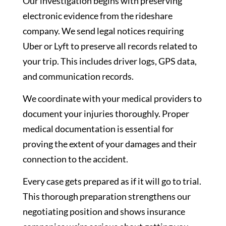
Our investigation begins with preserving
electronic evidence from the rideshare
company. We send legal notices requiring
Uber or Lyft to preserve all records related to
your trip. This includes driver logs, GPS data,
and communication records.
We coordinate with your medical providers to
document your injuries thoroughly. Proper
medical documentation is essential for
proving the extent of your damages and their
connection to the accident.
Every case gets prepared as if it will go to trial.
This thorough preparation strengthens our
negotiating position and shows insurance