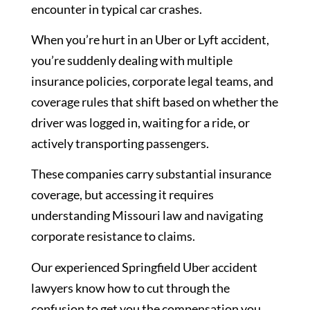
encounter in typical car crashes.
When you’re hurt in an Uber or Lyft accident,
you’re suddenly dealing with multiple
insurance policies, corporate legal teams, and
coverage rules that shift based on whether the
driver was logged in, waiting for a ride, or
actively transporting passengers.
These companies carry substantial insurance
coverage, but accessing it requires
understanding Missouri law and navigating
corporate resistance to claims.
Our experienced Springfield Uber accident
lawyers know how to cut through the
confusion to get you the compensation you