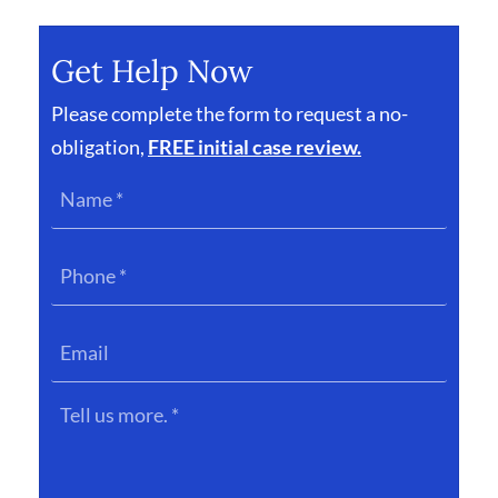
Get Help Now
Please complete the form to request a no-
obligation,
FREE initial case review.
Name
*
Phone
*
Email
Tell
us
more.
*