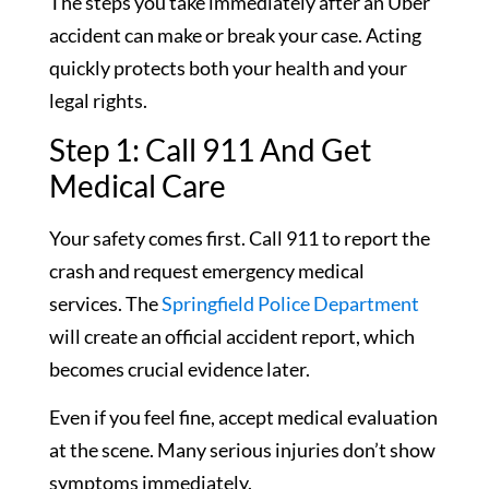
The steps you take immediately after an Uber
accident can make or break your case. Acting
quickly protects both your health and your
legal rights.
Step 1: Call 911 And Get
Medical Care
Your safety comes first. Call 911 to report the
crash and request emergency medical
services. The
Springfield Police Department
will create an official accident report, which
becomes crucial evidence later.
Even if you feel fine, accept medical evaluation
at the scene. Many serious injuries don’t show
symptoms immediately.