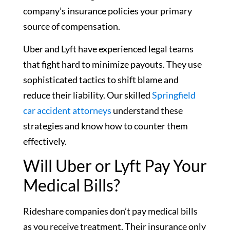
company’s insurance policies your primary
source of compensation.
Uber and Lyft have experienced legal teams
that fight hard to minimize payouts. They use
sophisticated tactics to shift blame and
reduce their liability. Our skilled
Springfield
car accident attorneys
understand these
strategies and know how to counter them
effectively.
Will Uber or Lyft Pay Your
Medical Bills?
Rideshare companies don’t pay medical bills
as you receive treatment. Their insurance only