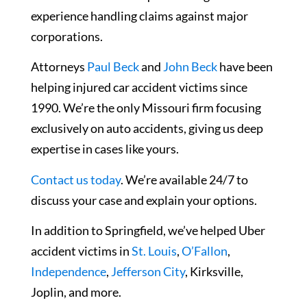
experience handling claims against major
corporations.
Attorneys
Paul Beck
and
John Beck
have been
helping injured car accident victims since
1990. We’re the only Missouri firm focusing
exclusively on auto accidents, giving us deep
expertise in cases like yours.
Contact us today
. We’re available 24/7 to
discuss your case and explain your options.
In addition to Springfield, we’ve helped Uber
accident victims in
St. Louis
,
O’Fallon
,
Independence
,
Jefferson City
, Kirksville,
Joplin, and more.