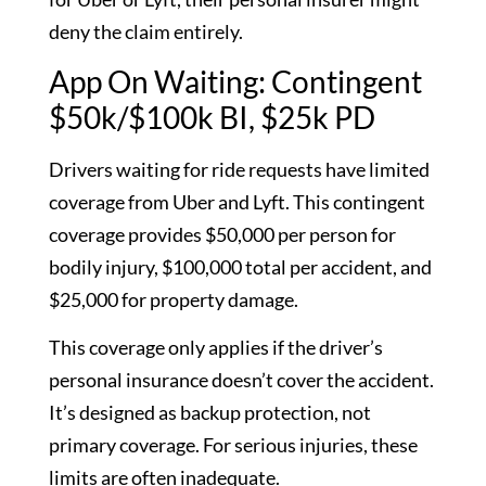
deny the claim entirely.
App On Waiting: Contingent
$50k/$100k BI, $25k PD
Drivers waiting for ride requests have limited
coverage from Uber and Lyft. This contingent
coverage provides $50,000 per person for
bodily injury, $100,000 total per accident, and
$25,000 for property damage.
This coverage only applies if the driver’s
personal insurance doesn’t cover the accident.
It’s designed as backup protection, not
primary coverage. For serious injuries, these
limits are often inadequate.