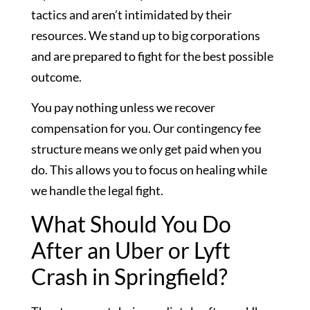
tactics and aren’t intimidated by their
resources. We stand up to big corporations
and are prepared to fight for the best possible
outcome.
You pay nothing unless we recover
compensation for you. Our contingency fee
structure means we only get paid when you
do. This allows you to focus on healing while
we handle the legal fight.
What Should You Do
After an Uber or Lyft
Crash in Springfield?