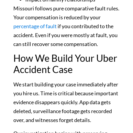
Missouri follows pure comparative fault rules.
Your compensation is reduced by your
percentage of fault
if you contributed to the
accident. Even if you were mostly at fault, you
can still recover some compensation.
How We Build Your Uber
Accident Case
We start building your case immediately after
you hire us. Time is critical because important
evidence disappears quickly. App data gets
deleted, surveillance footage gets recorded
over, and witnesses forget details.