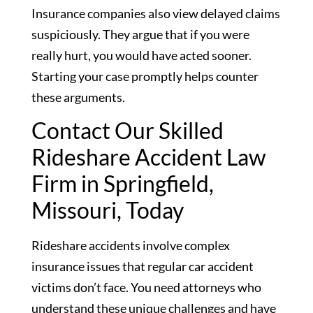
Insurance companies also view delayed claims
suspiciously. They argue that if you were
really hurt, you would have acted sooner.
Starting your case promptly helps counter
these arguments.
Contact Our Skilled
Rideshare Accident Law
Firm in Springfield,
Missouri, Today
Rideshare accidents involve complex
insurance issues that regular car accident
victims don’t face. You need attorneys who
understand these unique challenges and have