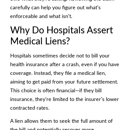
carefully can help you figure out what’s
enforceable and what isn’t.
Why Do Hospitals Assert
Medical Liens?
Hospitals sometimes decide not to bill your
health insurance after a crash, even if you have
coverage. Instead, they file a medical lien,
aiming to get paid from your future settlement.
This choice is often financial—if they bill
insurance, they’re limited to the insurer’s lower
contracted rates.
A lien allows them to seek the full amount of
the bill and potentially recover more.