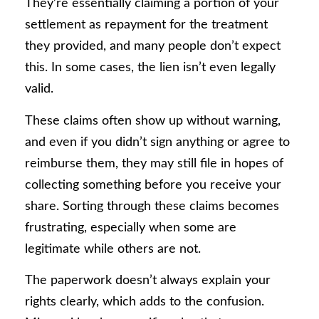
They’re essentially claiming a portion of your
settlement as repayment for the treatment
they provided, and many people don’t expect
this. In some cases, the lien isn’t even legally
valid.
These claims often show up without warning,
and even if you didn’t sign anything or agree to
reimburse them, they may still file in hopes of
collecting something before you receive your
share. Sorting through these claims becomes
frustrating, especially when some are
legitimate while others are not.
The paperwork doesn’t always explain your
rights clearly, which adds to the confusion.