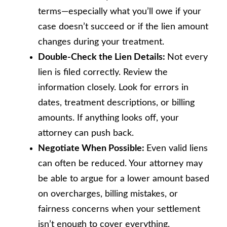
terms—especially what you’ll owe if your
case doesn’t succeed or if the lien amount
changes during your treatment.
Double-Check the Lien Details:
Not every
lien is filed correctly. Review the
information closely. Look for errors in
dates, treatment descriptions, or billing
amounts. If anything looks off, your
attorney can push back.
Negotiate When Possible:
Even valid liens
can often be reduced. Your attorney may
be able to argue for a lower amount based
on overcharges, billing mistakes, or
fairness concerns when your settlement
isn’t enough to cover everything.