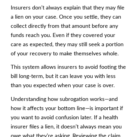
Insurers don’t always explain that they may file
a lien on your case. Once you settle, they can
collect directly from that amount before any
funds reach you. Even if they covered your
care as expected, they may still seek a portion
of your recovery to make themselves whole.
This system allows insurers to avoid footing the
bill long-term, but it can leave you with less
than you expected when your case is over.
Understanding how subrogation works—and
how it affects your bottom line—is important if
you want to avoid confusion later. If a health
insurer files a lien, it doesn’t always mean you
owe what they’re asking. Reviewing the claim