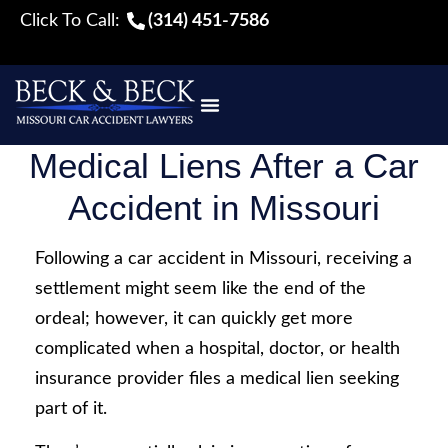
Click To Call:
(314) 451-7586
Medical Liens After a Car
Accident in Missouri
Following a car accident in Missouri, receiving a
settlement might seem like the end of the
ordeal; however, it can quickly get more
complicated when a hospital, doctor, or health
insurance provider files a medical lien seeking
part of it.