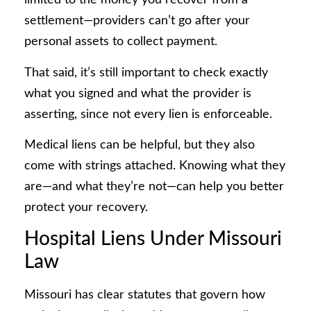
limited to the money you recover from a
settlement—providers can’t go after your
personal assets to collect payment.
That said, it’s still important to check exactly
what you signed and what the provider is
asserting, since not every lien is enforceable.
Medical liens can be helpful, but they also
come with strings attached. Knowing what they
are—and what they’re not—can help you better
protect your recovery.
Hospital Liens Under Missouri
Law
Missouri has clear statutes that govern how