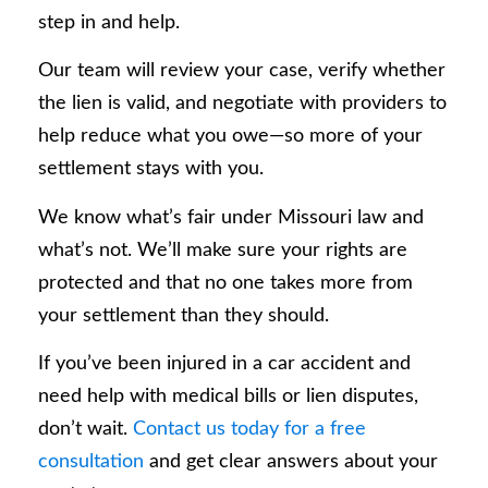
step in and help.
Our team will review your case, verify whether
the lien is valid, and negotiate with providers to
help reduce what you owe—so more of your
settlement stays with you.
We know what’s fair under Missouri law and
what’s not. We’ll make sure your rights are
protected and that no one takes more from
your settlement than they should.
If you’ve been injured in a car accident and
need help with medical bills or lien disputes,
don’t wait.
Contact us today for a free
consultation
and get clear answers about your