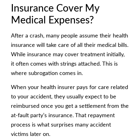
Insurance Cover My
Medical Expenses?
After a crash, many people assume their health
insurance will take care of all their medical bills.
While insurance may cover treatment initially,
it often comes with strings attached. This is
where subrogation comes in.
When your health insurer pays for care related
to your accident, they usually expect to be
reimbursed once you get a settlement from the
at-fault party’s insurance. That repayment
process is what surprises many accident
victims later on.