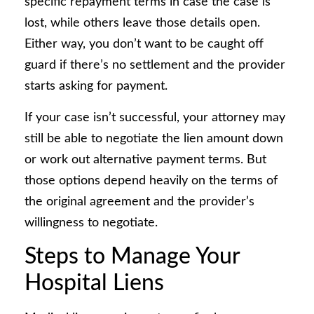
specific repayment terms in case the case is
lost, while others leave those details open.
Either way, you don’t want to be caught off
guard if there’s no settlement and the provider
starts asking for payment.
If your case isn’t successful, your attorney may
still be able to negotiate the lien amount down
or work out alternative payment terms. But
those options depend heavily on the terms of
the original agreement and the provider’s
willingness to negotiate.
Steps to Manage Your
Hospital Liens