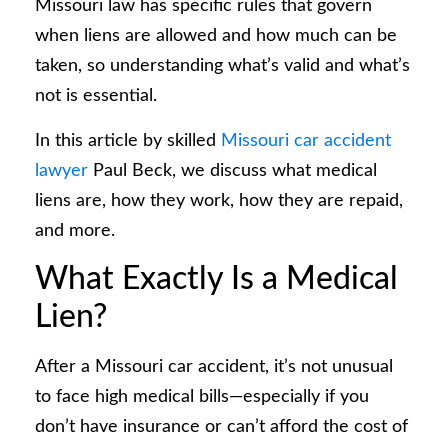
Missouri law has specific rules that govern
when liens are allowed and how much can be
taken, so understanding what’s valid and what’s
not is essential.
In this article by skilled
Missouri car accident
lawyer
Paul Beck, we discuss what medical
liens are, how they work, how they are repaid,
and more.
What Exactly Is a Medical
Lien?
After a Missouri car accident, it’s not unusual
to face high medical bills—especially if you
don’t have insurance or can’t afford the cost of