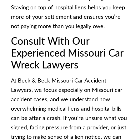
Staying on top of hospital liens helps you keep
more of your settlement and ensures you’re
not paying more than you legally owe.
Consult With Our
Experienced Missouri Car
Wreck Lawyers
At Beck & Beck Missouri Car Accident
Lawyers, we focus especially on Missouri car
accident cases, and we understand how
overwhelming medical liens and hospital bills
can be after a crash. If you’re unsure what you
signed, facing pressure from a provider, or just
trying to make sense of a lien notice, we can