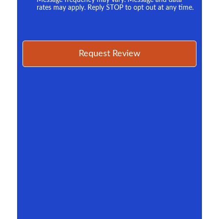
Message frequency may vary. Message and data
rates may apply. Reply STOP to opt out at any time.