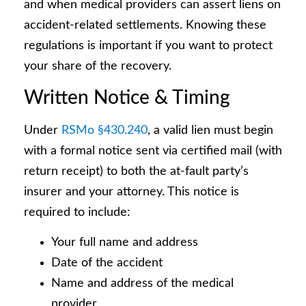
and when medical providers can assert liens on
accident-related settlements. Knowing these
regulations is important if you want to protect
your share of the recovery.
Written Notice & Timing
Under
RSMo §430.240
, a valid lien must begin
with a formal notice sent via certified mail (with
return receipt) to both the at-fault party’s
insurer and your attorney. This notice is
required to include:
Your full name and address
Date of the accident
Name and address of the medical
provider