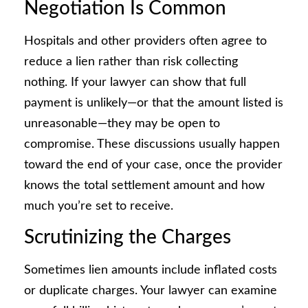
Negotiation Is Common
Hospitals and other providers often agree to
reduce a lien rather than risk collecting
nothing. If your lawyer can show that full
payment is unlikely—or that the amount listed is
unreasonable—they may be open to
compromise. These discussions usually happen
toward the end of your case, once the provider
knows the total settlement amount and how
much you’re set to receive.
Scrutinizing the Charges
Sometimes lien amounts include inflated costs
or duplicate charges. Your lawyer can examine