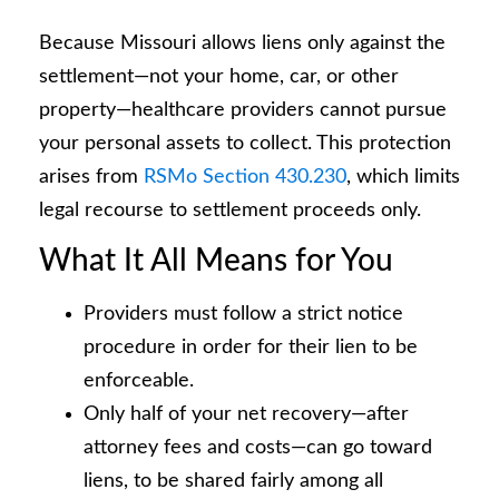
Because Missouri allows liens only against the
settlement—not your home, car, or other
property—healthcare providers cannot pursue
your personal assets to collect. This protection
arises from
RSMo Section 430.230
, which limits
legal recourse to settlement proceeds only.
What It All Means for You
Providers must follow a strict notice
procedure in order for their lien to be
enforceable.
Only half of your net recovery—after
attorney fees and costs—can go toward
liens, to be shared fairly among all