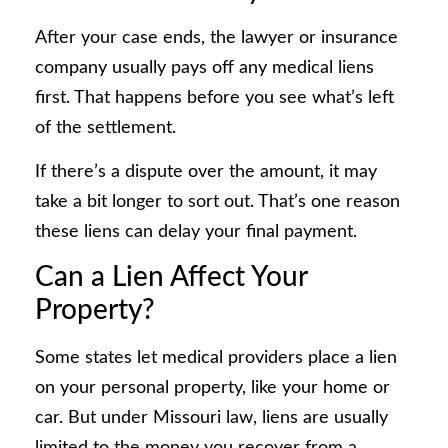
After your case ends, the lawyer or insurance
company usually pays off any medical liens
first. That happens before you see what’s left
of the settlement.
If there’s a dispute over the amount, it may
take a bit longer to sort out. That’s one reason
these liens can delay your final payment.
Can a Lien Affect Your
Property?
Some states let medical providers place a lien
on your personal property, like your home or
car. But under Missouri law, liens are usually