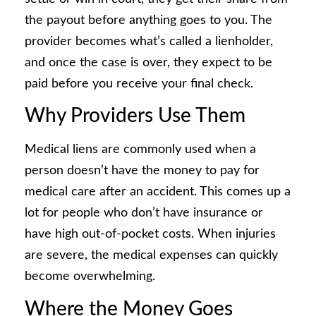
the payout before anything goes to you. The
provider becomes what’s called a lienholder,
and once the case is over, they expect to be
paid before you receive your final check.
Why Providers Use Them
Medical liens are commonly used when a
person doesn’t have the money to pay for
medical care after an accident. This comes up a
lot for people who don’t have insurance or
have high out-of-pocket costs. When injuries
are severe, the medical expenses can quickly
become overwhelming.
Where the Money Goes