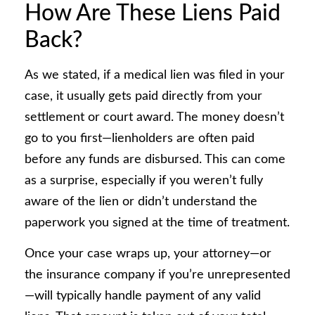
How Are These Liens Paid
Back?
As we stated, if a medical lien was filed in your
case, it usually gets paid directly from your
settlement or court award. The money doesn’t
go to you first—lienholders are often paid
before any funds are disbursed. This can come
as a surprise, especially if you weren’t fully
aware of the lien or didn’t understand the
paperwork you signed at the time of treatment.
Once your case wraps up, your attorney—or
the insurance company if you’re unrepresented
—will typically handle payment of any valid