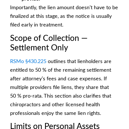
Importantly, the lien amount doesn’t have to be
finalized at this stage, as the notice is usually
filed early in treatment.
Scope of Collection —
Settlement Only
RSMo §430.225
outlines that lienholders are
entitled to 50 % of the remaining settlement
after attorney’s fees and case expenses. If
multiple providers file liens, they share that
50 % pro-rata. This section also clarifies that
chiropractors and other licensed health
professionals enjoy the same lien rights.
Limits on Personal Assets