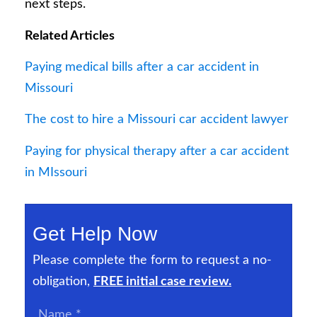
next steps.
Related Articles
Paying medical bills after a car accident in
Missouri
The cost to hire a Missouri car accident lawyer
Paying for physical therapy after a car accident
in MIssouri
Get Help Now
Please complete the form to request a no-
obligation,
FREE initial case review.
Name
*