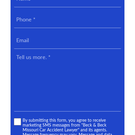
Phone
*
Email
Tell
us
more.
*
Terms
By submitting this form, you agree to receive
marketing SMS messages from "Beck & Beck
*
Missouri Car Accident Lawyer" and its agents.