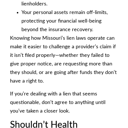
lienholders.
Your personal assets remain off-limits,
protecting your financial well-being
beyond the insurance recovery.
Knowing how Missouri’s lien laws operate can
make it easier to challenge a provider’s claim if
it isn’t filed properly—whether they failed to
give proper notice, are requesting more than
they should, or are going after funds they don’t
have a right to.
If you’re dealing with a lien that seems
questionable, don’t agree to anything until
you’ve taken a closer look.
Shouldn’t Health