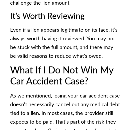
challenge the lien amount.
It’s Worth Reviewing
Even if a lien appears legitimate on its face, it’s
always worth having it reviewed. You may not
be stuck with the full amount, and there may
be valid reasons to reduce what’s owed.
What If I Do Not Win My
Car Accident Case?
As we mentioned, losing your car accident case
doesn’t necessarily cancel out any medical debt
tied to a lien. In most cases, the provider still
expects to be paid. That’s part of the risk they