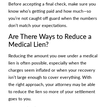
Before accepting a final check, make sure you
know who’s getting paid and how much—so
you’re not caught off guard when the numbers
don’t match your expectations.
Are There Ways to Reduce a
Medical Lien?
Reducing the amount you owe under a medical
lien is often possible, especially when the
charges seem inflated or when your recovery
isn’t large enough to cover everything. With
the right approach, your attorney may be able
to reduce the lien so more of your settlement
goes to you.