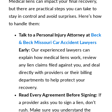
Medical liens can impact your final recovery,
but there are practical steps you can take to
stay in control and avoid surprises. Here’s how
to handle them:
Talk to a Personal Injury Attorney at
Beck
& Beck Missouri Car Accident Lawyers
Early:
Our experienced lawyers can
explain how medical liens work, review
any lien claims filed against you, and deal
directly with providers or their billing
departments to help protect your
recovery.
Read Every Agreement Before Signing:
If
a provider asks you to sign a lien, don’t
rush. Make sure you understand the