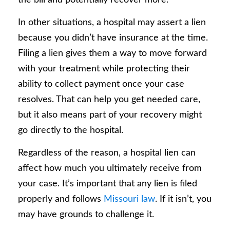
In other situations, a hospital may assert a lien
because you didn’t have insurance at the time.
Filing a lien gives them a way to move forward
with your treatment while protecting their
ability to collect payment once your case
resolves. That can help you get needed care,
but it also means part of your recovery might
go directly to the hospital.
Regardless of the reason, a hospital lien can
affect how much you ultimately receive from
your case. It’s important that any lien is filed
properly and follows
Missouri law
. If it isn’t, you
may have grounds to challenge it.