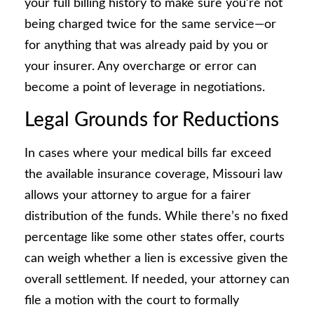
your full billing history to make sure you’re not
being charged twice for the same service—or
for anything that was already paid by you or
your insurer. Any overcharge or error can
become a point of leverage in negotiations.
Legal Grounds for Reductions
In cases where your medical bills far exceed
the available insurance coverage, Missouri law
allows your attorney to argue for a fairer
distribution of the funds. While there’s no fixed
percentage like some other states offer, courts
can weigh whether a lien is excessive given the
overall settlement. If needed, your attorney can
file a motion with the court to formally