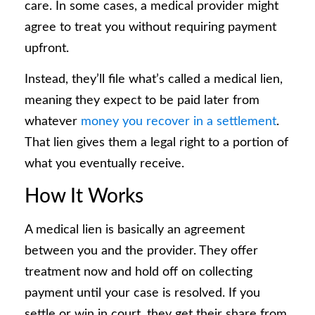
care. In some cases, a medical provider might
agree to treat you without requiring payment
upfront.
Instead, they’ll file what’s called a medical lien,
meaning they expect to be paid later from
whatever
money you recover in a settlement
.
That lien gives them a legal right to a portion of
what you eventually receive.
How It Works
A medical lien is basically an agreement
between you and the provider. They offer
treatment now and hold off on collecting
payment until your case is resolved. If you
settle or win in court, they get their share from