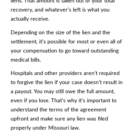
liens. That amount is taken out of your total
recovery, and whatever’s left is what you
actually receive.
Depending on the size of the lien and the
settlement, it’s possible for most or even all of
your compensation to go toward outstanding
medical bills.
Hospitals and other providers aren’t required
to forgive the lien if your case doesn’t result in
a payout. You may still owe the full amount,
even if you lose. That’s why it’s important to
understand the terms of the agreement
upfront and make sure any lien was filed
properly under Missouri law.