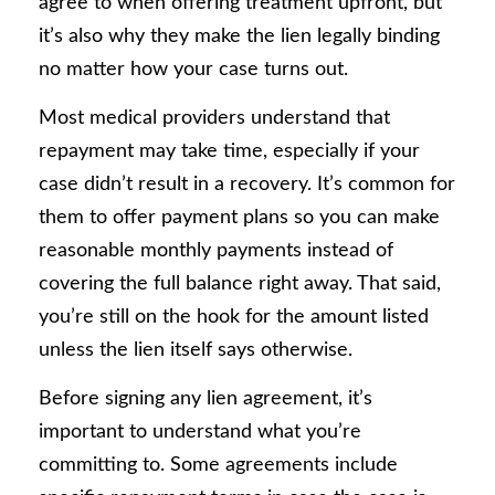
agree to when offering treatment upfront, but
it’s also why they make the lien legally binding
no matter how your case turns out.
Most medical providers understand that
repayment may take time, especially if your
case didn’t result in a recovery. It’s common for
them to offer payment plans so you can make
reasonable monthly payments instead of
covering the full balance right away. That said,
you’re still on the hook for the amount listed
unless the lien itself says otherwise.
Before signing any lien agreement, it’s
important to understand what you’re
committing to. Some agreements include