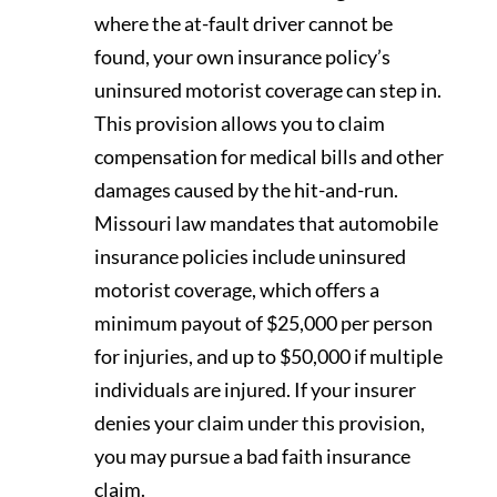
where the at-fault driver cannot be
found, your own insurance policy’s
uninsured motorist coverage can step in.
This provision allows you to claim
compensation for medical bills and other
damages caused by the hit-and-run.
Missouri law mandates that automobile
insurance policies include uninsured
motorist coverage, which offers a
minimum payout of $25,000 per person
for injuries, and up to $50,000 if multiple
individuals are injured. If your insurer
denies your claim under this provision,
you may pursue a bad faith insurance
claim.