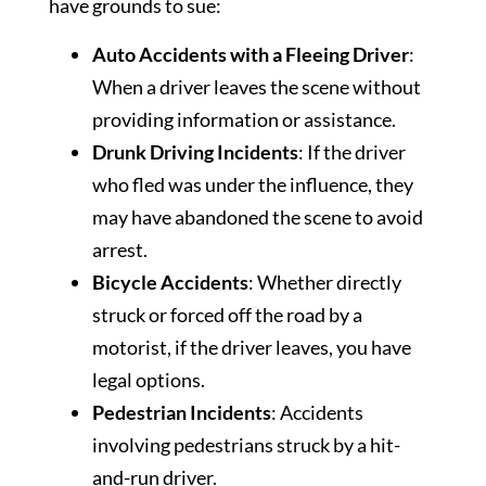
have grounds to sue:
Auto Accidents with a Fleeing Driver
:
When a driver leaves the scene without
providing information or assistance.
Drunk Driving Incidents
: If the driver
who fled was under the influence, they
may have abandoned the scene to avoid
arrest.
Bicycle Accidents
: Whether directly
struck or forced off the road by a
motorist, if the driver leaves, you have
legal options.
Pedestrian Incidents
: Accidents
involving pedestrians struck by a hit-
and-run driver.