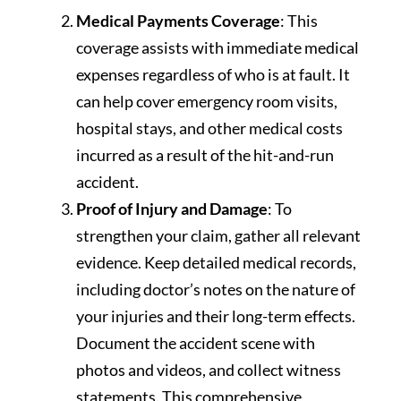
Medical Payments Coverage
: This
coverage assists with immediate medical
expenses regardless of who is at fault. It
can help cover emergency room visits,
hospital stays, and other medical costs
incurred as a result of the hit-and-run
accident.
Proof of Injury and Damage
: To
strengthen your claim, gather all relevant
evidence. Keep detailed medical records,
including doctor’s notes on the nature of
your injuries and their long-term effects.
Document the accident scene with
photos and videos, and collect witness
statements. This comprehensive