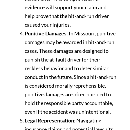
evidence will support your claim and
help prove that the hit-and-run driver
caused your injuries.
Punitive Damages
: In Missouri, punitive
damages may be awarded in hit-and-run
cases. These damages are designed to
punish the at-fault driver for their
reckless behavior and to deter similar
conduct in the future. Since a hit-and-run
is considered morally reprehensible,
punitive damages are often pursued to
hold the responsible party accountable,
even if the accident was unintentional.
Legal Representation
: Navigating
insurance claims and potential lawsuits