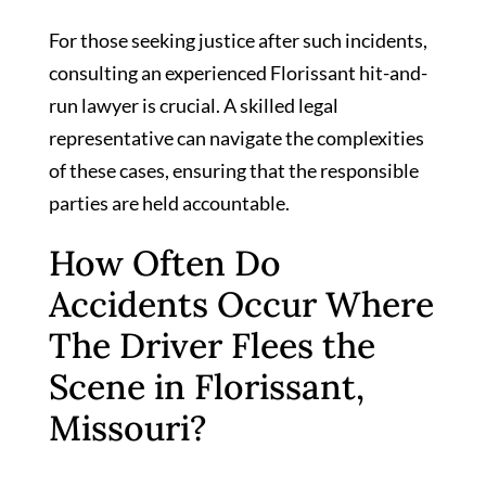
For those seeking justice after such incidents,
consulting an experienced Florissant hit-and-
run lawyer is crucial. A skilled legal
representative can navigate the complexities
of these cases, ensuring that the responsible
parties are held accountable.
How Often Do
Accidents Occur Where
The Driver Flees the
Scene in Florissant,
Missouri?