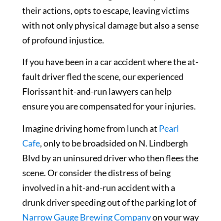
their actions, opts to escape, leaving victims
with not only physical damage but also a sense
of profound injustice.
If you have been in a car accident where the at-
fault driver fled the scene, our experienced
Florissant hit-and-run lawyers can help
ensure you are compensated for your injuries.
Imagine driving home from lunch at
Pearl
Cafe
, only to be broadsided on N. Lindbergh
Blvd by an uninsured driver who then flees the
scene. Or consider the distress of being
involved in a hit-and-run accident with a
drunk driver speeding out of the parking lot of
Narrow Gauge Brewing Company
on your way