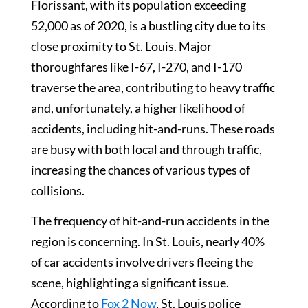
Florissant, with its population exceeding
52,000 as of 2020, is a bustling city due to its
close proximity to St. Louis. Major
thoroughfares like I-67, I-270, and I-170
traverse the area, contributing to heavy traffic
and, unfortunately, a higher likelihood of
accidents, including hit-and-runs. These roads
are busy with both local and through traffic,
increasing the chances of various types of
collisions.
The frequency of hit-and-run accidents in the
region is concerning. In St. Louis, nearly 40%
of car accidents involve drivers fleeing the
scene, highlighting a significant issue.
According to
Fox 2 Now
, St. Louis police