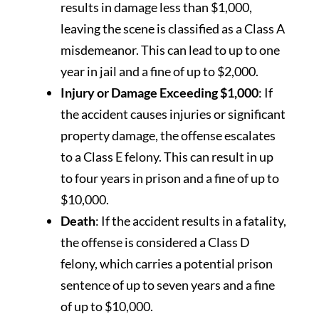
results in damage less than $1,000,
leaving the scene is classified as a Class A
misdemeanor. This can lead to up to one
year in jail and a fine of up to $2,000.
Injury or Damage Exceeding $1,000
: If
the accident causes injuries or significant
property damage, the offense escalates
to a Class E felony. This can result in up
to four years in prison and a fine of up to
$10,000.
Death
: If the accident results in a fatality,
the offense is considered a Class D
felony, which carries a potential prison
sentence of up to seven years and a fine
of up to $10,000.