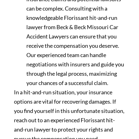
can be complex. Consulting with a
knowledgeable Florissant hit-and-run
lawyer from Beck & Beck Missouri Car
Accident Lawyers can ensure that you
receive the compensation you deserve.
Our experienced team can handle
negotiations with insurers and guide you
through the legal process, maximizing
your chances of a successful claim.
In a hit-and-run situation, your insurance
options are vital for recovering damages. If
you find yourself in this unfortunate situation,
reach out to an experienced Florissant hit-
and-run lawyer to protect your rights and
pursue the compensation you need.