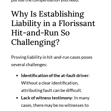
Why Is Establishing
Liability in a Florissant
Hit-and-Run So
Challenging?
Proving liability in hit-and-run cases poses
several challenges:
Identification of the at-fault driver
:
Without a clear identification,
attributing fault can be difficult.
Lack of witness testimony
: In many
cases, there may be no witnesses to