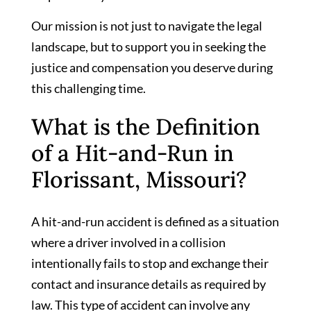
Our mission is not just to navigate the legal
landscape, but to support you in seeking the
justice and compensation you deserve during
this challenging time.
What is the Definition
of a Hit-and-Run in
Florissant, Missouri?
A hit-and-run accident is defined as a situation
where a driver involved in a collision
intentionally fails to stop and exchange their
contact and insurance details as required by
law. This type of accident can involve any