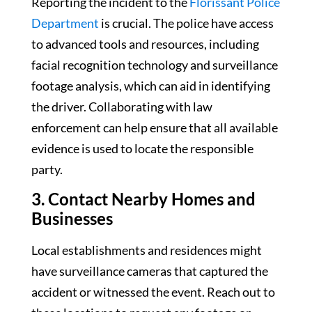
Reporting the incident to the
Florissant Police
Department
is crucial. The police have access
to advanced tools and resources, including
facial recognition technology and surveillance
footage analysis, which can aid in identifying
the driver. Collaborating with law
enforcement can help ensure that all available
evidence is used to locate the responsible
party.
3. Contact Nearby Homes and
Businesses
Local establishments and residences might
have surveillance cameras that captured the
accident or witnessed the event. Reach out to