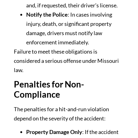
and, if requested, their driver’s license.
Notify the Police
: In cases involving
injury, death, or significant property
damage, drivers must notify law
enforcement immediately.
Failure to meet these obligations is
considered a serious offense under Missouri
law.
Penalties for Non-
Compliance
The penalties for a hit-and-run violation
depend on the severity of the accident:
Property Damage Only
: If the accident