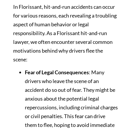
In Florissant, hit-and-run accidents can occur
for various reasons, each revealing a troubling
aspect of human behavior or legal
responsibility. As a Florissant hit-and-run
lawyer, we often encounter several common
motivations behind why drivers flee the
scene:
Fear of Legal Consequences
: Many
drivers who leave the scene of an
accident do so out of fear. They might be
anxious about the potential legal
repercussions, including criminal charges
or civil penalties. This fear can drive
them to flee, hoping to avoid immediate