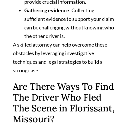
provide crucial information.
Gathering evidence
: Collecting
sufficient evidence to support your claim
can be challenging without knowing who
the other driver is.
A skilled attorney can help overcome these
obstacles by leveraging investigative
techniques and legal strategies to build a
strong case.
Are There Ways To Find
The Driver Who Fled
The Scene in Florissant,
Missouri?