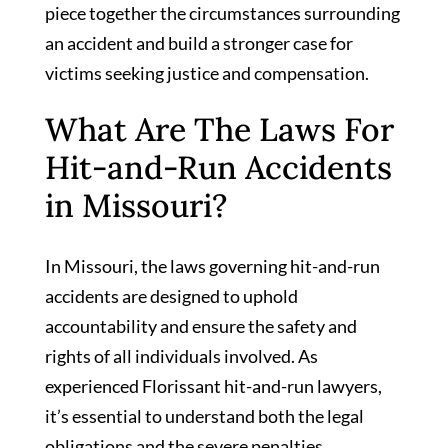
piece together the circumstances surrounding
an accident and build a stronger case for
victims seeking justice and compensation.
What Are The Laws For
Hit-and-Run Accidents
in Missouri?
In Missouri, the laws governing hit-and-run
accidents are designed to uphold
accountability and ensure the safety and
rights of all individuals involved. As
experienced Florissant hit-and-run lawyers,
it’s essential to understand both the legal
obligations and the severe penalties