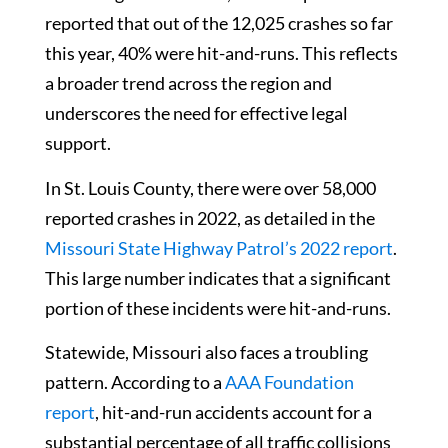
reported that out of the 12,025 crashes so far
this year, 40% were hit-and-runs. This reflects
a broader trend across the region and
underscores the need for effective legal
support.
In St. Louis County, there were over 58,000
reported crashes in 2022, as detailed in the
Missouri State Highway Patrol’s 2022 report
.
This large number indicates that a significant
portion of these incidents were hit-and-runs.
Statewide, Missouri also faces a troubling
pattern. According to a
AAA Foundation
report
, hit-and-run accidents account for a
substantial percentage of all traffic collisions