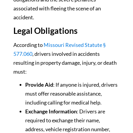
associated with fleeing the scene of an
accident.
Legal Obligations
According to
Missouri Revised Statute §
577.060
, drivers involved in accidents
resulting in property damage, injury, or death
must:
Provide Aid
: If anyone is injured, drivers
must offer reasonable assistance,
including calling for medical help.
Exchange Information
: Drivers are
required to exchange their name,
address, vehicle registration number,