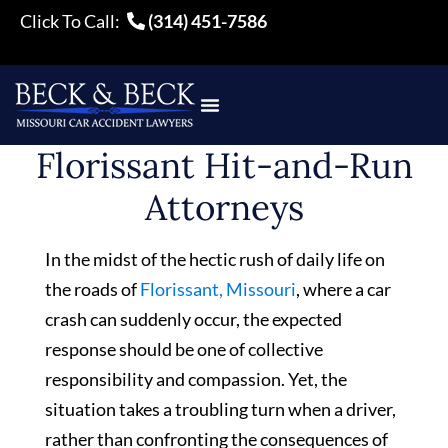
Click To Call:
(314) 451-7586
Florissant Hit-and-Run
Attorneys
In the midst of the hectic rush of daily life on
the roads of
Florissant, Missouri
, where a car
crash can suddenly occur, the expected
response should be one of collective
responsibility and compassion. Yet, the
situation takes a troubling turn when a driver,
rather than confronting the consequences of