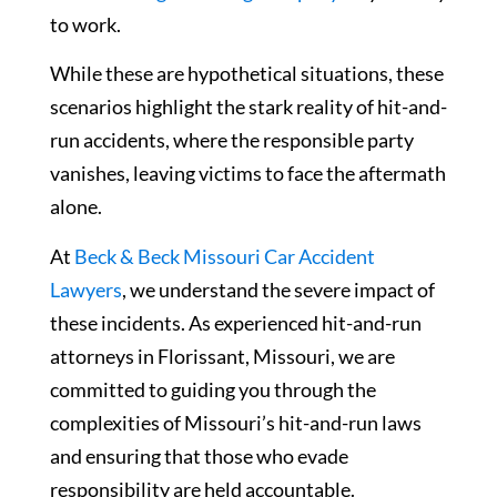
to work.
While these are hypothetical situations, these
scenarios highlight the stark reality of hit-and-
run accidents, where the responsible party
vanishes, leaving victims to face the aftermath
alone.
At
Beck & Beck Missouri Car Accident
Lawyers
, we understand the severe impact of
these incidents. As experienced hit-and-run
attorneys in Florissant, Missouri, we are
committed to guiding you through the
complexities of Missouri’s hit-and-run laws
and ensuring that those who evade
responsibility are held accountable.