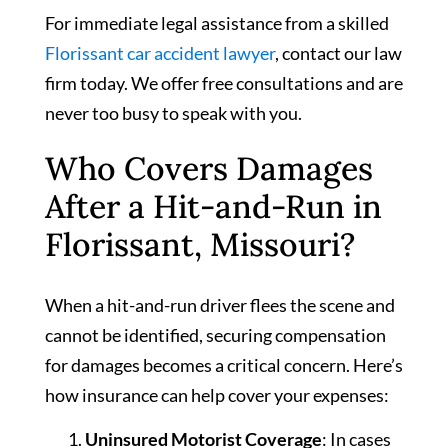
For immediate legal assistance from a skilled
Florissant car accident lawyer
, contact our law
firm today. We offer free consultations and are
never too busy to speak with you.
Who Covers Damages
After a Hit-and-Run in
Florissant, Missouri?
When a hit-and-run driver flees the scene and
cannot be identified, securing compensation
for damages becomes a critical concern. Here’s
how insurance can help cover your expenses:
Uninsured Motorist Coverage
: In cases