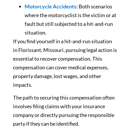
Motorcycle Accidents
: Both scenarios
where the motorcyclist is the victim or at
fault but still subjected to a hit-and-run
situation.
If you find yourself in a hit-and-run situation
in Florissant, Missouri, pursuing legal action is
essential to recover compensation. This
compensation can cover medical expenses,
property damage, lost wages, and other
impacts.
The path to securing this compensation often
involves filing claims with your insurance
company or directly pursuing the responsible
party if they can be identified.