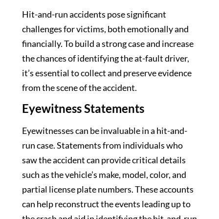
Hit-and-run accidents pose significant
challenges for victims, both emotionally and
financially. To build a strong case and increase
the chances of identifying the at-fault driver,
it’s essential to collect and preserve evidence
from the scene of the accident.
Eyewitness Statements
Eyewitnesses can be invaluable in a hit-and-
run case. Statements from individuals who
saw the accident can provide critical details
such as the vehicle’s make, model, color, and
partial license plate numbers. These accounts
can help reconstruct the events leading up to
the crash and aid in identifying the hit-and-run