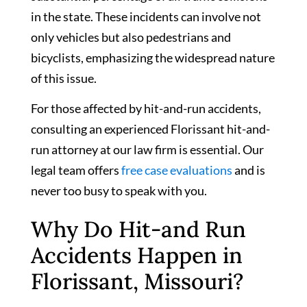
in the state. These incidents can involve not
only vehicles but also pedestrians and
bicyclists, emphasizing the widespread nature
of this issue.
For those affected by hit-and-run accidents,
consulting an experienced Florissant hit-and-
run attorney at our law firm is essential. Our
legal team offers
free case evaluations
and is
never too busy to speak with you.
Why Do Hit-and Run
Accidents Happen in
Florissant, Missouri?