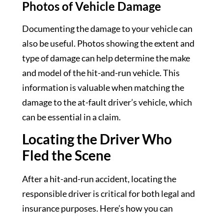
Photos of Vehicle Damage
Documenting the damage to your vehicle can
also be useful. Photos showing the extent and
type of damage can help determine the make
and model of the hit-and-run vehicle. This
information is valuable when matching the
damage to the at-fault driver’s vehicle, which
can be essential in a claim.
Locating the Driver Who
Fled the Scene
After a hit-and-run accident, locating the
responsible driver is critical for both legal and
insurance purposes. Here’s how you can