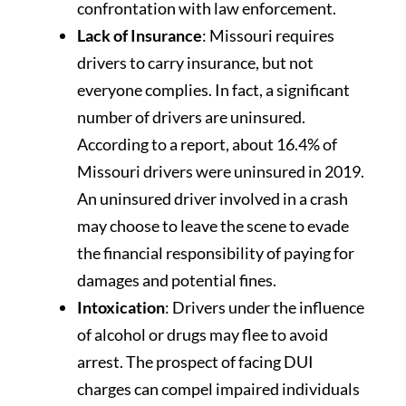
confrontation with law enforcement.
Lack of Insurance
: Missouri requires
drivers to carry insurance, but not
everyone complies. In fact, a significant
number of drivers are uninsured.
According to a report, about 16.4% of
Missouri drivers were uninsured in 2019.
An uninsured driver involved in a crash
may choose to leave the scene to evade
the financial responsibility of paying for
damages and potential fines.
Intoxication
: Drivers under the influence
of alcohol or drugs may flee to avoid
arrest. The prospect of facing DUI
charges can compel impaired individuals