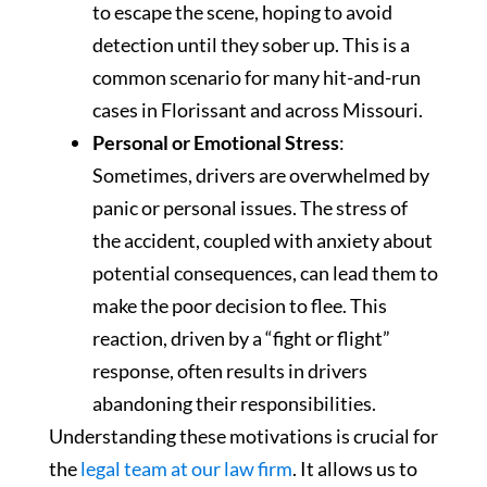
to escape the scene, hoping to avoid
detection until they sober up. This is a
common scenario for many hit-and-run
cases in Florissant and across Missouri.
Personal or Emotional Stress
:
Sometimes, drivers are overwhelmed by
panic or personal issues. The stress of
the accident, coupled with anxiety about
potential consequences, can lead them to
make the poor decision to flee. This
reaction, driven by a “fight or flight”
response, often results in drivers
abandoning their responsibilities.
Understanding these motivations is crucial for
the
legal team at our law firm
. It allows us to