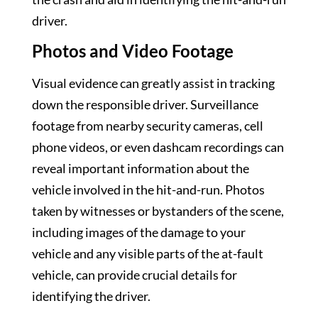
driver.
Photos and Video Footage
Visual evidence can greatly assist in tracking
down the responsible driver. Surveillance
footage from nearby security cameras, cell
phone videos, or even dashcam recordings can
reveal important information about the
vehicle involved in the hit-and-run. Photos
taken by witnesses or bystanders of the scene,
including images of the damage to your
vehicle and any visible parts of the at-fault
vehicle, can provide crucial details for
identifying the driver.