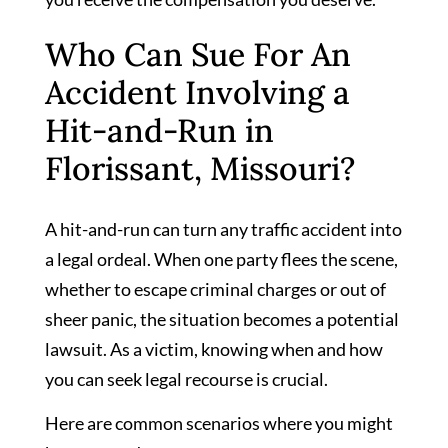
Who Can Sue For An
Accident Involving a
Hit-and-Run in
Florissant, Missouri?
A hit-and-run can turn any traffic accident into
a legal ordeal. When one party flees the scene,
whether to escape criminal charges or out of
sheer panic, the situation becomes a potential
lawsuit. As a victim, knowing when and how
you can seek legal recourse is crucial.
Here are common scenarios where you might