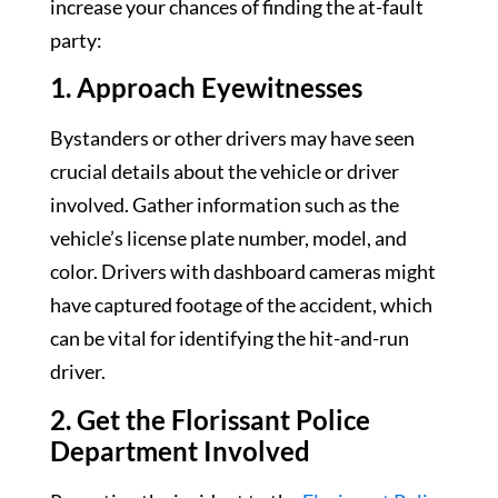
increase your chances of finding the at-fault
party:
1. Approach Eyewitnesses
Bystanders or other drivers may have seen
crucial details about the vehicle or driver
involved. Gather information such as the
vehicle’s license plate number, model, and
color. Drivers with dashboard cameras might
have captured footage of the accident, which
can be vital for identifying the hit-and-run
driver.
2. Get the Florissant Police
Department Involved