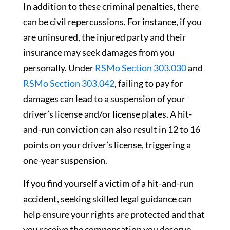
In addition to these criminal penalties, there
can be civil repercussions. For instance, if you
are uninsured, the injured party and their
insurance may seek damages from you
personally. Under
RSMo Section 303.030
and
RSMo Section 303.042
, failing to pay for
damages can lead to a suspension of your
driver’s license and/or license plates. A hit-
and-run conviction can also result in 12 to 16
points on your driver’s license, triggering a
one-year suspension.
If you find yourself a victim of a hit-and-run
accident, seeking skilled legal guidance can
help ensure your rights are protected and that
you receive the compensation you deserve.