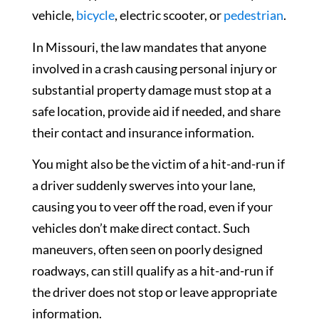
vehicle,
bicycle
, electric scooter, or
pedestrian
.
In Missouri, the law mandates that anyone
involved in a crash causing personal injury or
substantial property damage must stop at a
safe location, provide aid if needed, and share
their contact and insurance information.
You might also be the victim of a hit-and-run if
a driver suddenly swerves into your lane,
causing you to veer off the road, even if your
vehicles don’t make direct contact. Such
maneuvers, often seen on poorly designed
roadways, can still qualify as a hit-and-run if
the driver does not stop or leave appropriate
information.