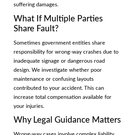
suffering damages.
What If Multiple Parties
Share Fault?
Sometimes government entities share
responsibility for wrong-way crashes due to
inadequate signage or dangerous road
design. We investigate whether poor
maintenance or confusing layouts
contributed to your accident. This can
increase total compensation available for
your injuries.
Why Legal Guidance Matters
Wrong-way cases involve complex liability