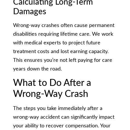
Calculating Long-Term
Damages
Wrong-way crashes often cause permanent
disabilities requiring lifetime care. We work
with medical experts to project future
treatment costs and lost earning capacity.
This ensures you’re not left paying for care
years down the road.
What to Do After a
Wrong-Way Crash
The steps you take immediately after a
wrong-way accident can significantly impact
your ability to recover compensation. Your