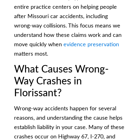
entire practice centers on helping people
after Missouri car accidents, including
wrong-way collisions. This focus means we
understand how these claims work and can
move quickly when
evidence preservation
matters most.
What Causes Wrong-
Way Crashes in
Florissant?
Wrong-way accidents happen for several
reasons, and understanding the cause helps
establish liability in your case. Many of these
crashes occur on Highway 67, I-270, and