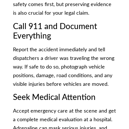
safety comes first, but preserving evidence
is also crucial for your legal claim.
Call 911 and Document
Everything
Report the accident immediately and tell
dispatchers a driver was traveling the wrong
way. If safe to do so, photograph vehicle
positions, damage, road conditions, and any
visible injuries before vehicles are moved.
Seek Medical Attention
Accept emergency care at the scene and get
a complete medical evaluation at a hospital.
Adrenaline can mask serious injuries, and