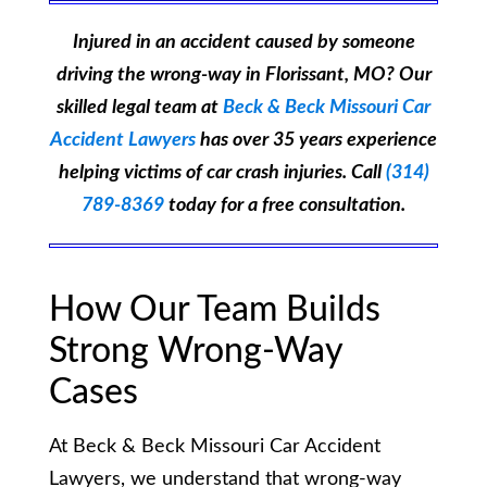
Injured in an accident caused by someone
driving the wrong-way in Florissant, MO? Our
skilled legal team at
Beck & Beck Missouri Car
Accident Lawyers
has over 35 years experience
helping victims of car crash injuries. Call
(314)
789-8369
today for a free consultation.
How Our Team Builds
Strong Wrong-Way
Cases
At Beck & Beck Missouri Car Accident
Lawyers, we understand that wrong-way