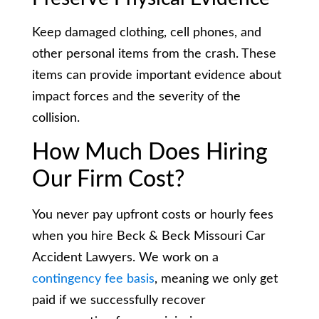
Keep damaged clothing, cell phones, and
other personal items from the crash. These
items can provide important evidence about
impact forces and the severity of the
collision.
How Much Does Hiring
Our Firm Cost?
You never pay upfront costs or hourly fees
when you hire Beck & Beck Missouri Car
Accident Lawyers. We work on a
contingency fee basis
, meaning we only get
paid if we successfully recover