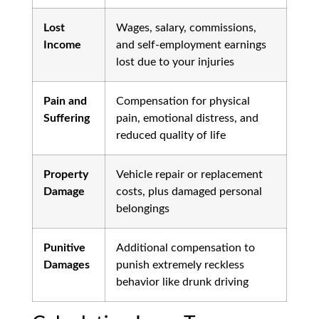
Lost
Wages, salary, commissions,
Income
and self-employment earnings
lost due to your injuries
Pain and
Compensation for physical
Suffering
pain, emotional distress, and
reduced quality of life
Property
Vehicle repair or replacement
Damage
costs, plus damaged personal
belongings
Punitive
Additional compensation to
Damages
punish extremely reckless
behavior like drunk driving