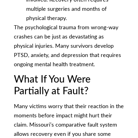
multiple surgeries and months of
physical therapy.
The psychological trauma from wrong-way
crashes can be just as devastating as
physical injuries. Many survivors develop
PTSD, anxiety, and depression that requires
ongoing mental health treatment.
What If You Were
Partially at Fault?
Many victims worry that their reaction in the
moments before impact might hurt their
claim. Missouri’s comparative fault system
allows recovery even if you share some