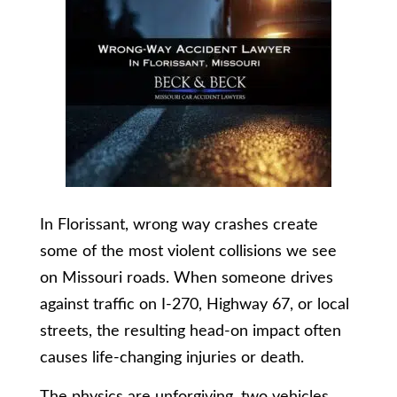
In Florissant, wrong way crashes create
some of the most violent collisions we see
on Missouri roads. When someone drives
against traffic on I-270, Highway 67, or local
streets, the resulting head-on impact often
causes life-changing injuries or death.
The physics are unforgiving, two vehicles