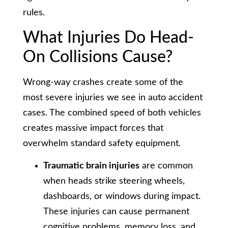
rules.
What Injuries Do Head-
On Collisions Cause?
Wrong-way crashes create some of the
most severe injuries we see in auto accident
cases. The combined speed of both vehicles
creates massive impact forces that
overwhelm standard safety equipment.
Traumatic brain injuries
are common
when heads strike steering wheels,
dashboards, or windows during impact.
These injuries can cause permanent
cognitive problems, memory loss, and