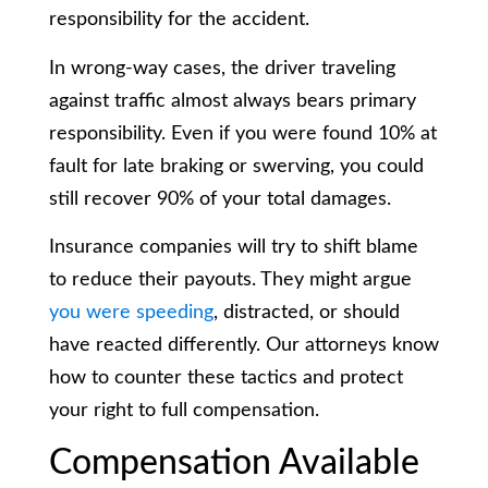
responsibility for the accident.
In wrong-way cases, the driver traveling
against traffic almost always bears primary
responsibility. Even if you were found 10% at
fault for late braking or swerving, you could
still recover 90% of your total damages.
Insurance companies will try to shift blame
to reduce their payouts. They might argue
you were speeding
, distracted, or should
have reacted differently. Our attorneys know
how to counter these tactics and protect
your right to full compensation.
Compensation Available