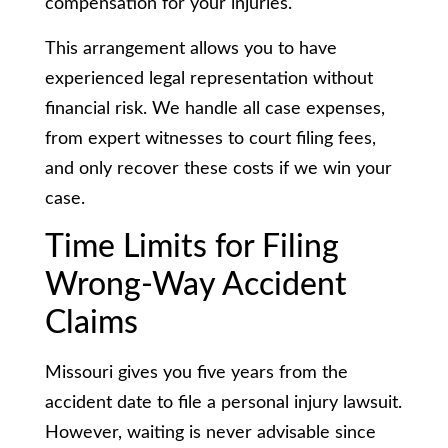
compensation for your injuries.
This arrangement allows you to have
experienced legal representation without
financial risk. We handle all case expenses,
from expert witnesses to court filing fees,
and only recover these costs if we win your
case.
Time Limits for Filing
Wrong-Way Accident
Claims
Missouri gives you five years from the
accident date to file a personal injury lawsuit.
However, waiting is never advisable since