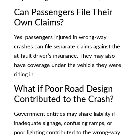
Can Passengers File Their
Own Claims?
Yes, passengers injured in wrong-way
crashes can file separate claims against the
at-fault driver’s insurance. They may also
have coverage under the vehicle they were
riding in.
What if Poor Road Design
Contributed to the Crash?
Government entities may share liability if
inadequate signage, confusing ramps, or
poor lighting contributed to the wrong-way