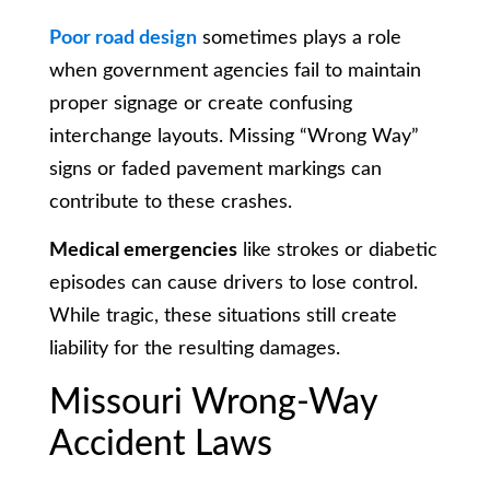
Poor road design
sometimes plays a role
when government agencies fail to maintain
proper signage or create confusing
interchange layouts. Missing “Wrong Way”
signs or faded pavement markings can
contribute to these crashes.
Medical emergencies
like strokes or diabetic
episodes can cause drivers to lose control.
While tragic, these situations still create
liability for the resulting damages.
Missouri Wrong-Way
Accident Laws