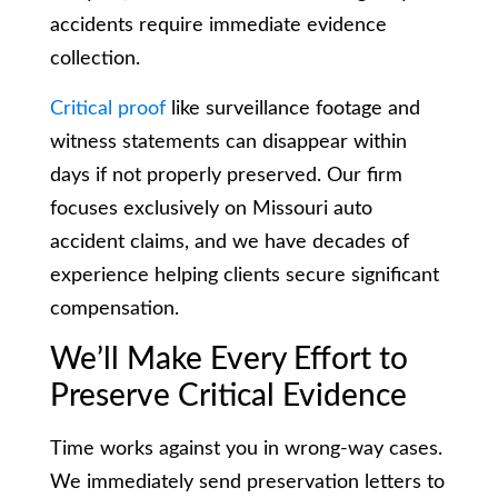
accidents require immediate evidence
collection.
Critical proof
like surveillance footage and
witness statements can disappear within
days if not properly preserved. Our firm
focuses exclusively on Missouri auto
accident claims, and we have decades of
experience helping clients secure significant
compensation.
We’ll Make Every Effort to
Preserve Critical Evidence
Time works against you in wrong-way cases.
We immediately send preservation letters to