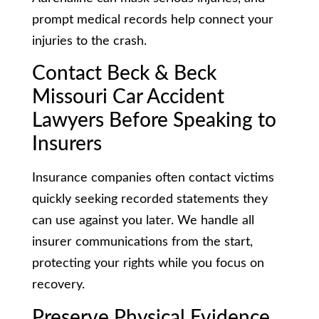
prompt medical records help connect your
injuries to the crash.
Contact Beck & Beck
Missouri Car Accident
Lawyers Before Speaking to
Insurers
Insurance companies often contact victims
quickly seeking recorded statements they
can use against you later. We handle all
insurer communications from the start,
protecting your rights while you focus on
recovery.
Preserve Physical Evidence