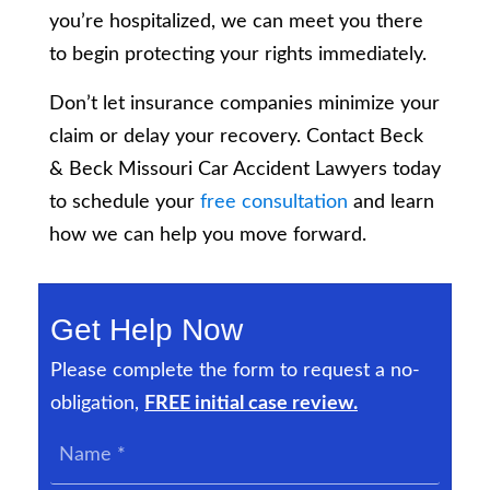
you’re hospitalized, we can meet you there
to begin protecting your rights immediately.
Don’t let insurance companies minimize your
claim or delay your recovery. Contact Beck
& Beck Missouri Car Accident Lawyers today
to schedule your
free consultation
and learn
how we can help you move forward.
Get Help Now
Please complete the form to request a no-
obligation,
FREE initial case review.
Name
*