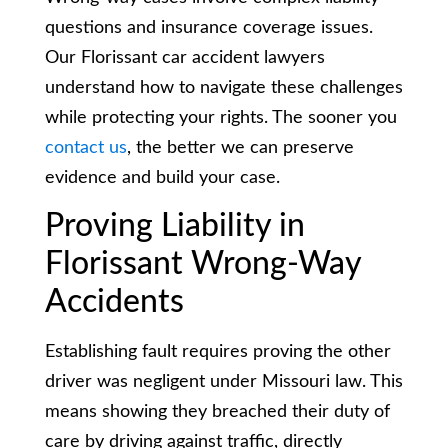
questions and insurance coverage issues.
Our Florissant car accident lawyers
understand how to navigate these challenges
while protecting your rights. The sooner you
contact us
, the better we can preserve
evidence and build your case.
Proving Liability in
Florissant Wrong-Way
Accidents
Establishing fault requires proving the other
driver was negligent under Missouri law. This
means showing they breached their duty of
care by driving against traffic, directly