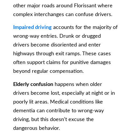
other major roads around Florissant where
complex interchanges can confuse drivers.
Impaired driving
accounts for the majority of
wrong-way entries. Drunk or drugged
drivers become disoriented and enter
highways through exit ramps. These cases
often support claims for punitive damages
beyond regular compensation.
Elderly confusion
happens when older
drivers become lost, especially at night or in
poorly lit areas. Medical conditions like
dementia can contribute to wrong-way
driving, but this doesn’t excuse the
dangerous behavior.