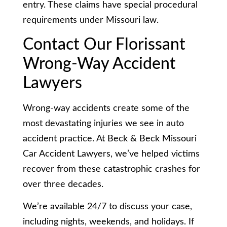
entry. These claims have special procedural
requirements under Missouri law.
Contact Our Florissant
Wrong-Way Accident
Lawyers
Wrong-way accidents create some of the
most devastating injuries we see in auto
accident practice. At Beck & Beck Missouri
Car Accident Lawyers, we’ve helped victims
recover from these catastrophic crashes for
over three decades.
We’re available 24/7 to discuss your case,
including nights, weekends, and holidays. If