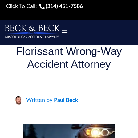
Click To Call:
(314) 451-7586
Florissant Wrong-Way
Accident Attorney
Written by
Paul Beck