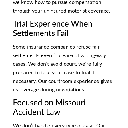
we know how to pursue compensation
through your uninsured motorist coverage.
Trial Experience When
Settlements Fail
Some insurance companies refuse fair
settlements even in clear-cut wrong-way
cases. We don’t avoid court, we’re fully
prepared to take your case to trial if
necessary. Our courtroom experience gives
us leverage during negotiations.
Focused on Missouri
Accident Law
We don’t handle every type of case. Our