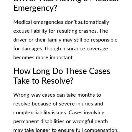
Emergency?
Medical emergencies don’t automatically
excuse liability for resulting crashes. The
driver or their family may still be responsible
for damages, though insurance coverage
becomes more important.
How Long Do These Cases
Take to Resolve?
Wrong-way cases can take months to
resolve because of severe injuries and
complex liability issues. Cases involving
permanent disabilities or wrongful death
may take longer to ensure full compensation.