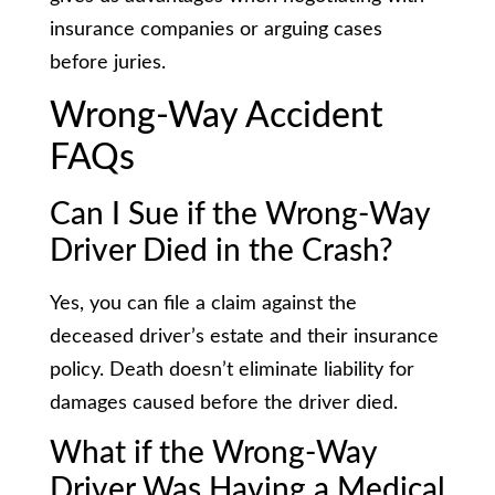
insurance companies or arguing cases
before juries.
Wrong-Way Accident
FAQs
Can I Sue if the Wrong-Way
Driver Died in the Crash?
Yes, you can file a claim against the
deceased driver’s estate and their insurance
policy. Death doesn’t eliminate liability for
damages caused before the driver died.
What if the Wrong-Way
Driver Was Having a Medical