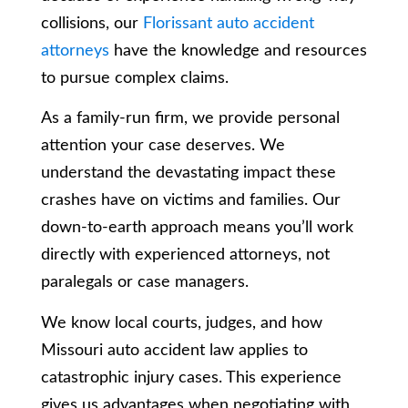
collisions, our
Florissant auto accident
attorneys
have the knowledge and resources
to pursue complex claims.
As a family-run firm, we provide personal
attention your case deserves. We
understand the devastating impact these
crashes have on victims and families. Our
down-to-earth approach means you’ll work
directly with experienced attorneys, not
paralegals or case managers.
We know local courts, judges, and how
Missouri auto accident law applies to
catastrophic injury cases. This experience
gives us advantages when negotiating with