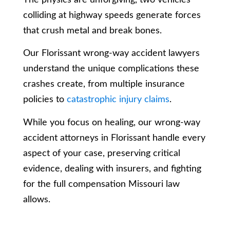
colliding at highway speeds generate forces
that crush metal and break bones.
Our Florissant wrong-way accident lawyers
understand the unique complications these
crashes create, from multiple insurance
policies to
catastrophic injury claims
.
While you focus on healing, our wrong-way
accident attorneys in Florissant handle every
aspect of your case, preserving critical
evidence, dealing with insurers, and fighting
for the full compensation Missouri law
allows.