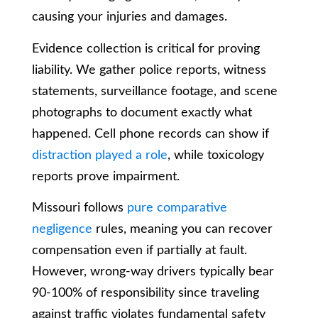
causing your injuries and damages.
Evidence collection is critical for proving
liability. We gather police reports, witness
statements, surveillance footage, and scene
photographs to document exactly what
happened. Cell phone records can show if
distraction played a role
, while toxicology
reports prove impairment.
Missouri follows
pure comparative
negligence
rules, meaning you can recover
compensation even if partially at fault.
However, wrong-way drivers typically bear
90-100% of responsibility since traveling
against traffic violates fundamental safety