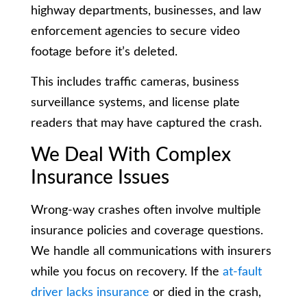
highway departments, businesses, and law
enforcement agencies to secure video
footage before it’s deleted.
This includes traffic cameras, business
surveillance systems, and license plate
readers that may have captured the crash.
We Deal With Complex
Insurance Issues
Wrong-way crashes often involve multiple
insurance policies and coverage questions.
We handle all communications with insurers
while you focus on recovery. If the
at-fault
driver lacks insurance
or died in the crash,