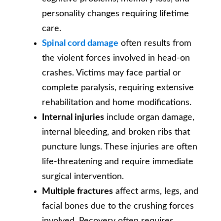
personality changes requiring lifetime
care.
Spinal cord damage
often results from
the violent forces involved in head-on
crashes. Victims may face partial or
complete paralysis, requiring extensive
rehabilitation and home modifications.
Internal injuries
include organ damage,
internal bleeding, and broken ribs that
puncture lungs. These injuries are often
life-threatening and require immediate
surgical intervention.
Multiple fractures
affect arms, legs, and
facial bones due to the crushing forces
involved. Recovery often requires