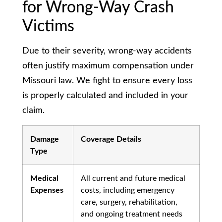
for Wrong-Way Crash
Victims
Due to their severity, wrong-way accidents
often justify maximum compensation under
Missouri law. We fight to ensure every loss
is properly calculated and included in your
claim.
Damage
Coverage Details
Type
Medical
All current and future medical
Expenses
costs, including emergency
care, surgery, rehabilitation,
and ongoing treatment needs