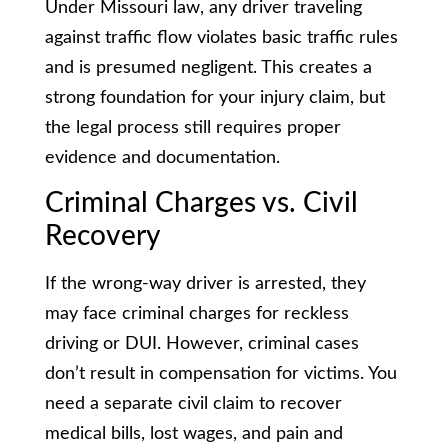
Under Missouri law, any driver traveling
against traffic flow violates basic traffic rules
and is presumed negligent. This creates a
strong foundation for your injury claim, but
the legal process still requires proper
evidence and documentation.
Criminal Charges vs. Civil
Recovery
If the wrong-way driver is arrested, they
may face criminal charges for reckless
driving or DUI. However, criminal cases
don’t result in compensation for victims. You
need a separate civil claim to recover
medical bills, lost wages, and pain and