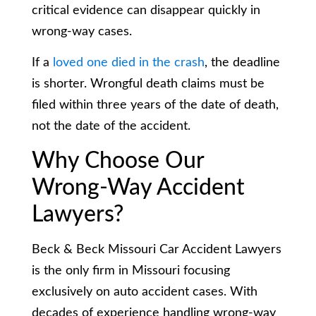
critical evidence can disappear quickly in
wrong-way cases.
If a
loved one died in the crash
, the deadline
is shorter. Wrongful death claims must be
filed within three years of the date of death,
not the date of the accident.
Why Choose Our
Wrong-Way Accident
Lawyers?
Beck & Beck Missouri Car Accident Lawyers
is the only firm in Missouri focusing
exclusively on auto accident cases. With
decades of experience handling wrong-way