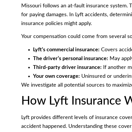
Missouri follows an at-fault insurance system.
for paying damages. In Lyft accidents, determi
insurance policies might apply.
Your compensation could come from several so
Lyft’s commercial insurance:
Covers accide
The driver’s personal insurance:
May apply 
Third-party driver insurance:
If another m
Your own coverage:
Uninsured or underins
We investigate all potential sources to maximiz
How Lyft Insurance W
Lyft provides different levels of insurance co
accident happened. Understanding these coverag