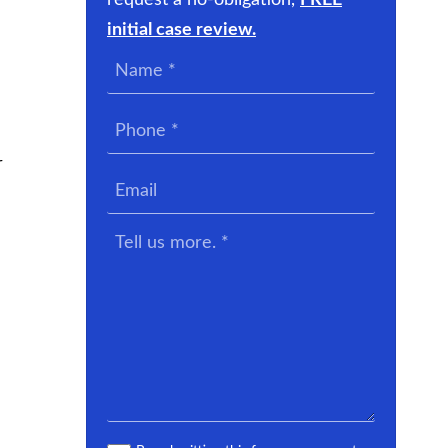
request a no-obligation,
FREE
initial case review.
Name
*
Phone
*
r
Email
Tell
us
more.
*