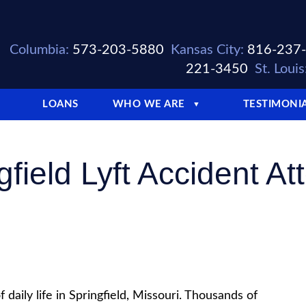
Columbia:
573-203-5880
Kansas City:
816-237
221-3450
St. Louis
LOANS
WHO WE ARE
TESTIMONI
▼
gfield Lyft Accident At
 daily life in Springfield, Missouri. Thousands of