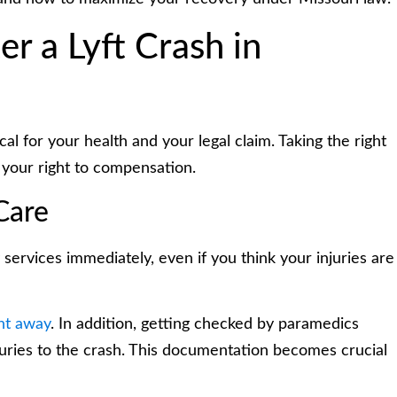
r a Lyft Crash in
al for your health and your legal claim. Taking the right
 your right to compensation.
Care
services immediately, even if you think your injuries are
ht away
. In addition, getting checked by paramedics
juries to the crash. This documentation becomes crucial