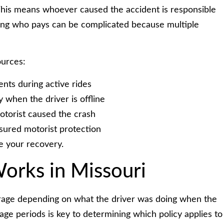
 This means whoever caused the accident is responsible
ning who pays can be complicated because multiple
urces:
nts during active rides
when the driver is offline
otorist caused the crash
ured motorist protection
e your recovery.
orks in Missouri
verage depending on what the driver was doing when the
e periods is key to determining which policy applies to