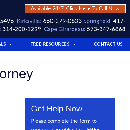
Available 24/7. Click Here To Call Now
-5496
Kirksville:
660-279-0833
Springfield:
417-
:
314-200-1229
Cape Girardeau:
573-347-6868
ALS
FREE RESOURCES
CONTACT US
▼
▼
torney
Get Help Now
Please complete the form to