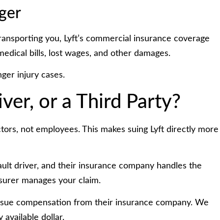
ger
transporting you, Lyft’s commercial insurance coverage
medical bills, lost wages, and other damages.
ger injury cases.
iver, or a Third Party?
actors, not employees. This makes suing Lyft directly more
-fault driver, and their insurance company handles the
insurer manages your claim.
rsue compensation from their insurance company. We
 available dollar.