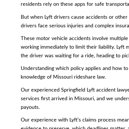
residents rely on these apps for safe transport
But when Lyft drivers cause accidents or other 
drivers face serious injuries and complex insura
These motor vehicle accidents involve multiple 
working immediately to limit their liability. Ly
the driver was waiting for a ride, heading to pi
Understanding which policy applies and how to 
knowledge of Missouri rideshare law.
Our experienced Springfield Lyft accident lawy
services first arrived in Missouri, and we unde
payouts.
Our experience with Lyft’s claims process mean
evidence to preserve, which deadlines matter,