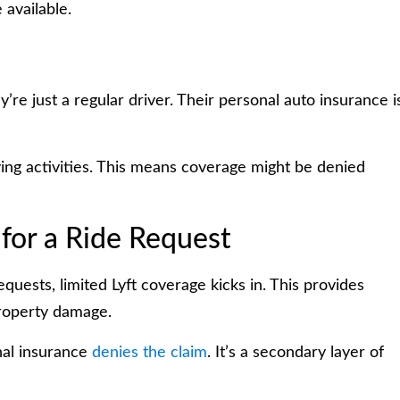
available.
y’re just a regular driver. Their personal auto insurance i
ing activities. This means coverage might be denied
for a Ride Request
quests, limited Lyft coverage kicks in. This provides
property damage.
onal insurance
denies the claim
. It’s a secondary layer of