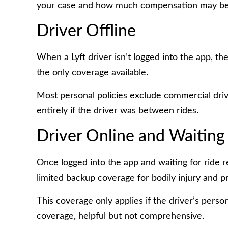
your case and how much compensation may be 
Driver Offline
When a Lyft driver isn’t logged into the app, the
the only coverage available.
Most personal policies exclude commercial driv
entirely if the driver was between rides.
Driver Online and Waiting 
Once logged into the app and waiting for ride re
limited backup coverage for bodily injury and 
This coverage only applies if the driver’s pers
coverage, helpful but not comprehensive.