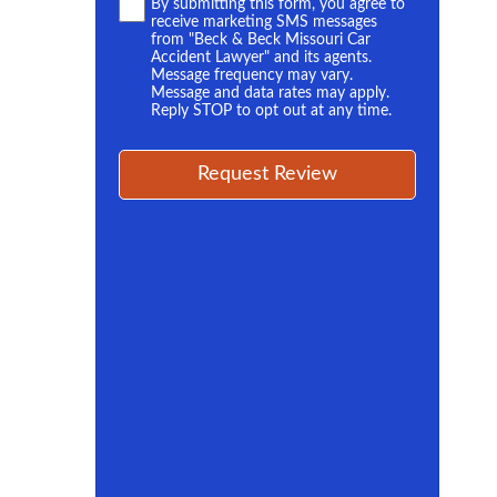
Terms
By submitting this form, you agree to
receive marketing SMS messages
*
from "Beck & Beck Missouri Car
Accident Lawyer" and its agents.
Message frequency may vary.
Message and data rates may apply.
Reply STOP to opt out at any time.