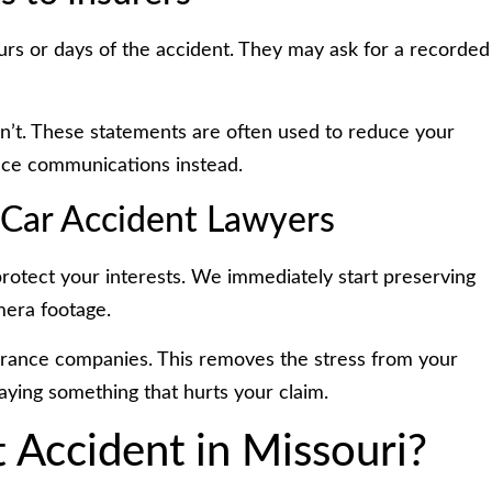
hours or days of the accident. They may ask for a recorded
dn’t. These statements are often used to reduce your
ance communications instead.
 Car Accident Lawyers
protect your interests. We immediately start preserving
amera footage.
urance companies. This removes the stress from your
aying something that hurts your claim.
 Accident in Missouri?