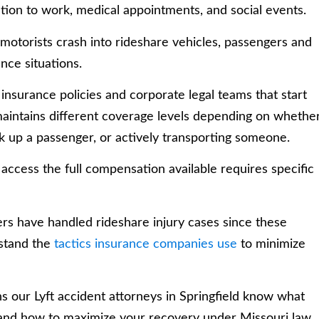
ation to work, medical appointments, and social events.
motorists crash into rideshare vehicles, passengers and
nce situations.
insurance policies and corporate legal teams that start
ft maintains different coverage levels depending on whethe
ck up a passenger, or actively transporting someone.
access the full compensation available requires specific
ers have handled rideshare injury cases since these
rstand the
tactics insurance companies use
to minimize
s our Lyft accident attorneys in Springfield know what
 and how to maximize your recovery under Missouri law.