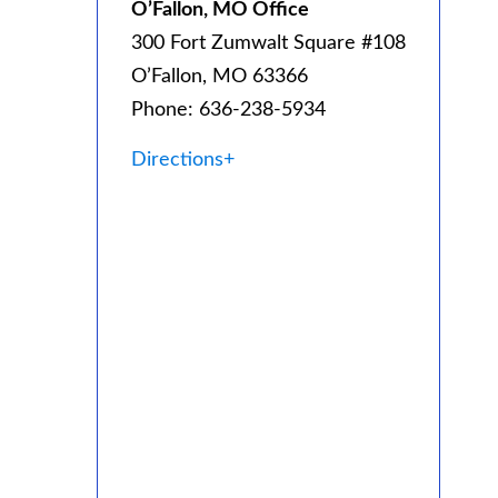
O’Fallon, MO Office
300 Fort Zumwalt Square #108
O’Fallon, MO 63366
Phone: 636-238-5934
Directions+