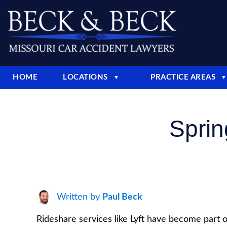
HOME
LOCATIONS
PRACTICE AREAS
▼
▼
Sprin
Written by
Paul Beck
Rideshare services like Lyft have become part of