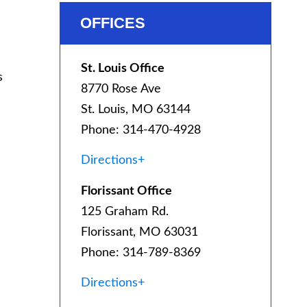
OFFICES
St. Louis Office
s
8770 Rose Ave
St. Louis, MO 63144
Phone: 314-470-4928
Directions+
Florissant Office
125 Graham Rd.
Florissant, MO 63031
Phone: 314-789-8369
Directions+