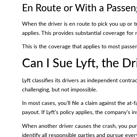
En Route or With a Passen
When the driver is en route to pick you up or 
applies. This provides substantial coverage for 
This is the coverage that applies to most passen
Can I Sue Lyft, the Dr
Lyft classifies its drivers as independent contr
challenging, but not impossible.
In most cases, you’ll file a claim against the at
payout. If Lyft’s policy applies, the company’s 
When another driver causes the crash, you pu
identify all responsible parties and pursue every