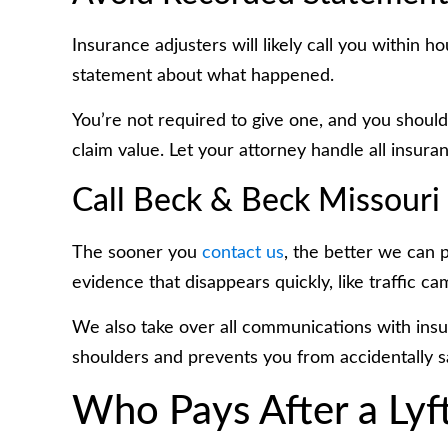
Insurance adjusters will likely call you within 
statement about what happened.
You’re not required to give one, and you shoul
claim value. Let your attorney handle all insur
Call Beck & Beck Missouri
The sooner you
contact us
, the better we can 
evidence that disappears quickly, like traffic c
We also take over all communications with ins
shoulders and prevents you from accidentally s
Who Pays After a Lyft