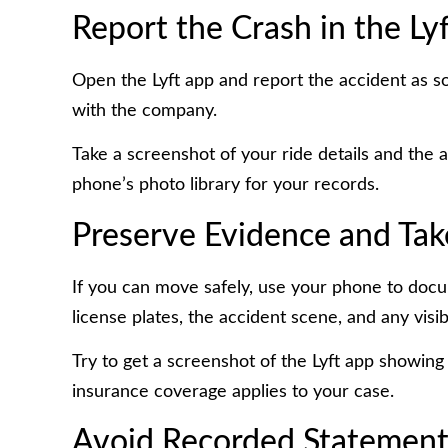
Report the Crash in the Ly
Open the Lyft app and report the accident as soo
with the company.
Take a screenshot of your ride details and the 
phone’s photo library for your records.
Preserve Evidence and Tak
If you can move safely, use your phone to docu
license plates, the accident scene, and any visibl
Try to get a screenshot of the Lyft app showing 
insurance coverage applies to your case.
Avoid Recorded Statements