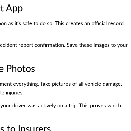
ft App
n as it’s safe to do so. This creates an official record
accident report confirmation. Save these images to your
e Photos
ment everything. Take pictures of all vehicle damage,
e injuries.
your driver was actively on a trip. This proves which
 to Insurers