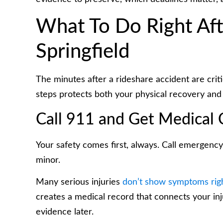
What To Do Right Afte
Springfield
The minutes after a rideshare accident are critic
steps protects both your physical recovery and
Call 911 and Get Medical 
Your safety comes first, always. Call emergency 
minor.
Many serious injuries
don’t show symptoms rig
creates a medical record that connects your in
evidence later.