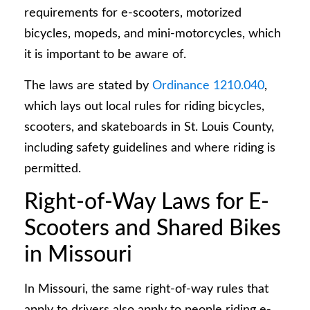
requirements for e-scooters, motorized
bicycles, mopeds, and mini-motorcycles, which
it is important to be aware of.
The laws are stated by
Ordinance 1210.040
,
which lays out local rules for riding bicycles,
scooters, and skateboards in St. Louis County,
including safety guidelines and where riding is
permitted.
Right-of-Way Laws for E-
Scooters and Shared Bikes
in Missouri
In Missouri, the same right-of-way rules that
apply to drivers also apply to people riding e-