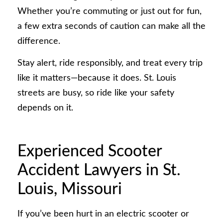
Whether you’re commuting or just out for fun,
a few extra seconds of caution can make all the
difference.
Stay alert, ride responsibly, and treat every trip
like it matters—because it does. St. Louis
streets are busy, so ride like your safety
depends on it.
Experienced Scooter
Accident Lawyers in St.
Louis, Missouri
If you’ve been hurt in an electric scooter or