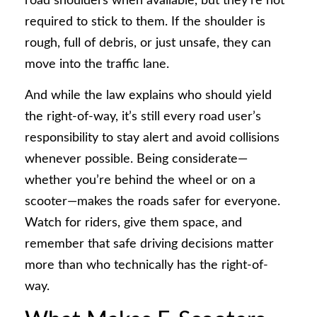
road shoulders when available, but they’re not
required to stick to them. If the shoulder is
rough, full of debris, or just unsafe, they can
move into the traffic lane.
And while the law explains who should yield
the right-of-way, it’s still every road user’s
responsibility to stay alert and avoid collisions
whenever possible. Being considerate—
whether you’re behind the wheel or on a
scooter—makes the roads safer for everyone.
Watch for riders, give them space, and
remember that safe driving decisions matter
more than who technically has the right-of-
way.