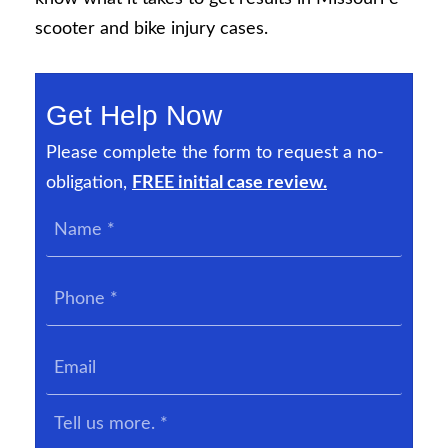
scooter and bike injury cases.
Get Help Now
Please complete the form to request a no-
obligation,
FREE initial case review.
Name
*
Phone
*
Email
Tell
us