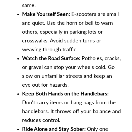
same.
Make Yourself Seen:
E-scooters are small
and quiet. Use the horn or bell to warn
others, especially in parking lots or
crosswalks. Avoid sudden turns or
weaving through traffic.
Watch the Road Surface:
Potholes, cracks,
or gravel can stop your wheels cold. Go
slow on unfamiliar streets and keep an
eye out for hazards.
Keep Both Hands on the Handlebars:
Don’t carry items or hang bags from the
handlebars. It throws off your balance and
reduces control.
Ride Alone and Stay Sober:
Only one