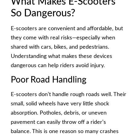
What Makes E-Scooters
So Dangerous?
E-scooters are convenient and affordable, but
they come with real risks—especially when
shared with cars, bikes, and pedestrians.
Understanding what makes these devices
dangerous can help riders avoid injury.
Poor Road Handling
E-scooters don’t handle rough roads well. Their
small, solid wheels have very little shock
absorption. Potholes, debris, or uneven
pavement can easily throw off a rider’s
balance. This is one reason so many crashes