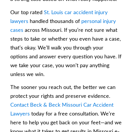
Our top rated
St. Louis car accident injury
lawyers
handled thousands of
personal injury
cases
across Missouri. If you’re not sure what
steps to take or whether you even have a case,
that’s okay. We’ll walk you through your
options and answer every question you have. If
we take your case, you won’t pay anything
unless we win.
The sooner you reach out, the better we can
protect your rights and preserve evidence.
Contact Beck & Beck Missouri Car Accident
Lawyers
today for a free consultation. We’re
here to help you get back on your feet—and we
know what it takes to get results in Missouri e-