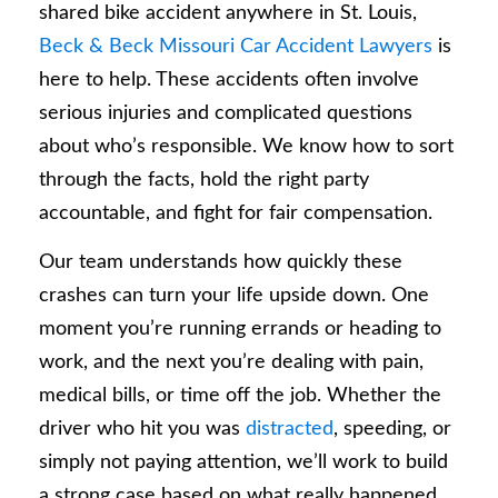
shared bike accident anywhere in St. Louis,
Beck & Beck Missouri Car Accident Lawyers
is
here to help. These accidents often involve
serious injuries and complicated questions
about who’s responsible. We know how to sort
through the facts, hold the right party
accountable, and fight for fair compensation.
Our team understands how quickly these
crashes can turn your life upside down. One
moment you’re running errands or heading to
work, and the next you’re dealing with pain,
medical bills, or time off the job. Whether the
driver who hit you was
distracted
, speeding, or
simply not paying attention, we’ll work to build
a strong case based on what really happened.