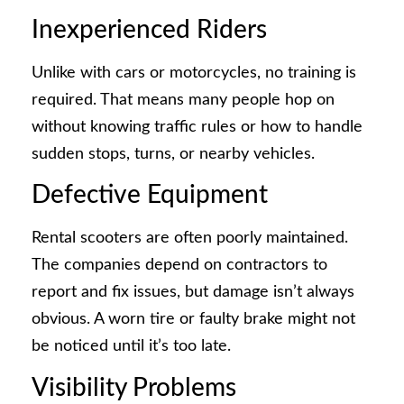
Inexperienced Riders
Unlike with cars or motorcycles, no training is
required. That means many people hop on
without knowing traffic rules or how to handle
sudden stops, turns, or nearby vehicles.
Defective Equipment
Rental scooters are often poorly maintained.
The companies depend on contractors to
report and fix issues, but damage isn’t always
obvious. A worn tire or faulty brake might not
be noticed until it’s too late.
Visibility Problems