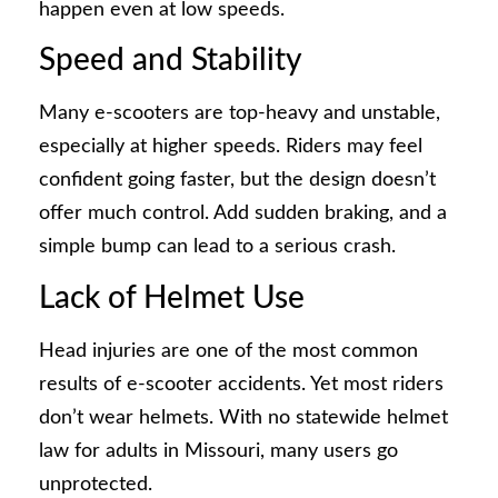
happen even at low speeds.
Speed and Stability
Many e-scooters are top-heavy and unstable,
especially at higher speeds. Riders may feel
confident going faster, but the design doesn’t
offer much control. Add sudden braking, and a
simple bump can lead to a serious crash.
Lack of Helmet Use
Head injuries are one of the most common
results of e-scooter accidents. Yet most riders
don’t wear helmets. With no statewide helmet
law for adults in Missouri, many users go
unprotected.