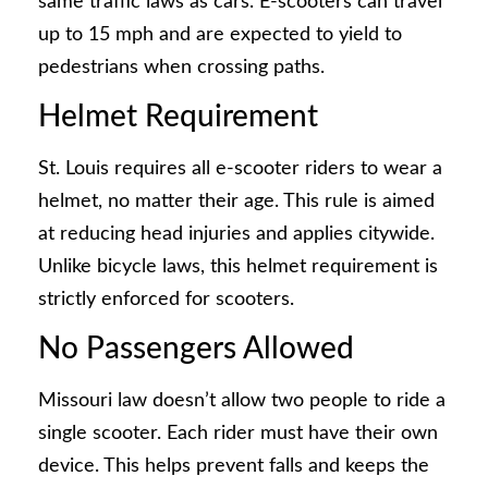
same traffic laws as cars. E-scooters can travel
up to 15 mph and are expected to yield to
pedestrians when crossing paths.
Helmet Requirement
St. Louis requires all e-scooter riders to wear a
helmet, no matter their age. This rule is aimed
at reducing head injuries and applies citywide.
Unlike bicycle laws, this helmet requirement is
strictly enforced for scooters.
No Passengers Allowed
Missouri law doesn’t allow two people to ride a
single scooter. Each rider must have their own
device. This helps prevent falls and keeps the