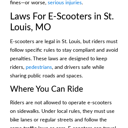
fines—or worse,
serious injuries
.
Laws For E-Scooters in St.
Louis, MO
E-scooters are legal in St. Louis, but riders must
follow specific rules to stay compliant and avoid
penalties. These laws are designed to keep
riders,
pedestrians
, and drivers safe while
sharing public roads and spaces.
Where You Can Ride
Riders are not allowed to operate e-scooters
on sidewalks. Under local rules, they must use
bike lanes or regular streets and follow the