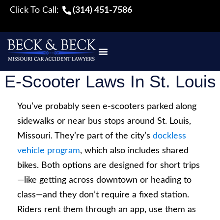
Click To Call:
(314) 451-7586
E-Scooter Laws In St. Louis
You’ve probably seen e-scooters parked along
sidewalks or near bus stops around St. Louis,
Missouri. They’re part of the city’s
dockless
vehicle program
, which also includes shared
bikes. Both options are designed for short trips
—like getting across downtown or heading to
class—and they don’t require a fixed station.
Riders rent them through an app, use them as