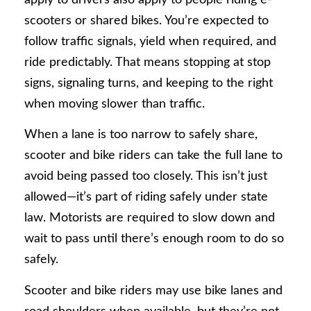
scooters or shared bikes. You’re expected to
follow traffic signals, yield when required, and
ride predictably. That means stopping at stop
signs, signaling turns, and keeping to the right
when moving slower than traffic.
When a lane is too narrow to safely share,
scooter and bike riders can take the full lane to
avoid being passed too closely. This isn’t just
allowed—it’s part of riding safely under state
law. Motorists are required to slow down and
wait to pass until there’s enough room to do so
safely.
Scooter and bike riders may use bike lanes and