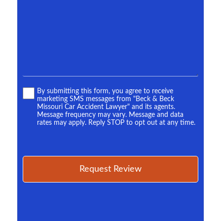
more.
*
Terms
By submitting this form, you agree to receive
marketing SMS messages from "Beck & Beck
*
Missouri Car Accident Lawyer" and its agents.
Message frequency may vary. Message and data
rates may apply. Reply STOP to opt out at any time.