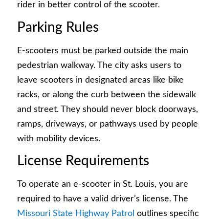
rider in better control of the scooter.
Parking Rules
E-scooters must be parked outside the main
pedestrian walkway. The city asks users to
leave scooters in designated areas like bike
racks, or along the curb between the sidewalk
and street. They should never block doorways,
ramps, driveways, or pathways used by people
with mobility devices.
License Requirements
To operate an e-scooter in St. Louis, you are
required to have a valid driver’s license. The
Missouri State Highway Patrol
outlines specific