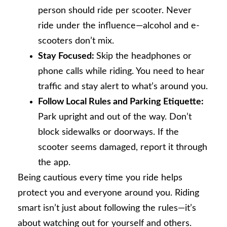
person should ride per scooter. Never
ride under the influence—alcohol and e-
scooters don’t mix.
Stay Focused:
Skip the headphones or
phone calls while riding. You need to hear
traffic and stay alert to what’s around you.
Follow Local Rules and Parking Etiquette:
Park upright and out of the way. Don’t
block sidewalks or doorways. If the
scooter seems damaged, report it through
the app.
Being cautious every time you ride helps
protect you and everyone around you. Riding
smart isn’t just about following the rules—it’s
about watching out for yourself and others.