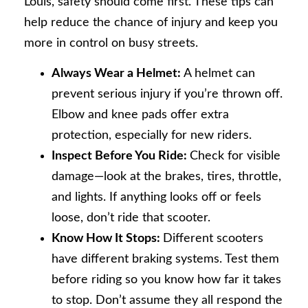
Louis, safety should come first. These tips can
help reduce the chance of injury and keep you
more in control on busy streets.
Always Wear a Helmet:
A helmet can
prevent serious injury if you’re thrown off.
Elbow and knee pads offer extra
protection, especially for new riders.
Inspect Before You Ride:
Check for visible
damage—look at the brakes, tires, throttle,
and lights. If anything looks off or feels
loose, don’t ride that scooter.
Know How It Stops:
Different scooters
have different braking systems. Test them
before riding so you know how far it takes
to stop. Don’t assume they all respond the