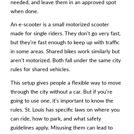
needed, and leave them in an approved spot
when done.
An e-scooter is a small motorized scooter
made for single riders. They don’t go very fast,
but they’re fast enough to keep up with traffic
in some areas. Shared bikes work similarly but
aren’t motorized. Both fall under the same city
rules for shared vehicles.
This setup gives people a flexible way to move
through the city without a car. But if you’re
going to use one, it’s important to know the
rules. St. Louis has specific laws on where you
can ride, how to park, and what safety
guidelines apply. Misusing them can lead to