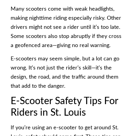
Many scooters come with weak headlights,
making nighttime riding especially risky. Other
drivers might not see a rider until it’s too late.
Some scooters also stop abruptly if they cross
a geofenced area—giving no real warning.
E-scooters may seem simple, but a lot can go
wrong. It’s not just the rider’s skill—it’s the
design, the road, and the traffic around them
that add to the danger.
E-Scooter Safety Tips For
Riders in St. Louis
If you’re using an e-scooter to get around St.