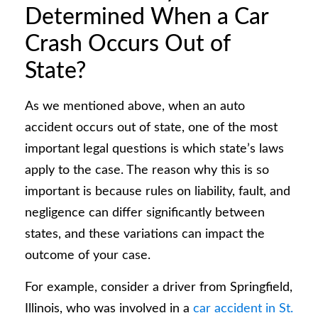
Determined When a Car
Crash Occurs Out of
State?
As we mentioned above, when an auto
accident occurs out of state, one of the most
important legal questions is which state’s laws
apply to the case. The reason why this is so
important is because rules on liability, fault, and
negligence can differ significantly between
states, and these variations can impact the
outcome of your case.
For example, consider a driver from Springfield,
Illinois, who was involved in a
car accident in St.