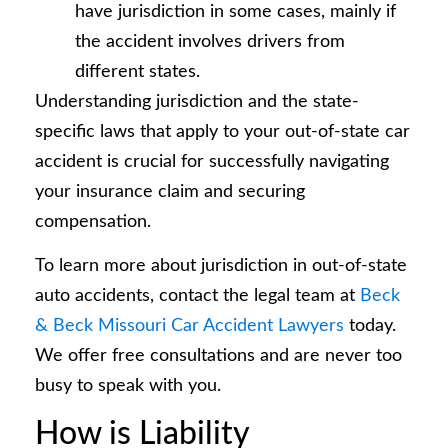
have jurisdiction in some cases, mainly if
the accident involves drivers from
different states.
Understanding jurisdiction and the state-
specific laws that apply to your out-of-state car
accident is crucial for successfully navigating
your insurance claim and securing
compensation.
To learn more about jurisdiction in out-of-state
auto accidents, contact the legal team at
Beck
& Beck Missouri Car Accident Lawyers
today.
We offer free consultations and are never too
busy to speak with you.
How is Liability