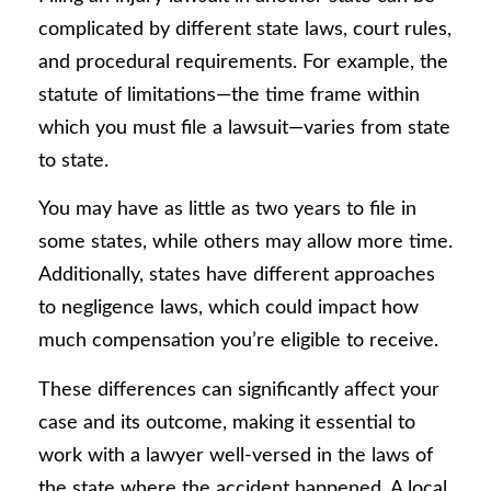
complicated by different state laws, court rules,
and procedural requirements. For example, the
statute of limitations—the time frame within
which you must file a lawsuit—varies from state
to state.
You may have as little as two years to file in
some states, while others may allow more time.
Additionally, states have different approaches
to negligence laws, which could impact how
much compensation you’re eligible to receive.
These differences can significantly affect your
case and its outcome, making it essential to
work with a lawyer well-versed in the laws of
the state where the accident happened. A local