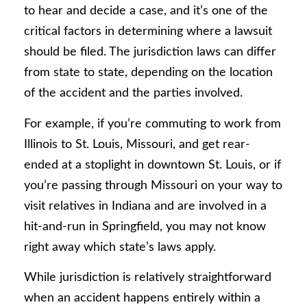
to hear and decide a case, and it’s one of the
critical factors in determining where a lawsuit
should be filed. The jurisdiction laws can differ
from state to state, depending on the location
of the accident and the parties involved.
For example, if you’re commuting to work from
Illinois to St. Louis, Missouri, and get rear-
ended at a stoplight in downtown St. Louis, or if
you’re passing through Missouri on your way to
visit relatives in Indiana and are involved in a
hit-and-run in Springfield, you may not know
right away which state’s laws apply.
While jurisdiction is relatively straightforward
when an accident happens entirely within a