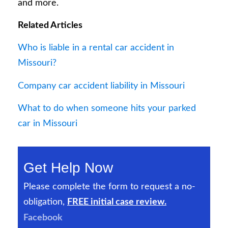
and more.
Related Articles
Who is liable in a rental car accident in
Missouri?
Company car accident liability in Missouri
What to do when someone hits your parked
car in Missouri
Get Help Now
Please complete the form to request a no-
obligation,
FREE initial case review.
Facebook