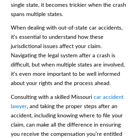
single state, it becomes trickier when the crash
spans multiple states.
When dealing with out-of-state car accidents,
it’s essential to understand how these
jurisdictional issues affect your claim.
Navigating the legal system after a crash is
difficult, but when multiple states are involved,
it’s even more important to be well informed
about your rights and the process ahead.
Consulting with a skilled Missouri
car accident
lawyer
, and taking the proper steps after an
accident, including knowing where to file your
claim, can make all the difference in ensuring
you receive the compensation you’re entitled