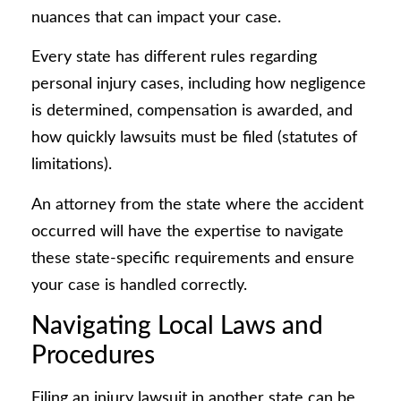
nuances that can impact your case.
Every state has different rules regarding
personal injury cases, including how negligence
is determined, compensation is awarded, and
how quickly lawsuits must be filed (statutes of
limitations).
An attorney from the state where the accident
occurred will have the expertise to navigate
these state-specific requirements and ensure
your case is handled correctly.
Navigating Local Laws and
Procedures
Filing an injury lawsuit in another state can be