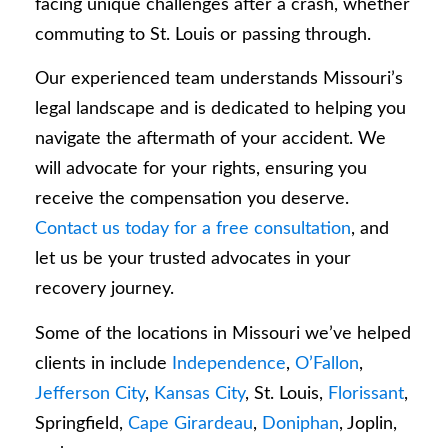
facing unique challenges after a crash, whether
commuting to St. Louis or passing through.
Our experienced team understands Missouri’s
legal landscape and is dedicated to helping you
navigate the aftermath of your accident. We
will advocate for your rights, ensuring you
receive the compensation you deserve.
Contact us today for a free consultation
, and
let us be your trusted advocates in your
recovery journey.
Some of the locations in Missouri we’ve helped
clients in include
Independence
,
O’Fallon
,
Jefferson City
,
Kansas City
, St. Louis,
Florissant
,
Springfield,
Cape Girardeau
,
Doniphan
, Joplin,