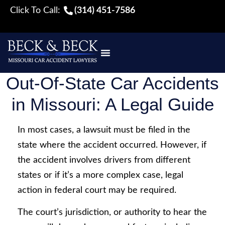
Click To Call:
(314) 451-7586
Out-Of-State Car Accidents
in Missouri: A Legal Guide
In most cases, a lawsuit must be filed in the
state where the accident occurred. However, if
the accident involves drivers from different
states or if it’s a more complex case, legal
action in federal court may be required.
The court’s jurisdiction, or authority to hear the