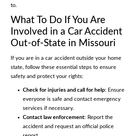
to.
What To Do If You Are
Involved in a Car Accident
Out-of-State in Missouri
If you are in a car accident outside your home
state, follow these essential steps to ensure
safety and protect your rights:
Check for injuries and call for help
: Ensure
everyone is safe and contact emergency
services if necessary.
Contact law enforcement
: Report the
accident and request an official police
report.