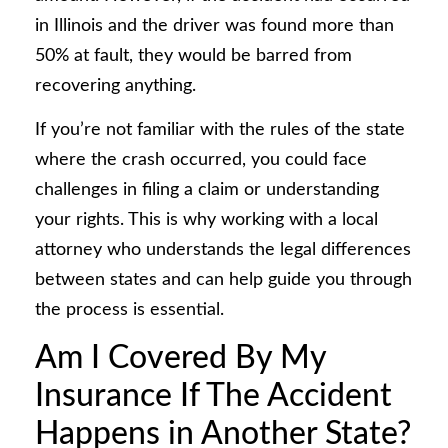
in Illinois and the driver was found more than
50% at fault, they would be barred from
recovering anything.
If you’re not familiar with the rules of the state
where the crash occurred, you could face
challenges in filing a claim or understanding
your rights. This is why working with a local
attorney who understands the legal differences
between states and can help guide you through
the process is essential.
Am I Covered By My
Insurance If The Accident
Happens in Another State?