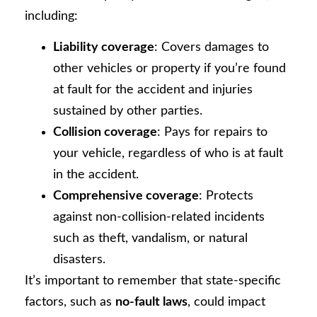
including:
Liability coverage
: Covers damages to
other vehicles or property if you’re found
at fault for the accident and injuries
sustained by other parties.
Collision coverage
: Pays for repairs to
your vehicle, regardless of who is at fault
in the accident.
Comprehensive coverage
: Protects
against non-collision-related incidents
such as theft, vandalism, or natural
disasters.
It’s important to remember that state-specific
factors, such as
no-fault laws
, could impact