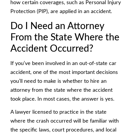
how certain coverages, such as Personal Injury
Protection (PIP), are applied in an accident.
Do I Need an Attorney
From the State Where the
Accident Occurred?
If you’ve been involved in an out-of-state car
accident, one of the most important decisions
you’ll need to make is whether to hire an
attorney from the state where the accident
took place. In most cases, the answer is yes.
A lawyer licensed to practice in the state
where the crash occurred will be familiar with
the specific laws, court procedures, and local