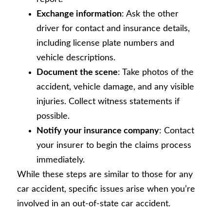
Exchange information
: Ask the other
driver for contact and insurance details,
including license plate numbers and
vehicle descriptions.
Document the scene
: Take photos of the
accident, vehicle damage, and any visible
injuries. Collect witness statements if
possible.
Notify your insurance company
: Contact
your insurer to begin the claims process
immediately.
While these steps are similar to those for any
car accident, specific issues arise when you’re
involved in an out-of-state car accident.