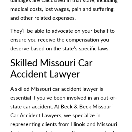
damages are calculated in that state, including
medical costs, lost wages, pain and suffering,
and other related expenses.
They’ll be able to advocate on your behalf to
ensure you receive the compensation you
deserve based on the state’s specific laws.
Skilled Missouri Car
Accident Lawyer
A skilled Missouri car accident lawyer is
essential if you’ve been involved in an out-of-
state car accident. At Beck & Beck Missouri
Car Accident Lawyers, we specialize in
representing clients from Illinois and Missouri