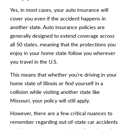
Yes, in most cases, your auto insurance will
cover you even if the accident happens in
another state. Auto insurance policies are
generally designed to extend coverage across
all 50 states, meaning that the protections you
enjoy in your home state follow you wherever
you travel in the U.S.
This means that whether you’re driving in your
home state of Illinois or find yourself in a
collision while visiting another state like
Missouri, your policy will still apply.
However, there are a few critical nuances to
remember regarding out-of-state car accidents