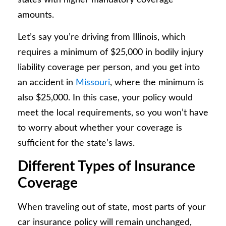
amounts.
Let’s say you’re driving from Illinois, which
requires a minimum of $25,000 in bodily injury
liability coverage per person, and you get into
an accident in
Missouri
, where the minimum is
also $25,000. In this case, your policy would
meet the local requirements, so you won’t have
to worry about whether your coverage is
sufficient for the state’s laws.
Different Types of Insurance
Coverage
When traveling out of state, most parts of your
car insurance policy will remain unchanged,