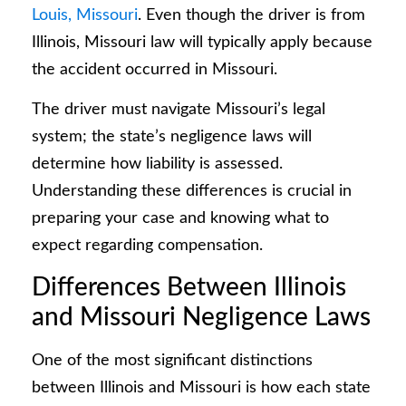
Louis, Missouri
. Even though the driver is from
Illinois, Missouri law will typically apply because
the accident occurred in Missouri.
The driver must navigate Missouri’s legal
system; the state’s negligence laws will
determine how liability is assessed.
Understanding these differences is crucial in
preparing your case and knowing what to
expect regarding compensation.
Differences Between Illinois
and Missouri Negligence Laws
One of the most significant distinctions
between Illinois and Missouri is how each state