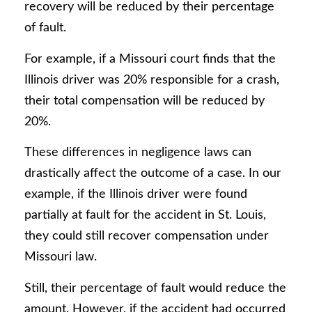
recovery will be reduced by their percentage
of fault.
For example, if a Missouri court finds that the
Illinois driver was 20% responsible for a crash,
their total compensation will be reduced by
20%.
These differences in negligence laws can
drastically affect the outcome of a case. In our
example, if the Illinois driver were found
partially at fault for the accident in St. Louis,
they could still recover compensation under
Missouri law.
Still, their percentage of fault would reduce the
amount. However, if the accident had occurred