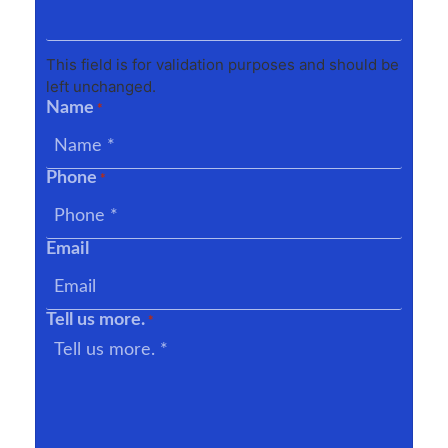
This field is for validation purposes and should be
left unchanged.
Name
*
Phone
*
Email
Tell us more.
*