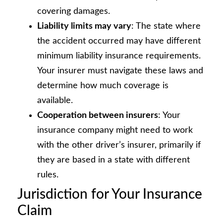
covering damages.
Liability limits may vary
: The state where
the accident occurred may have different
minimum liability insurance requirements.
Your insurer must navigate these laws and
determine how much coverage is
available.
Cooperation between insurers
: Your
insurance company might need to work
with the other driver’s insurer, primarily if
they are based in a state with different
rules.
Jurisdiction for Your Insurance
Claim