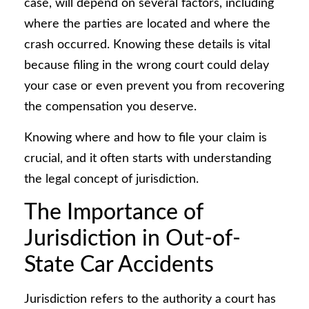
case, will depend on several factors, including
where the parties are located and where the
crash occurred. Knowing these details is vital
because filing in the wrong court could delay
your case or even prevent you from recovering
the compensation you deserve.
Knowing where and how to file your claim is
crucial, and it often starts with understanding
the legal concept of jurisdiction.
The Importance of
Jurisdiction in Out-of-
State Car Accidents
Jurisdiction refers to the authority a court has