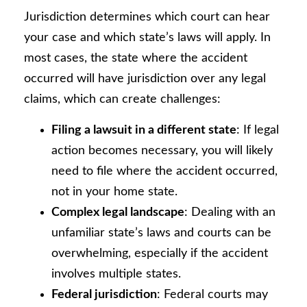
Jurisdiction determines which court can hear
your case and which state’s laws will apply. In
most cases, the state where the accident
occurred will have jurisdiction over any legal
claims, which can create challenges:
Filing a lawsuit in a different state
: If legal
action becomes necessary, you will likely
need to file where the accident occurred,
not in your home state.
Complex legal landscape
: Dealing with an
unfamiliar state’s laws and courts can be
overwhelming, especially if the accident
involves multiple states.
Federal jurisdiction
: Federal courts may