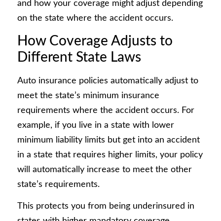
and how your coverage might adjust depending
on the state where the accident occurs.
How Coverage Adjusts to
Different State Laws
Auto insurance policies automatically adjust to
meet the state’s minimum insurance
requirements where the accident occurs. For
example, if you live in a state with lower
minimum liability limits but get into an accident
in a state that requires higher limits, your policy
will automatically increase to meet the other
state’s requirements.
This protects you from being underinsured in
states with higher mandatory coverage