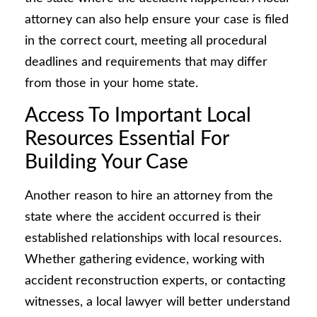
attorney can also help ensure your case is filed
in the correct court, meeting all procedural
deadlines and requirements that may differ
from those in your home state.
Access To Important Local
Resources Essential For
Building Your Case
Another reason to hire an attorney from the
state where the accident occurred is their
established relationships with local resources.
Whether gathering evidence, working with
accident reconstruction experts, or contacting
witnesses, a local lawyer will better understand