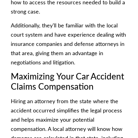
how to access the resources needed to build a
strong case.
Additionally, they’ll be familiar with the local
court system and have experience dealing with
insurance companies and defense attorneys in
that area, giving them an advantage in
negotiations and litigation.
Maximizing Your Car Accident
Claims Compensation
Hiring an attorney from the state where the
accident occurred simplifies the legal process
and helps maximize your potential
compensation. A local attorney will know how