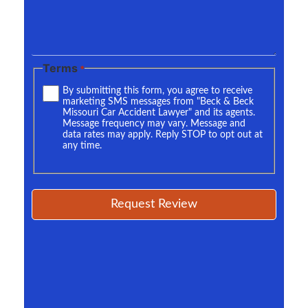
Terms
*
By submitting this form, you agree to receive
marketing SMS messages from "Beck & Beck
Missouri Car Accident Lawyer" and its agents.
Message frequency may vary. Message and
data rates may apply. Reply STOP to opt out at
any time.