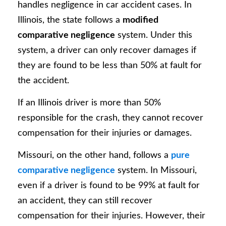
handles negligence in car accident cases. In
Illinois, the state follows a
modified
comparative negligence
system. Under this
system, a driver can only recover damages if
they are found to be less than 50% at fault for
the accident.
If an Illinois driver is more than 50%
responsible for the crash, they cannot recover
compensation for their injuries or damages.
Missouri, on the other hand, follows a
pure
comparative negligence
system. In Missouri,
even if a driver is found to be 99% at fault for
an accident, they can still recover
compensation for their injuries. However, their