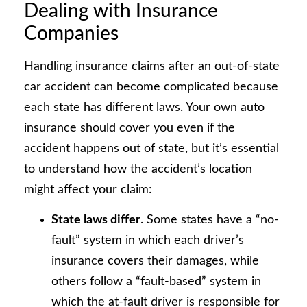
Dealing with Insurance
Companies
Handling insurance claims after an out-of-state
car accident can become complicated because
each state has different laws. Your own auto
insurance should cover you even if the
accident happens out of state, but it’s essential
to understand how the accident’s location
might affect your claim:
State laws differ
. Some states have a “no-
fault” system in which each driver’s
insurance covers their damages, while
others follow a “fault-based” system in
which the at-fault driver is responsible for