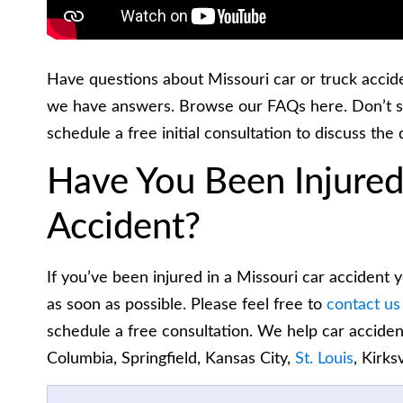
Have questions about Missouri car or truck accid
we have answers. Browse our FAQs here. Don’t s
schedule a free initial consultation to discuss the 
Have You Been Injured
Accident?
If you’ve been injured in a Missouri car accident
as soon as possible. Please feel free to
contact us
schedule a free consultation. We help car acciden
Columbia, Springfield, Kansas City,
St. Louis
, Kirks