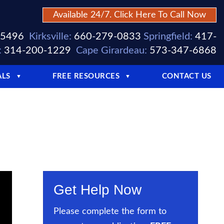
Available 24/7. Click Here To Call Now
-5496
Kirksville:
660-279-0833
Springfield:
417-
:
314-200-1229
Cape Girardeau:
573-347-6868
ALS
FREE RESOURCES
CONTACT US
▼
▼
Get Help Now
Please complete the form to