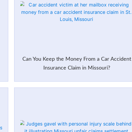
Can You Keep the Money From a Car Accident
Insurance Claim in Missouri?