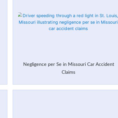
Negligence per Se in Missouri Car Accident
Claims