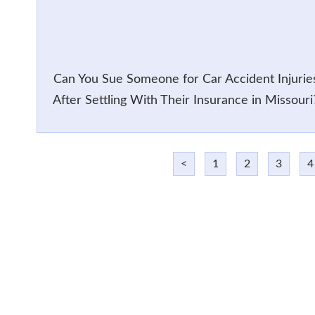
Can You Sue Someone for Car Accident Injurie
After Settling With Their Insurance in Missouri
<
1
2
3
4