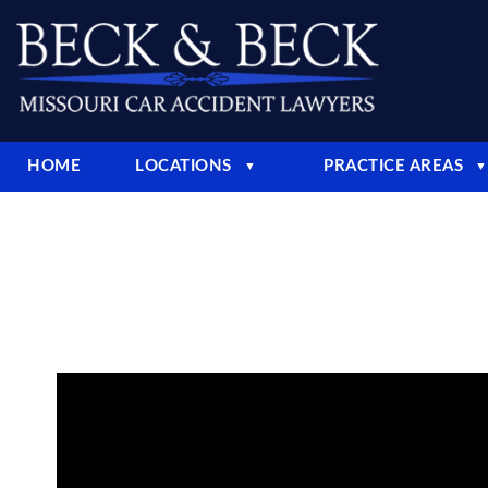
HOME
LOCATIONS
PRACTICE AREAS
▼
▼