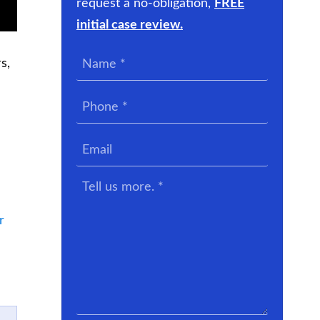
request a no-obligation,
FREE
initial case review.
Name
s,
*
Phone
*
Email
Tell
us
more.
r
*