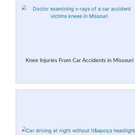
Knee Injuries From Car Accidents in Missouri