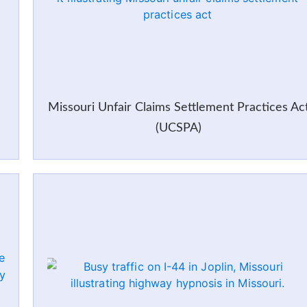
Missouri Unfair Claims Settlement Practices Ac
(UCSPA)