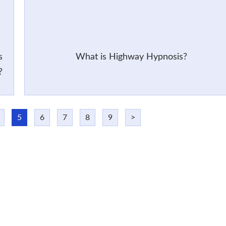
s
What is Highway Hypnosis?
?
5
6
7
8
9
>