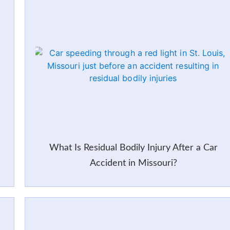
What Is Residual Bodily Injury After a Car
Accident in Missouri?