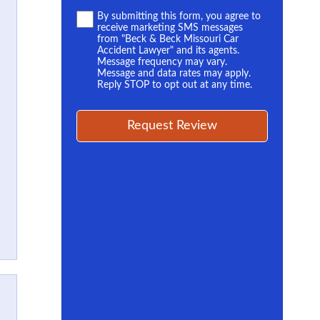
Terms
By submitting this form, you agree to
receive marketing SMS messages
*
from "Beck & Beck Missouri Car
Accident Lawyer" and its agents.
Message frequency may vary.
Message and data rates may apply.
Reply STOP to opt out at any time.