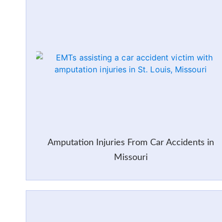
Amputation Injuries From Car Accidents in
Missouri