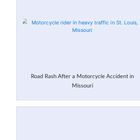
Road Rash After a Motorcycle Accident in
Missouri