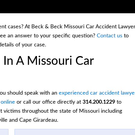
ent cases? At Beck & Beck Missouri Car Accident Lawyer
ee an answer to your specific question?
Contact us
to
details of your case.
 In A Missouri Car
 you should speak with an
experienced car accident lawye
 online
or call our office directly at
314.200.1229
to
t victims throughout the state of Missouri including
ville and Cape Girardeau.