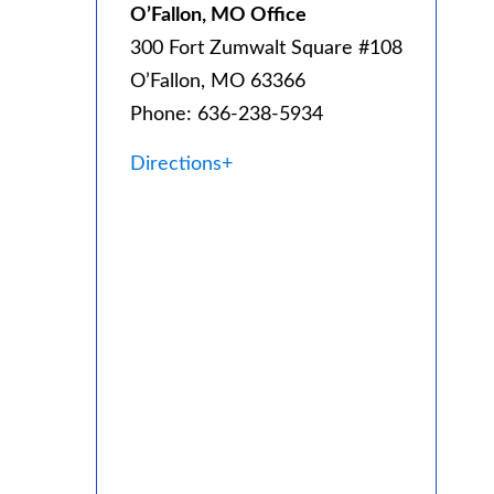
O’Fallon, MO Office
300 Fort Zumwalt Square #108
O’Fallon, MO 63366
Phone: 636-238-5934
Directions+