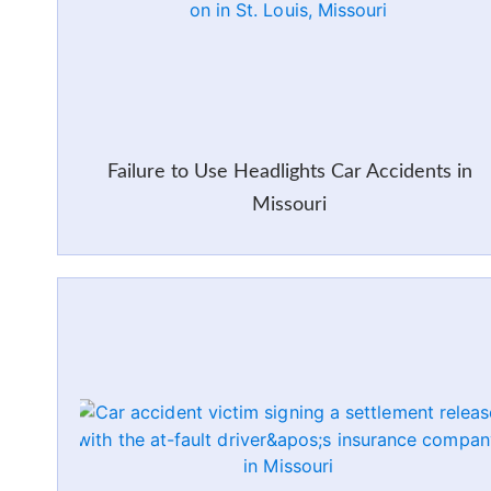
Failure to Use Headlights Car Accidents in
Missouri