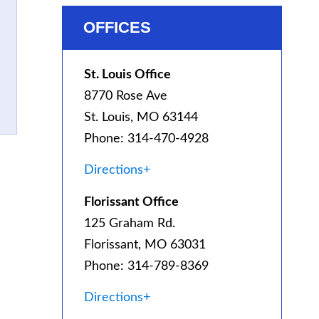
OFFICES
St. Louis Office
8770 Rose Ave
St. Louis, MO 63144
Phone: 314-470-4928
Directions+
Florissant Office
125 Graham Rd.
Florissant, MO 63031
Phone: 314-789-8369
Directions+