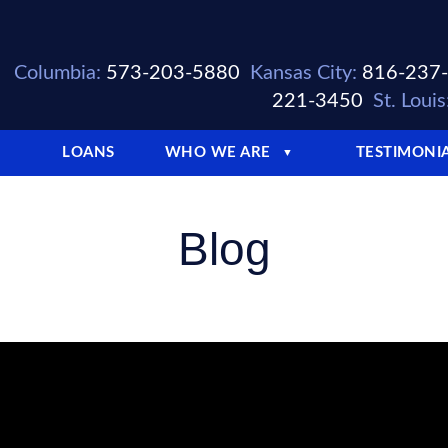
Columbia:
573-203-5880
Kansas City:
816-237
221-3450
St. Louis
LOANS
WHO WE ARE
TESTIMONI
▼
Blog