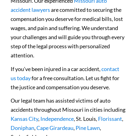
Missouri. Our experienced
Missouri auto
accident lawyers
are committed to securing the
compensation you deserve for medical bills, lost
wages, and pain and suffering. We understand
your challenges and will guide you through every
step of the legal process with personalized
attention.
If you’ve been injured in a car accident,
contact
us today
for a free consultation. Let us fight for
the justice and compensation you deserve.
Our legal team has assisted victims of auto
accidents throughout Missouri in cities including
Kansas City
,
Independence
, St. Louis,
Florissant
,
Doniphan
,
Cape Girardeau
,
Pine Lawn
,