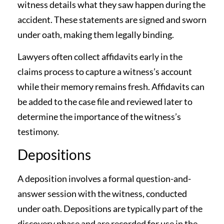
witness details what they saw happen during the
accident. These statements are signed and sworn
under oath, making them legally binding.
Lawyers often collect affidavits early in the
claims process to capture a witness’s account
while their memory remains fresh. Affidavits can
be added to the case file and reviewed later to
determine the importance of the witness’s
testimony.
Depositions
A deposition involves a formal question-and-
answer session with the witness, conducted
under oath. Depositions are typically part of the
discovery phase and are recorded for use in the