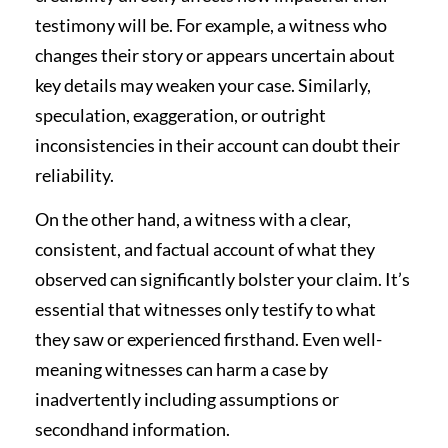
testimony will be. For example, a witness who
changes their story or appears uncertain about
key details may weaken your case. Similarly,
speculation, exaggeration, or outright
inconsistencies in their account can doubt their
reliability.
On the other hand, a witness with a clear,
consistent, and factual account of what they
observed can significantly bolster your claim. It’s
essential that witnesses only testify to what
they saw or experienced firsthand. Even well-
meaning witnesses can harm a case by
inadvertently including assumptions or
secondhand information.