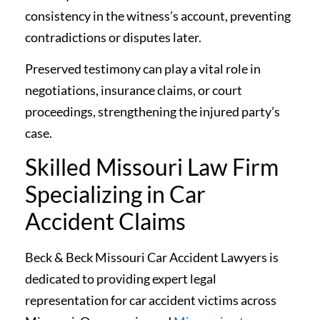
consistency in the witness’s account, preventing
contradictions or disputes later.
Preserved testimony can play a vital role in
negotiations, insurance claims, or court
proceedings, strengthening the injured party’s
case.
Skilled Missouri Law Firm
Specializing in Car
Accident Claims
Beck & Beck Missouri Car Accident Lawyers is
dedicated to providing expert legal
representation for car accident victims across