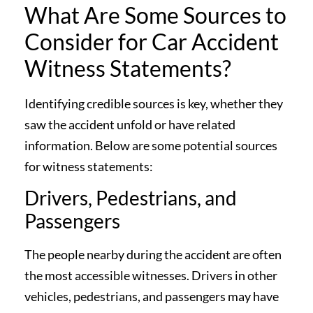
What Are Some Sources to
Consider for Car Accident
Witness Statements?
Identifying credible sources is key, whether they
saw the accident unfold or have related
information. Below are some potential sources
for witness statements:
Drivers, Pedestrians, and
Passengers
The people nearby during the accident are often
the most accessible witnesses. Drivers in other
vehicles, pedestrians, and passengers may have