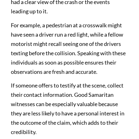
had a clear view of the crash or the events
leading up to it.
For example, a pedestrian at a crosswalk might
have seen a driver run a red light, while a fellow
motorist might recall seeing one of the drivers
texting before the collision. Speaking with these
individuals as soon as possible ensures their
observations are fresh and accurate.
If someone offers to testify at the scene, collect
their contact information. Good Samaritan
witnesses can be especially valuable because
they are less likely to have a personal interest in
the outcome of the claim, which adds to their
credibility.