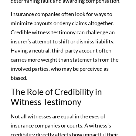
determining fault and awarding compensation.
Insurance companies often look for ways to
minimize payouts or deny claims altogether.
Credible witness testimony can challenge an
insurer’s attempt to shift or dismiss liability.
Having a neutral, third-party account often
carries more weight than statements from the
involved parties, who may be perceived as
biased.
The Role of Credibility in
Witness Testimony
Not all witnesses are equal in the eyes of
insurance companies or courts. A witness’s
credibility directly affects how impactful their