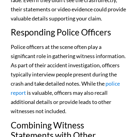
fade. Even if they didn’t see the crash directly,
their statements or video evidence could provide
valuable details supporting your claim.
Responding Police Officers
Police officers at the scene often play a
significant role in gathering witness information.
As part of their accident investigation, officers
typically interview people present during the
crash and take detailed notes. While the
police
report
is valuable, officers may also recall
additional details or provide leads to other
witnesses not included.
Combining Witness
Statements with Other