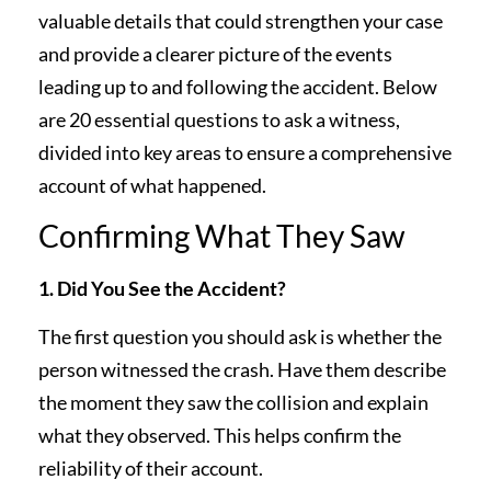
valuable details that could strengthen your case
and provide a clearer picture of the events
leading up to and following the accident. Below
are 20 essential questions to ask a witness,
divided into key areas to ensure a comprehensive
account of what happened.
Confirming What They Saw
1. Did You See the Accident?
The first question you should ask is whether the
person witnessed the crash. Have them describe
the moment they saw the collision and explain
what they observed. This helps confirm the
reliability of their account.