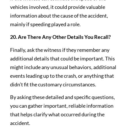
vehicles involved, it could provide valuable
information about the cause of the accident,
mainly if speeding played a role.
20. Are There Any Other Details You Recall?
Finally, ask the witness if they remember any
additional details that could be important. This
might include any unusual behaviors, additional
events leading up to the crash, or anything that
didn’t fit the customary circumstances.
By asking these detailed and specific questions,
you can gather important, reliable information
that helps clarify what occurred during the
accident.