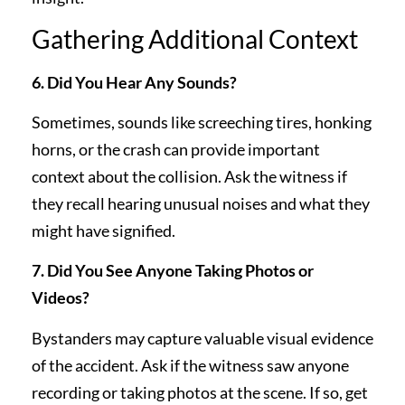
Gathering Additional Context
6. Did You Hear Any Sounds?
Sometimes, sounds like screeching tires, honking
horns, or the crash can provide important
context about the collision. Ask the witness if
they recall hearing unusual noises and what they
might have signified.
7. Did You See Anyone Taking Photos or
Videos?
Bystanders may capture valuable visual evidence
of the accident. Ask if the witness saw anyone
recording or taking photos at the scene. If so, get