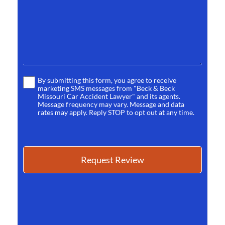
*
By submitting this form, you agree to receive
Terms
marketing SMS messages from "Beck & Beck
*
Missouri Car Accident Lawyer" and its agents.
Message frequency may vary. Message and data
rates may apply. Reply STOP to opt out at any time.