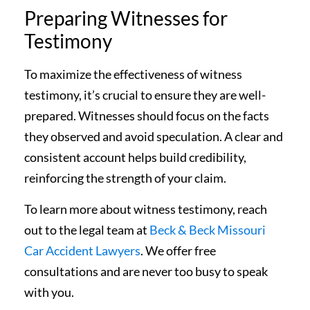
Preparing Witnesses for
Testimony
To maximize the effectiveness of witness
testimony, it’s crucial to ensure they are well-
prepared. Witnesses should focus on the facts
they observed and avoid speculation. A clear and
consistent account helps build credibility,
reinforcing the strength of your claim.
To learn more about witness testimony, reach
out to the legal team at
Beck & Beck Missouri
Car Accident Lawyers
. We offer free
consultations and are never too busy to speak
with you.