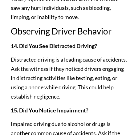
saw any hurt individuals, such as bleeding,
limping, or inability to move.
Observing Driver Behavior
14. Did You See Distracted Driving?
Distracted driving is a leading cause of accidents.
Ask the witness if they noticed drivers engaging
in distracting activities like texting, eating, or
using a phone while driving. This could help
establish negligence.
15. Did You Notice Impairment?
Impaired driving due to alcohol or drugs is
another common cause of accidents. Ask if the