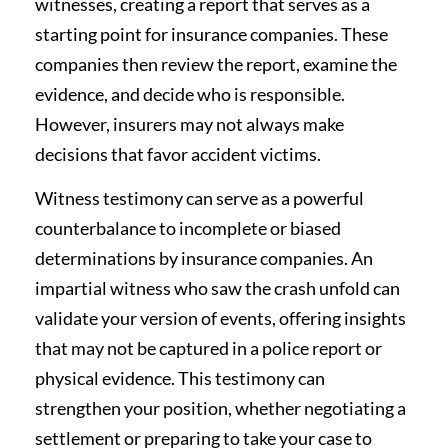
witnesses, creating a report that serves as a
starting point for insurance companies. These
companies then review the report, examine the
evidence, and decide who is responsible.
However, insurers may not always make
decisions that favor accident victims.
Witness testimony can serve as a powerful
counterbalance to incomplete or biased
determinations by insurance companies. An
impartial witness who saw the crash unfold can
validate your version of events, offering insights
that may not be captured in a police report or
physical evidence. This testimony can
strengthen your position, whether negotiating a
settlement or preparing to take your case to