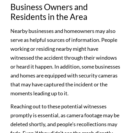
Business Owners and
Residents in the Area
Nearby businesses and homeowners may also
serve as helpful sources of information. People
working or residing nearby might have
witnessed the accident through their windows
or heard it happen. In addition, some businesses
and homes are equipped with security cameras
that may have captured the incident or the
moments leading up to it.
Reaching out to these potential witnesses
promptly is essential, as camera footage may be
deleted shortly, and people’s recollections may