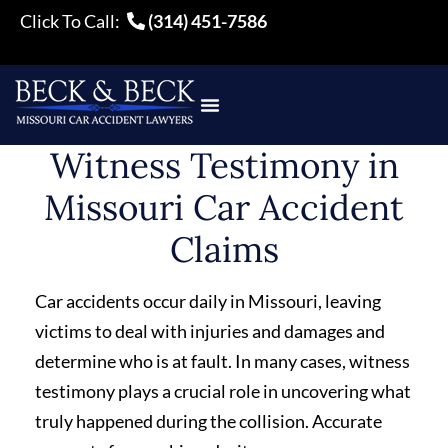
Click To Call:
(314) 451-7586
Witness Testimony in
Missouri Car Accident
Claims
Car accidents occur daily in Missouri, leaving
victims to deal with injuries and damages and
determine who is at fault. In many cases, witness
testimony plays a crucial role in uncovering what
truly happened during the collision. Accurate