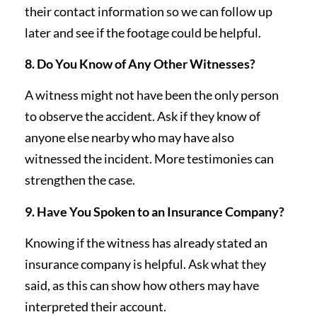
their contact information so we can follow up
later and see if the footage could be helpful.
8. Do You Know of Any Other Witnesses?
A witness might not have been the only person
to observe the accident. Ask if they know of
anyone else nearby who may have also
witnessed the incident. More testimonies can
strengthen the case.
9. Have You Spoken to an Insurance Company?
Knowing if the witness has already stated an
insurance company is helpful. Ask what they
said, as this can show how others may have
interpreted their account.