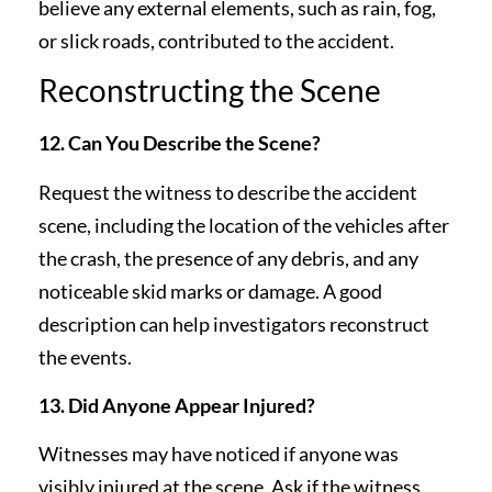
believe any external elements, such as rain, fog,
or slick roads, contributed to the accident.
Reconstructing the Scene
12. Can You Describe the Scene?
Request the witness to describe the accident
scene, including the location of the vehicles after
the crash, the presence of any debris, and any
noticeable skid marks or damage. A good
description can help investigators reconstruct
the events.
13. Did Anyone Appear Injured?
Witnesses may have noticed if anyone was
visibly injured at the scene. Ask if the witness