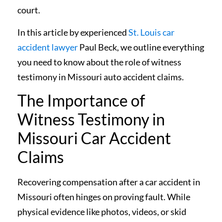
court.
In this article by experienced
St. Louis car
accident lawyer
Paul Beck, we outline everything
you need to know about the role of witness
testimony in Missouri auto accident claims.
The Importance of
Witness Testimony in
Missouri Car Accident
Claims
Recovering compensation after a car accident in
Missouri often hinges on proving fault. While
physical evidence like photos, videos, or skid