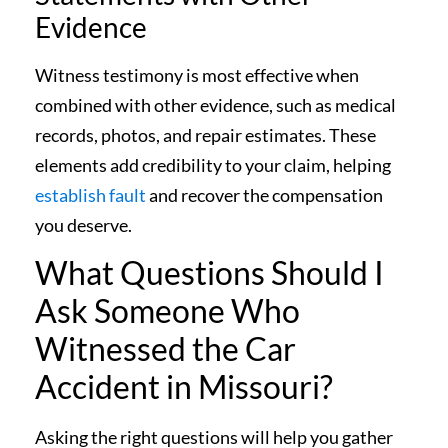
Evidence
Witness testimony is most effective when
combined with other evidence, such as medical
records, photos, and repair estimates. These
elements add credibility to your claim, helping
establish fault
and recover the compensation
you deserve.
What Questions Should I
Ask Someone Who
Witnessed the Car
Accident in Missouri?
Asking the right questions will help you gather