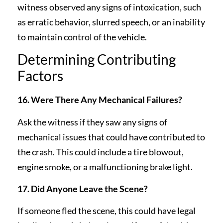
witness observed any signs of intoxication, such
as erratic behavior, slurred speech, or an inability
to maintain control of the vehicle.
Determining Contributing
Factors
16. Were There Any Mechanical Failures?
Ask the witness if they saw any signs of
mechanical issues that could have contributed to
the crash. This could include a tire blowout,
engine smoke, or a malfunctioning brake light.
17. Did Anyone Leave the Scene?
If someone fled the scene, this could have legal