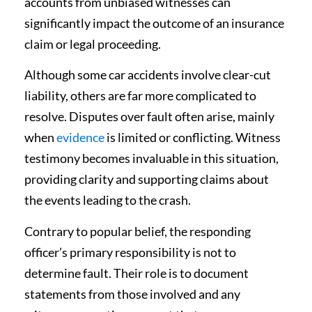
accounts from unbiased witnesses can
significantly impact the outcome of an insurance
claim or legal proceeding.
Although some car accidents involve clear-cut
liability, others are far more complicated to
resolve. Disputes over fault often arise, mainly
when
evidence
is limited or conflicting. Witness
testimony becomes invaluable in this situation,
providing clarity and supporting claims about
the events leading to the crash.
Contrary to popular belief, the responding
officer’s primary responsibility is not to
determine fault. Their role is to document
statements from those involved and any