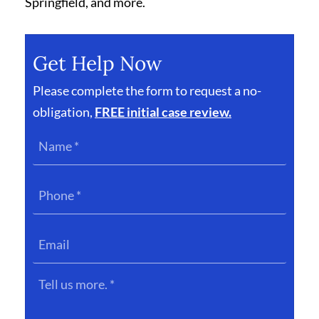
Springfield, and more.
Get Help Now
Please complete the form to request a no-
obligation,
FREE initial case review.
Name
*
Phone
*
Email
Tell
us
more.