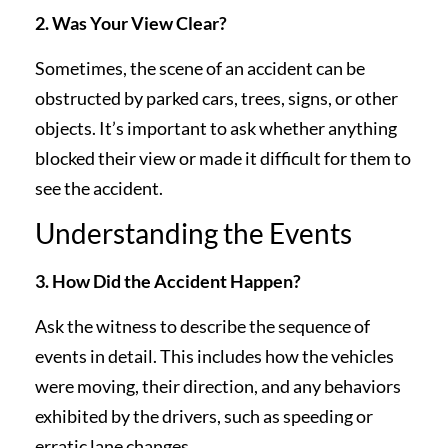
2. Was Your View Clear?
Sometimes, the scene of an accident can be
obstructed by parked cars, trees, signs, or other
objects. It’s important to ask whether anything
blocked their view or made it difficult for them to
see the accident.
Understanding the Events
3. How Did the Accident Happen?
Ask the witness to describe the sequence of
events in detail. This includes how the vehicles
were moving, their direction, and any behaviors
exhibited by the drivers, such as speeding or
erratic lane changes.