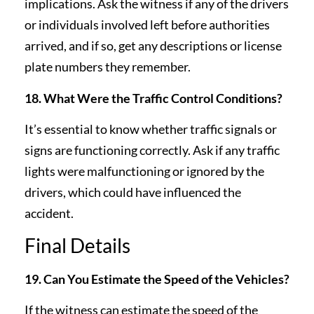
implications. Ask the witness if any of the drivers
or individuals involved left before authorities
arrived, and if so, get any descriptions or license
plate numbers they remember.
18. What Were the Traffic Control Conditions?
It’s essential to know whether traffic signals or
signs are functioning correctly. Ask if any traffic
lights were malfunctioning or ignored by the
drivers, which could have influenced the
accident.
Final Details
19. Can You Estimate the Speed of the Vehicles?
If the witness can estimate the speed of the