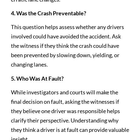
4. Was the Crash Preventable?
This question helps assess whether any drivers
involved could have avoided the accident. Ask
the witness if they think the crash could have
been prevented by slowing down, yielding, or
changing lanes.
5. Who Was At Fault?
While investigators and courts will make the
final decision on fault, asking the witnesses if
they believe one driver was responsible helps
clarify their perspective. Understanding why
they think a driver is at fault can provide valuable
insight.