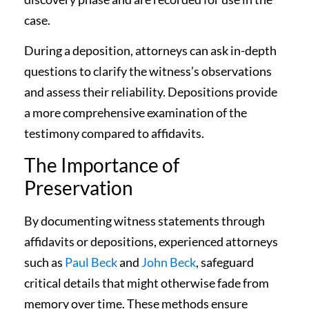
case.
During a deposition, attorneys can ask in-depth
questions to clarify the witness’s observations
and assess their reliability. Depositions provide
a more comprehensive examination of the
testimony compared to affidavits.
The Importance of
Preservation
By documenting witness statements through
affidavits or depositions, experienced attorneys
such as
Paul Beck
and
John Beck
, safeguard
critical details that might otherwise fade from
memory over time. These methods ensure