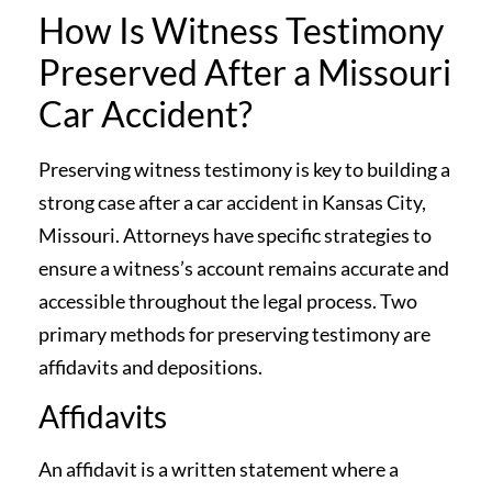
How Is Witness Testimony
Preserved After a Missouri
Car Accident?
Preserving witness testimony is key to building a
strong case after a car accident in Kansas City,
Missouri. Attorneys have specific strategies to
ensure a witness’s account remains accurate and
accessible throughout the legal process. Two
primary methods for preserving testimony are
affidavits and depositions.
Affidavits
An affidavit is a written statement where a