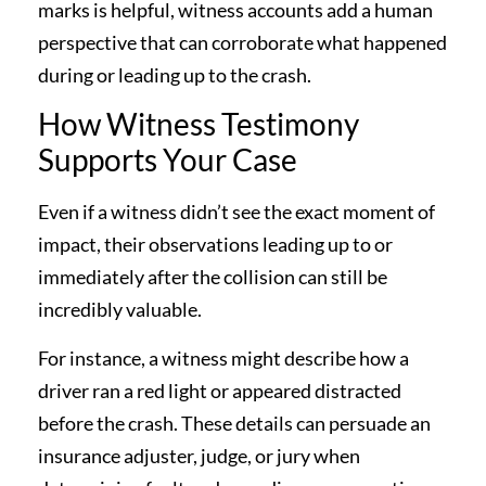
marks is helpful, witness accounts add a human
perspective that can corroborate what happened
during or leading up to the crash.
How Witness Testimony
Supports Your Case
Even if a witness didn’t see the exact moment of
impact, their observations leading up to or
immediately after the collision can still be
incredibly valuable.
For instance, a witness might describe how a
driver ran a red light or appeared distracted
before the crash. These details can persuade an
insurance adjuster, judge, or jury when