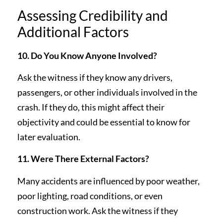
Assessing Credibility and
Additional Factors
10. Do You Know Anyone Involved?
Ask the witness if they know any drivers,
passengers, or other individuals involved in the
crash. If they do, this might affect their
objectivity and could be essential to know for
later evaluation.
11. Were There External Factors?
Many accidents are influenced by poor weather,
poor lighting, road conditions, or even
construction work. Ask the witness if they