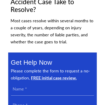
Accident Case Take to
Resolve?
Most cases resolve within several months to
a couple of years, depending on injury
severity, the number of liable parties, and
whether the case goes to trial.
Get Help Now
Please complete the form to request a no-
obligation,
FREE initial case review.
Name
*
Phone