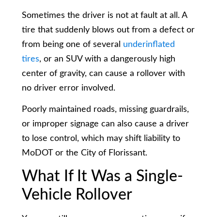
Sometimes the driver is not at fault at all. A
tire that suddenly blows out from a defect or
from being one of several
underinflated
tires
, or an SUV with a dangerously high
center of gravity, can cause a rollover with
no driver error involved.
Poorly maintained roads, missing guardrails,
or improper signage can also cause a driver
to lose control, which may shift liability to
MoDOT or the City of Florissant.
What If It Was a Single-
Vehicle Rollover