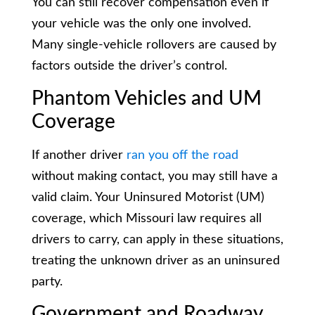
You can still recover compensation even if
your vehicle was the only one involved.
Many single-vehicle rollovers are caused by
factors outside the driver’s control.
Phantom Vehicles and UM
Coverage
If another driver
ran you off the road
without making contact, you may still have a
valid claim. Your Uninsured Motorist (UM)
coverage, which Missouri law requires all
drivers to carry, can apply in these situations,
treating the unknown driver as an uninsured
party.
Government and Roadway