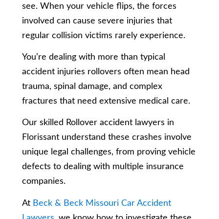
see. When your vehicle flips, the forces
involved can cause severe injuries that
regular collision victims rarely experience.
You’re dealing with more than typical
accident injuries rollovers often mean head
trauma, spinal damage, and complex
fractures that need extensive medical care.
Our skilled Rollover accident lawyers in
Florissant understand these crashes involve
unique legal challenges, from proving vehicle
defects to dealing with multiple insurance
companies.
At
Beck & Beck Missouri Car Accident
Lawyers
, we know how to investigate these