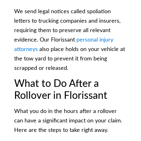
We send legal notices called spoliation
letters to trucking companies and insurers,
requiring them to preserve all relevant
evidence. Our Florissant
personal injury
attorneys
also place holds on your vehicle at
the tow yard to prevent it from being
scrapped or released.
What to Do After a
Rollover in Florissant
What you do in the hours after a rollover
can have a significant impact on your claim.
Here are the steps to take right away.