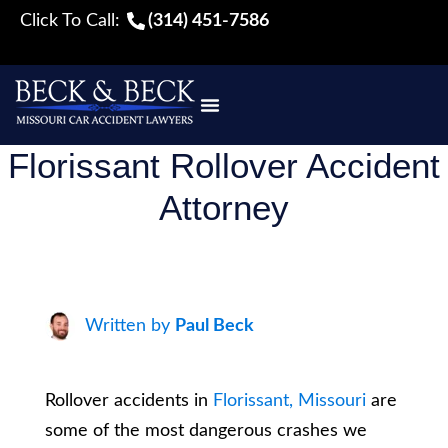
Click To Call:
(314) 451-7586
Florissant Rollover Accident
Attorney
Written by
Paul Beck
Rollover accidents in
Florissant, Missouri
are
some of the most dangerous crashes we