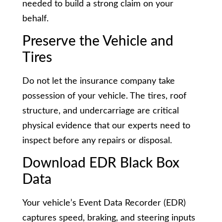
needed to build a strong claim on your
behalf.
Preserve the Vehicle and
Tires
Do not let the insurance company take
possession of your vehicle. The tires, roof
structure, and undercarriage are critical
physical evidence that our experts need to
inspect before any repairs or disposal.
Download EDR Black Box
Data
Your vehicle’s Event Data Recorder (EDR)
captures speed, braking, and steering inputs