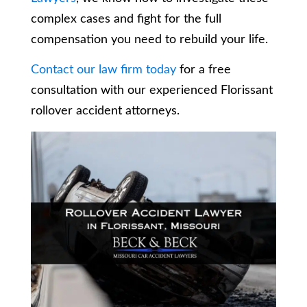
complex cases and fight for the full
compensation you need to rebuild your life.
Contact our law firm today
for a free
consultation with our experienced Florissant
rollover accident attorneys.