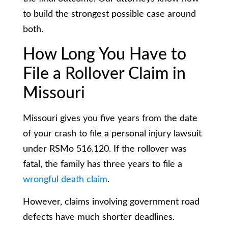
to build the strongest possible case around
both.
How Long You Have to
File a Rollover Claim in
Missouri
Missouri gives you five years from the date
of your crash to file a personal injury lawsuit
under RSMo 516.120. If the rollover was
fatal, the family has three years to file a
wrongful death claim
.
However, claims involving government road
defects have much shorter deadlines.