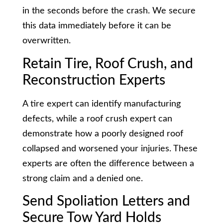
in the seconds before the crash. We secure
this data immediately before it can be
overwritten.
Retain Tire, Roof Crush, and
Reconstruction Experts
A tire expert can identify manufacturing
defects, while a roof crush expert can
demonstrate how a poorly designed roof
collapsed and worsened your injuries. These
experts are often the difference between a
strong claim and a denied one.
Send Spoliation Letters and
Secure Tow Yard Holds