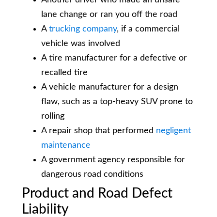
lane change or ran you off the road
A
trucking company
, if a commercial
vehicle was involved
A tire manufacturer for a defective or
recalled tire
A vehicle manufacturer for a design
flaw, such as a top-heavy SUV prone to
rolling
A repair shop that performed
negligent
maintenance
A government agency responsible for
dangerous road conditions
Product and Road Defect
Liability