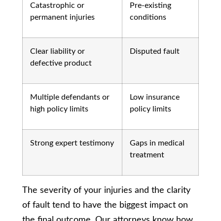
Catastrophic or
Pre-existing
permanent injuries
conditions
Clear liability or
Disputed fault
defective product
Multiple defendants or
Low insurance
high policy limits
policy limits
Strong expert testimony
Gaps in medical
treatment
The severity of your injuries and the clarity
of fault tend to have the biggest impact on
the final outcome. Our attorneys know how