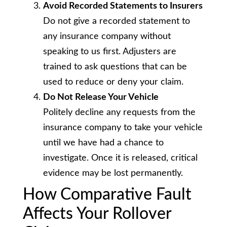
Avoid Recorded Statements to Insurers
Do not give a recorded statement to
any insurance company without
speaking to us first. Adjusters are
trained to ask questions that can be
used to reduce or deny your claim.
Do Not Release Your Vehicle
Politely decline any requests from the
insurance company to take your vehicle
until we have had a chance to
investigate. Once it is released, critical
evidence may be lost permanently.
How Comparative Fault
Affects Your Rollover