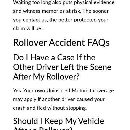
Waiting too long also puts physical evidence
and witness memories at risk. The sooner
you contact us, the better protected your
claim will be.
Rollover Accident FAQs
Do I Have a Case If the
Other Driver Left the Scene
After My Rollover?
Yes. Your own Uninsured Motorist coverage
may apply if another driver caused your
crash and fled without stopping.
Should I Keep My Vehicle