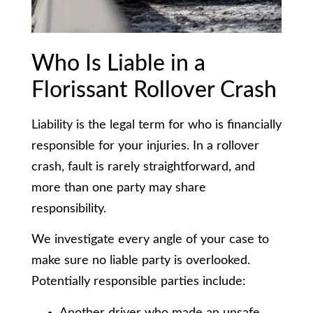
Who Is Liable in a
Florissant Rollover Crash
Liability is the legal term for who is financially
responsible for your injuries. In a rollover
crash, fault is rarely straightforward, and
more than one party may share
responsibility.
We investigate every angle of your case to
make sure no liable party is overlooked.
Potentially responsible parties include:
Another driver who made an unsafe