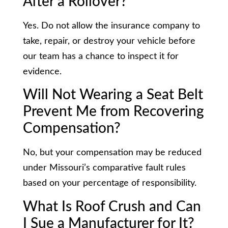
After a Rollover?
Yes. Do not allow the insurance company to
take, repair, or destroy your vehicle before
our team has a chance to inspect it for
evidence.
Will Not Wearing a Seat Belt
Prevent Me from Recovering
Compensation?
No, but your compensation may be reduced
under Missouri’s comparative fault rules
based on your percentage of responsibility.
What Is Roof Crush and Can
I Sue a Manufacturer for It?