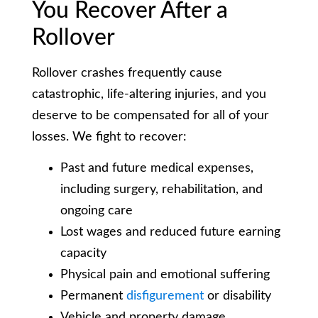
You Recover After a
Rollover
Rollover crashes frequently cause
catastrophic, life-altering injuries, and you
deserve to be compensated for all of your
losses. We fight to recover:
Past and future medical expenses,
including surgery, rehabilitation, and
ongoing care
Lost wages and reduced future earning
capacity
Physical pain and emotional suffering
Permanent
disfigurement
or disability
Vehicle and property damage