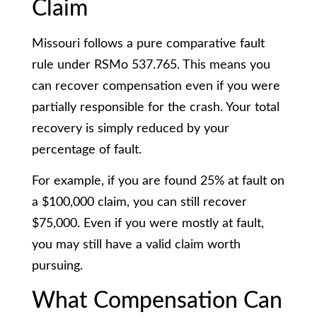
Claim
Missouri follows a pure comparative fault
rule under RSMo 537.765. This means you
can recover compensation even if you were
partially responsible for the crash. Your total
recovery is simply reduced by your
percentage of fault.
For example, if you are found 25% at fault on
a $100,000 claim, you can still recover
$75,000. Even if you were mostly at fault,
you may still have a valid claim worth
pursuing.
What Compensation Can