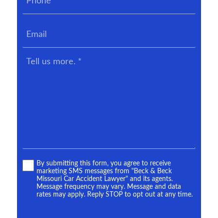
*
Email
Tell
us
more.
*
Terms
By submitting this form, you agree to receive
marketing SMS messages from "Beck & Beck
*
Missouri Car Accident Lawyer" and its agents.
Message frequency may vary. Message and data
rates may apply. Reply STOP to opt out at any time.