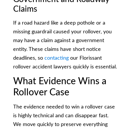
Claims
If a road hazard like a deep pothole or a
missing guardrail caused your rollover, you
may have a claim against a government
entity. These claims have short notice
deadlines, so
contacting
our Florissant
rollover accident lawyers quickly is essential.
What Evidence Wins a
Rollover Case
The evidence needed to win a rollover case
is highly technical and can disappear fast.
We move quickly to preserve everything