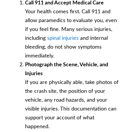
Call 911 and Accept Medical Care
Your health comes first. Call 911 and
allow paramedics to evaluate you, even
if you feel fine. Many serious injuries,
including
spinal injuries
and internal
bleeding, do not show symptoms
immediately.
Photograph the Scene, Vehicle, and
Injuries
If you are physically able, take photos of
the crash site, the position of your
vehicle, any road hazards, and your
visible injuries. This documentation can
support your account of what
happened.