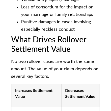
Loss of consortium for the impact on
your marriage or family relationships
Punitive damages in cases involving
especially reckless conduct
What Drives Rollover
Settlement Value
No two rollover cases are worth the same
amount. The value of your claim depends on
several key factors.
Increases Settlement
Decreases
Value
Settlement Value