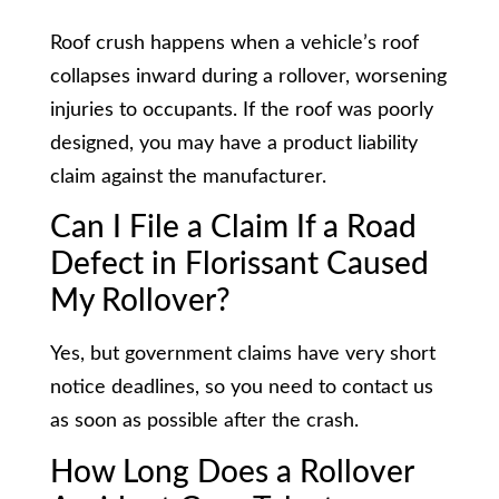
Roof crush happens when a vehicle’s roof
collapses inward during a rollover, worsening
injuries to occupants. If the roof was poorly
designed, you may have a product liability
claim against the manufacturer.
Can I File a Claim If a Road
Defect in Florissant Caused
My Rollover?
Yes, but government claims have very short
notice deadlines, so you need to contact us
as soon as possible after the crash.
How Long Does a Rollover