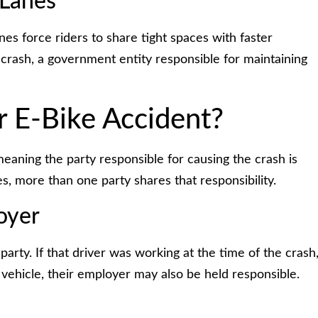
 Lanes
anes force riders to share tight spaces with faster
 crash, a government entity responsible for maintaining
r E-Bike Accident?
meaning the party responsible for causing the crash is
es, more than one party shares that responsibility.
oyer
arty. If that driver was working at the time of the crash
vehicle, their employer may also be held responsible.