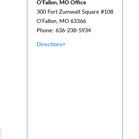
O’Fallon, MO Office
300 Fort Zumwalt Square #108
O’Fallon, MO 63366
Phone: 636-238-5934
Directions+