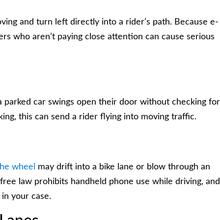
ing and turn left directly into a rider’s path. Because e-
ivers who aren’t paying close attention can cause serious
parked car swings open their door without checking for
ing, this can send a rider flying into moving traffic.
the wheel
may drift into a bike lane or blow through an
free law prohibits handheld phone use while driving, and
 in your case.