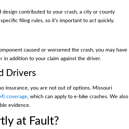
ad design contributed to your crash, a city or county
ecific filing rules, so it’s important to act quickly.
e component caused or worsened the crash, you may have
r in addition to your claim against the driver.
d Drivers
o insurance, you are not out of options. Missouri
UM) coverage
, which can apply to e-bike crashes. We also
able evidence.
ly at Fault?