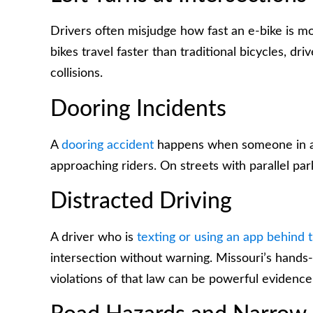
Drivers often misjudge how fast an e-bike is mov
bikes travel faster than traditional bicycles, dr
collisions.
Dooring Incidents
A
dooring accident
happens when someone in a 
approaching riders. On streets with parallel park
Distracted Driving
A driver who is
texting or using an app behind 
intersection without warning. Missouri’s hands-
violations of that law can be powerful evidence