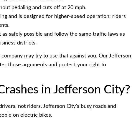
hout pedaling and cuts off at 20 mph.
ing and is designed for higher-speed operation; riders
nts.
t as safely possible and follow the same traffic laws as
siness districts.
ce company may try to use that against you. Our Jefferson
ter those arguments and protect your right to
rashes in Jefferson City?
rivers, not riders. Jefferson City’s busy roads and
ople on electric bikes.