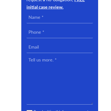
request a no-obligation,
FREE
initial case review.
Name
*
Phone
*
Email
Tell
us
more.
*