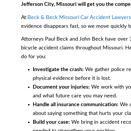
Jefferson City, Missouri will get you the comp
At
Beck & Beck Missouri Car Accident Lawyers
evidence disappears fast, so we move quickly 
Attorneys Paul Beck and John Beck have over 35
bicycle accident claims throughout Missouri. He
do for you:
Investigate the crash:
We gather police rep
physical evidence before it is lost.
Document your injuries:
We work with your
and what future care you may need.
Handle all insurance communication:
We de
about saying something that hurts your cla
Build your case:
We bring in accident reco