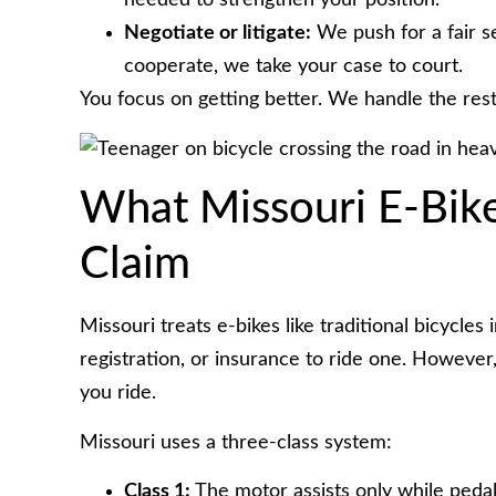
needed to strengthen your position.
Negotiate or litigate:
We push for a fair s
cooperate, we take your case to court.
You focus on getting better. We handle the rest
What Missouri E-Bik
Claim
Missouri treats e-bikes like traditional bicycle
registration, or insurance to ride one. However
you ride.
Missouri uses a three-class system:
Class 1:
The motor assists only while pedal