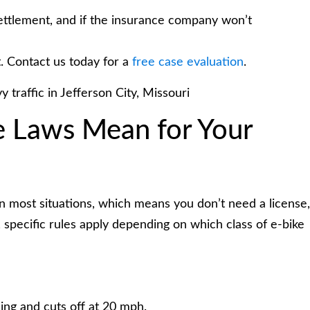
ettlement, and if the insurance company won’t
. Contact us today for a
free case evaluation
.
e Laws Mean for Your
s in most situations, which means you don’t need a license,
, specific rules apply depending on which class of e-bike
ing and cuts off at 20 mph.