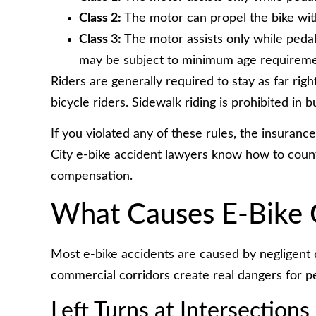
Class 2:
The motor can propel the bike wit
Class 3:
The motor assists only while pedal
may be subject to minimum age requireme
Riders are generally required to stay as far righ
bicycle riders. Sidewalk riding is prohibited in bu
If you violated any of these rules, the insuran
City e-bike accident lawyers know how to coun
compensation.
What Causes E-Bike C
Most e-bike accidents are caused by negligent d
commercial corridors create real dangers for pe
Left Turns at Intersections