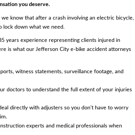
ensation you deserve.
we know that after a crash involving an electric bicycle,
to lock down what we need.
 years experience representing clients injured in
re is what our Jefferson City e-bike accident attorneys
orts, witness statements, surveillance footage, and
 doctors to understand the full extent of your injuries
al directly with adjusters so you don’t have to worry
im.
nstruction experts and medical professionals when