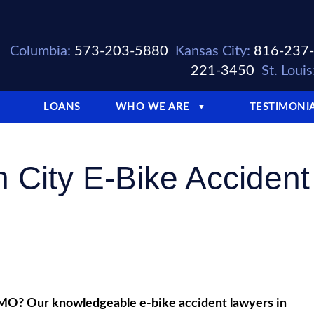
Columbia:
573-203-5880
Kansas City:
816-237
221-3450
St. Louis
LOANS
WHO WE ARE
TESTIMONI
▼
n City E-Bike Accident
y, MO? Our knowledgeable e-bike accident lawyers in