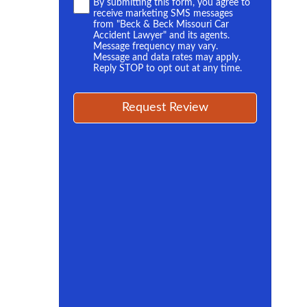
Terms
By submitting this form, you agree to
receive marketing SMS messages
*
from "Beck & Beck Missouri Car
Accident Lawyer" and its agents.
Message frequency may vary.
Message and data rates may apply.
Reply STOP to opt out at any time.