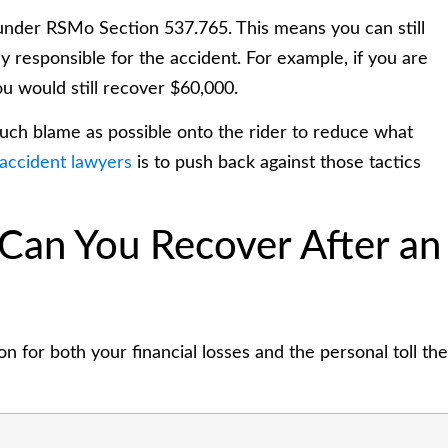
 under RSMo Section 537.765. This means you can still
 responsible for the accident. For example, if you are
u would still recover $60,000.
much blame as possible onto the rider to reduce what
 accident lawyers
is to push back against those tactics
an You Recover After an
 for both your financial losses and the personal toll the