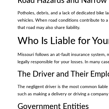
Road Hazards and Narrow
Potholes, debris, and a lack of dedicated bike l
vehicles. When road conditions contribute to a
that road may also share liability.
Who Is Liable for You
Missouri follows an at-fault insurance system, 
legally responsible for your losses. In many cas
The Driver and Their Empl
The negligent driver is the most common liable p
such as making a delivery or driving a company 
Government Entities