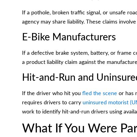
If a pothole, broken traffic signal, or unsafe ro
agency may share liability. These claims involve sp
E-Bike Manufacturers
If a defective brake system, battery, or fram
a product liability claim against the manufacture
Hit-and-Run and Uninsure
If the driver who hit you
fled the scene
or has n
requires drivers to carry
uninsured motorist (
work to identify hit-and-run drivers using avail
What If You Were Part