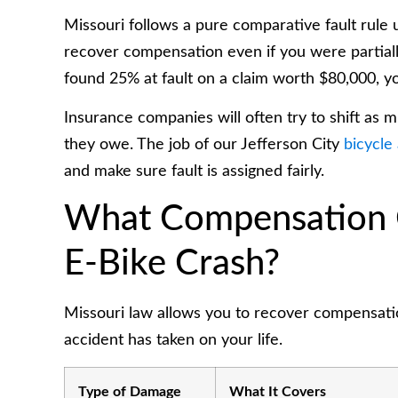
Missouri follows a pure comparative fault rule
recover compensation even if you were partially
found 25% at fault on a claim worth $80,000, yo
Insurance companies will often try to shift as 
they owe. The job of our Jefferson City
bicycle
and make sure fault is assigned fairly.
What Compensation C
E-Bike Crash?
Missouri law allows you to recover compensation
accident has taken on your life.
Type of Damage
What It Covers