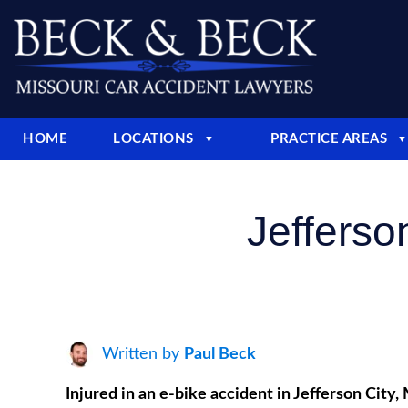
HOME
LOCATIONS
PRACTICE AREAS
▼
▼
Jefferso
Written by
Paul Beck
Injured in an e-bike accident in Jefferson Cit