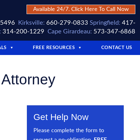
Available 24/7. Click Here To Call Now
-5496
Kirksville:
660-279-0833
Springfield:
417-
:
314-200-1229
Cape Girardeau:
573-347-6868
ALS
FREE RESOURCES
CONTACT US
▼
▼
 Attorney
Get Help Now
Please complete the form to