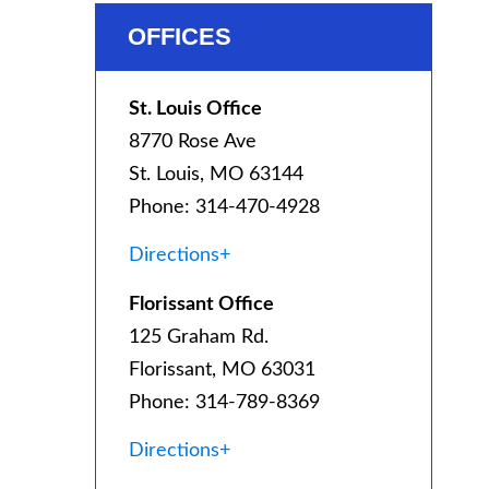
OFFICES
St. Louis Office
8770 Rose Ave
St. Louis, MO 63144
Phone: 314-470-4928
Directions+
Florissant Office
125 Graham Rd.
Florissant, MO 63031
Phone: 314-789-8369
Directions+