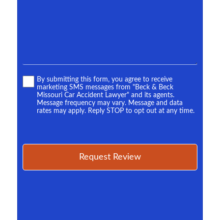
*
Terms
By submitting this form, you agree to receive
marketing SMS messages from "Beck & Beck
*
Missouri Car Accident Lawyer" and its agents.
Message frequency may vary. Message and data
rates may apply. Reply STOP to opt out at any time.