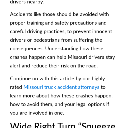
drivers nearby.
Accidents like those should be avoided with
proper training and safety precautions and
careful driving practices, to prevent innocent
drivers or pedestrians from suffering the
consequences. Understanding how these
crashes happen can help Missouri drivers stay
alert and reduce their risk on the road.
Continue on with this article by our highly
rated
Missouri truck accident attorneys
to
learn more about how these crashes happen,
how to avoid them, and your legal options if
you are involved in one.
Wide Right Turn “Squeeze