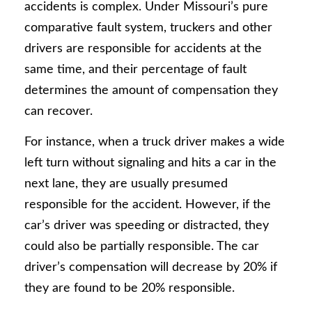
accidents is complex. Under Missouri’s pure
comparative fault system, truckers and other
drivers are responsible for accidents at the
same time, and their percentage of fault
determines the amount of compensation they
can recover.
For instance, when a truck driver makes a wide
left turn without signaling and hits a car in the
next lane, they are usually presumed
responsible for the accident. However, if the
car’s driver was speeding or distracted, they
could also be partially responsible. The car
driver’s compensation will decrease by 20% if
they are found to be 20% responsible.