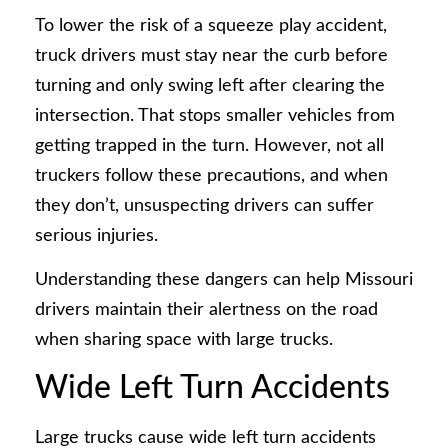
To lower the risk of a squeeze play accident,
truck drivers must stay near the curb before
turning and only swing left after clearing the
intersection. That stops smaller vehicles from
getting trapped in the turn. However, not all
truckers follow these precautions, and when
they don’t, unsuspecting drivers can suffer
serious injuries.
Understanding these dangers can help Missouri
drivers maintain their alertness on the road
when sharing space with large trucks.
Wide Left Turn Accidents
Large trucks cause wide left turn accidents