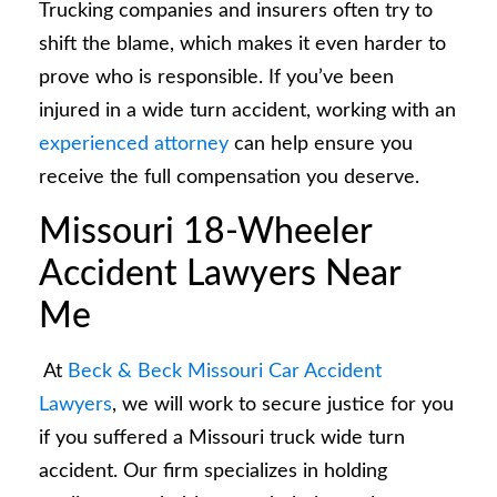
Trucking companies and insurers often try to
shift the blame, which makes it even harder to
prove who is responsible. If you’ve been
injured in a wide turn accident, working with an
experienced attorney
can help ensure you
receive the full compensation you deserve.
Missouri 18-Wheeler
Accident Lawyers Near
Me
At
Beck & Beck Missouri Car Accident
Lawyers
, we will work to secure justice for you
if you suffered a Missouri truck wide turn
accident. Our firm specializes in holding