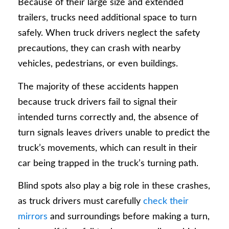
Because of their large size and extended
trailers, trucks need additional space to turn
safely. When truck drivers neglect the safety
precautions, they can crash with nearby
vehicles, pedestrians, or even buildings.
The majority of these accidents happen
because truck drivers fail to signal their
intended turns correctly and, the absence of
turn signals leaves drivers unable to predict the
truck’s movements, which can result in their
car being trapped in the truck’s turning path.
Blind spots also play a big role in these crashes,
as truck drivers must carefully
check their
mirrors
and surroundings before making a turn,