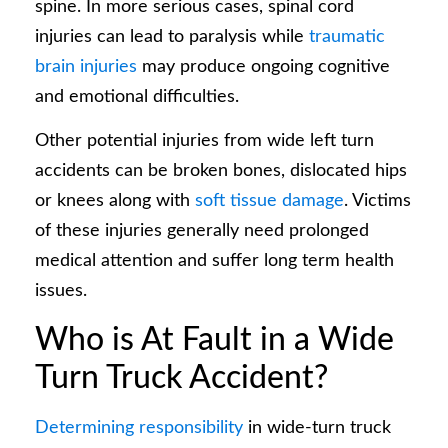
spine. In more serious cases, spinal cord
injuries can lead to paralysis while
traumatic
brain injuries
may produce ongoing cognitive
and emotional difficulties.
Other potential injuries from wide left turn
accidents can be broken bones, dislocated hips
or knees along with
soft tissue damage
. Victims
of these injuries generally need prolonged
medical attention and suffer long term health
issues.
Who is At Fault in a Wide
Turn Truck Accident?
Determining responsibility
in wide-turn truck