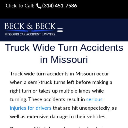
Click To Call:
(314) 451-7586
Truck Wide Turn Accidents
in Missouri
Truck wide turn accidents in Missouri occur
when a semi-truck turns left before making a
right turn or takes up multiple lanes while
turning. These accidents result in
serious
injuries for drivers
that are hit unexpectedly, as
well as extensive damage to their vehicles.