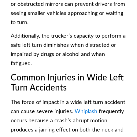
or obstructed mirrors can prevent drivers from
seeing smaller vehicles approaching or waiting
to turn.
Additionally, the trucker’s capacity to perform a
safe left turn diminishes when distracted or
impaired by drugs or alcohol and when
fatigued.
Common Injuries in Wide Left
Turn Accidents
The force of impact in a wide left turn accident
can cause severe injuries.
Whiplash
frequently
occurs because a crash’s abrupt motion
produces a jarring effect on both the neck and