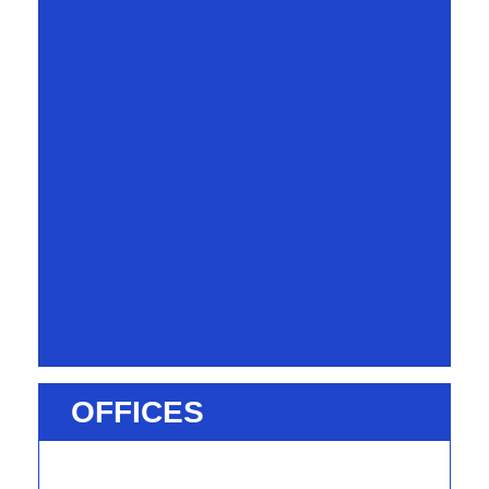
OFFICES