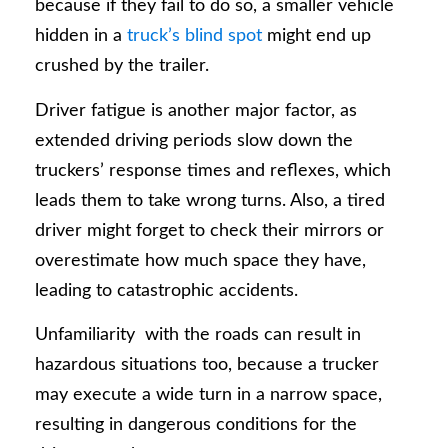
because if they fail to do so, a smaller vehicle
hidden in a
truck’s blind spot
might end up
crushed by the trailer.
Driver fatigue is another major factor, as
extended driving periods slow down the
truckers’ response times and reflexes, which
leads them to take wrong turns. Also, a tired
driver might forget to check their mirrors or
overestimate how much space they have,
leading to catastrophic accidents.
Unfamiliarity with the roads can result in
hazardous situations too, because a trucker
may execute a wide turn in a narrow space,
resulting in dangerous conditions for the