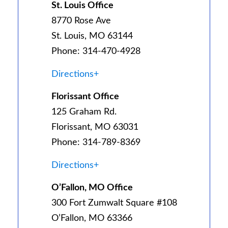
St. Louis Office
8770 Rose Ave
St. Louis, MO 63144
Phone: 314-470-4928
Directions+
Florissant Office
125 Graham Rd.
Florissant, MO 63031
Phone: 314-789-8369
Directions+
O’Fallon, MO Office
300 Fort Zumwalt Square #108
O’Fallon, MO 63366