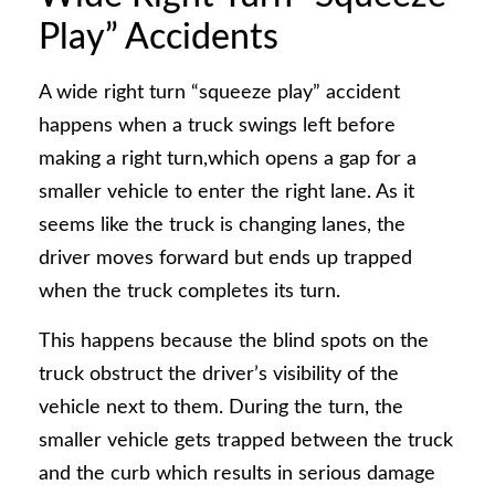
Play” Accidents
A wide right turn “squeeze play” accident
happens when a truck swings left before
making a right turn,which opens a gap for a
smaller vehicle to enter the right lane. As it
seems like the truck is changing lanes, the
driver moves forward but ends up trapped
when the truck completes its turn.
This happens because the blind spots on the
truck obstruct the driver’s visibility of the
vehicle next to them. During the turn, the
smaller vehicle gets trapped between the truck
and the curb which results in serious damage