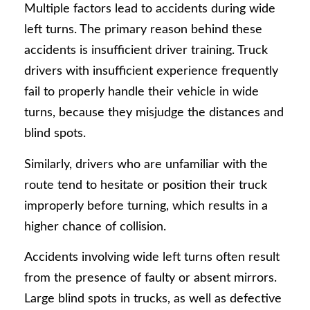
Multiple factors lead to accidents during wide
left turns. The primary reason behind these
accidents is insufficient driver training. Truck
drivers with insufficient experience frequently
fail to properly handle their vehicle in wide
turns, because they misjudge the distances and
blind spots.
Similarly, drivers who are unfamiliar with the
route tend to hesitate or position their truck
improperly before turning, which results in a
higher chance of collision.
Accidents involving wide left turns often result
from the presence of faulty or absent mirrors.
Large blind spots in trucks, as well as defective