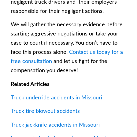
negligent truck drivers and their employers
responsible for their negligent actions.
We will gather the necessary evidence before
starting aggressive negotiations or take your
case to court if necessary. You don’t have to
face this process alone.
Contact us today for a
free consultation
and let us fight for the
compensation you deserve!
Related Articles
Truck underride accidents in Missouri
Truck tire blowout accidents
Truck jackknife accidents in Missouri