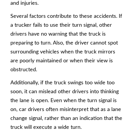
and injuries.
Several factors contribute to these accidents. If
a trucker fails to use their turn signal, other
drivers have no warning that the truck is
preparing to turn. Also, the driver cannot spot
surrounding vehicles when the truck mirrors
are poorly maintained or when their view is
obstructed.
Additionally, if the truck swings too wide too
soon, it can mislead other drivers into thinking
the lane is open. Even when the turn signal is
on, car drivers often misinterpret that as a lane
change signal, rather than an indication that the
truck will execute a wide turn.