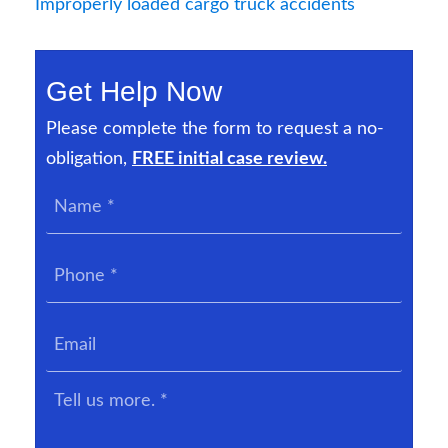
Improperly loaded cargo truck accidents
Get Help Now
Please complete the form to request a no-
obligation,
FREE initial case review.
Name
*
Phone
*
Email
Tell
us
more.