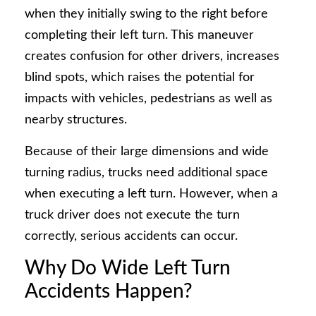
when they initially swing to the right before
completing their left turn. This maneuver
creates confusion for other drivers, increases
blind spots, which raises the potential for
impacts with vehicles, pedestrians as well as
nearby structures.
Because of their large dimensions and wide
turning radius, trucks need additional space
when executing a left turn. However, when a
truck driver does not execute the turn
correctly, serious accidents can occur.
Why Do Wide Left Turn
Accidents Happen?