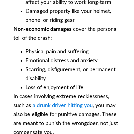
affect your ability to work long-term
Damaged property like your helmet,
phone, or riding gear
Non-economic damages
cover the personal
toll of the crash:
Physical pain and suffering
Emotional distress and anxiety
Scarring, disfigurement, or permanent
disability
Loss of enjoyment of life
In cases involving extreme recklessness,
such as
a drunk driver hitting you
, you may
also be eligible for punitive damages. These
are meant to punish the wrongdoer, not just
compensate you.