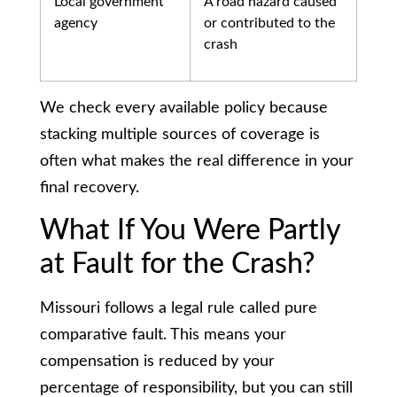
Local government
A road hazard caused
agency
or contributed to the
crash
We check every available policy because
stacking multiple sources of coverage is
often what makes the real difference in your
final recovery.
What If You Were Partly
at Fault for the Crash?
Missouri follows a legal rule called pure
comparative fault. This means your
compensation is reduced by your
percentage of responsibility, but you can still