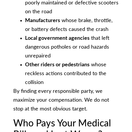
poorly maintained or defective scooters
on the road
Manufacturers
whose brake, throttle,
or battery defects caused the crash
Local government agencies
that left
dangerous potholes or road hazards
unrepaired
Other riders or pedestrians
whose
reckless actions contributed to the
collision
By finding every responsible party, we
maximize your compensation. We do not
stop at the most obvious target.
Who Pays Your Medical