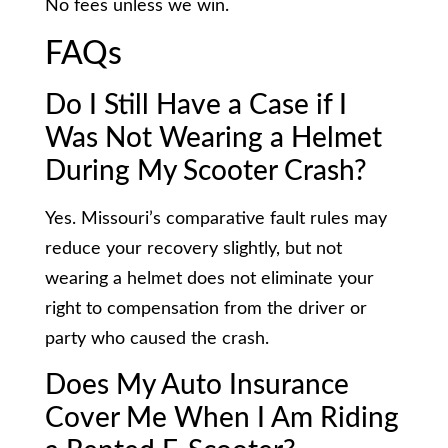
No fees unless we win.
FAQs
Do I Still Have a Case if I
Was Not Wearing a Helmet
During My Scooter Crash?
Yes. Missouri’s comparative fault rules may
reduce your recovery slightly, but not
wearing a helmet does not eliminate your
right to compensation from the driver or
party who caused the crash.
Does My Auto Insurance
Cover Me When I Am Riding