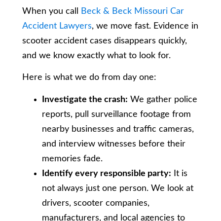
When you call
Beck & Beck Missouri Car
Accident Lawyers
, we move fast. Evidence in
scooter accident cases disappears quickly,
and we know exactly what to look for.
Here is what we do from day one:
Investigate the crash:
We gather police
reports, pull surveillance footage from
nearby businesses and traffic cameras,
and interview witnesses before their
memories fade.
Identify every responsible party:
It is
not always just one person. We look at
drivers, scooter companies,
manufacturers, and local agencies to