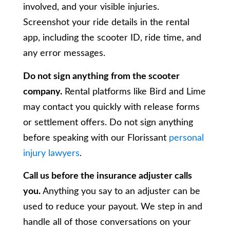
involved, and your visible injuries.
Screenshot your ride details in the rental
app, including the scooter ID, ride time, and
any error messages.
Do not sign anything from the scooter
company.
Rental platforms like Bird and Lime
may contact you quickly with release forms
or settlement offers. Do not sign anything
before speaking with our Florissant
personal
injury lawyers
.
Call us before the insurance adjuster calls
you.
Anything you say to an adjuster can be
used to reduce your payout. We step in and
handle all of those conversations on your