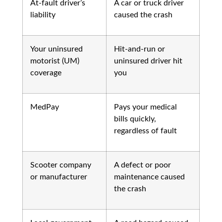
At-fault driver’s
A car or truck driver
liability
caused the crash
Your uninsured
Hit-and-run or
motorist (UM)
uninsured driver hit
coverage
you
MedPay
Pays your medical
bills quickly,
regardless of fault
Scooter company
A defect or poor
or manufacturer
maintenance caused
the crash