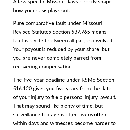
A few specific Missouri laws directly shape
how your case plays out.
Pure comparative fault under Missouri
Revised Statutes Section 537.765 means
fault is divided between all parties involved.
Your payout is reduced by your share, but
you are never completely barred from
recovering compensation.
The five-year deadline under RSMo Section
516.120 gives you five years from the date
of your injury to file a personal injury lawsuit.
That may sound like plenty of time, but
surveillance footage is often overwritten
within days and witnesses become harder to