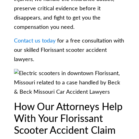
preserve critical evidence before it
disappears, and fight to get you the
compensation you need.
Contact us today
for a free consultation with
our skilled Florissant scooter accident
lawyers.
How Our Attorneys Help
With Your Florissant
Scooter Accident Claim