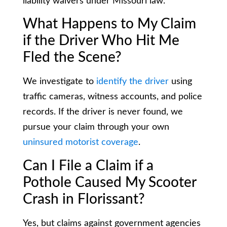
liability waivers under Missouri law.
What Happens to My Claim
if the Driver Who Hit Me
Fled the Scene?
We investigate to
identify the driver
using
traffic cameras, witness accounts, and police
records. If the driver is never found, we
pursue your claim through your own
uninsured motorist coverage
.
Can I File a Claim if a
Pothole Caused My Scooter
Crash in Florissant?
Yes, but claims against government agencies