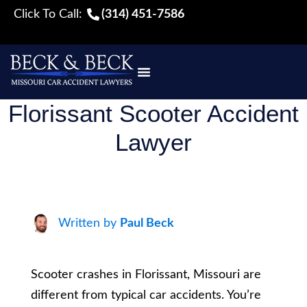
Click To Call:
(314) 451-7586
Florissant Scooter Accident
Lawyer
Written by
Paul Beck
Scooter crashes in Florissant, Missouri are
different from typical car accidents. You’re