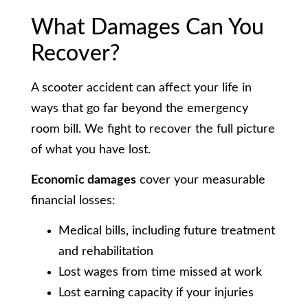
What Damages Can You
Recover?
A scooter accident can affect your life in
ways that go far beyond the emergency
room bill. We fight to recover the full picture
of what you have lost.
Economic damages
cover your measurable
financial losses:
Medical bills, including future treatment
and rehabilitation
Lost wages from time missed at work
Lost earning capacity if your injuries