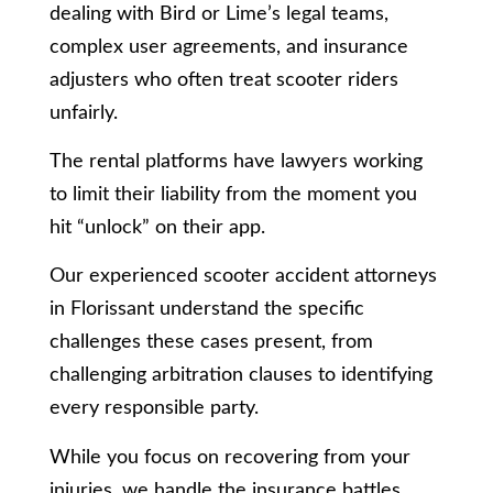
dealing with Bird or Lime’s legal teams,
complex user agreements, and insurance
adjusters who often treat scooter riders
unfairly.
The rental platforms have lawyers working
to limit their liability from the moment you
hit “unlock” on their app.
Our experienced scooter accident attorneys
in Florissant understand the specific
challenges these cases present, from
challenging arbitration clauses to identifying
every responsible party.
While you focus on recovering from your
injuries, we handle the insurance battles,