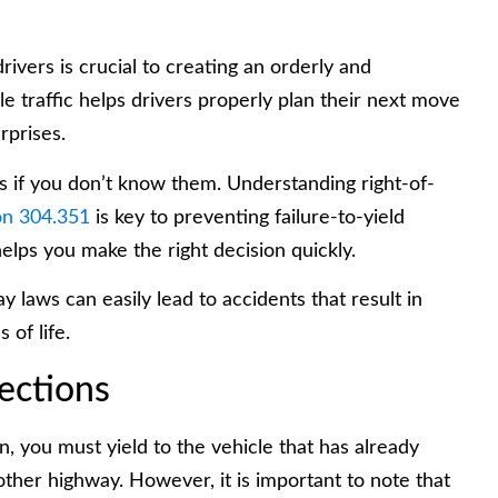
rivers is crucial to creating an orderly and
ble traffic helps drivers properly plan their next move
rprises.
rules if you don’t know them. Understanding right-of-
n 304.351
is key to preventing failure-to-yield
elps you make the right decision quickly.
 laws can easily lead to accidents that result in
 of life.
ections
 you must yield to the vehicle that has already
ther highway. However, it is important to note that