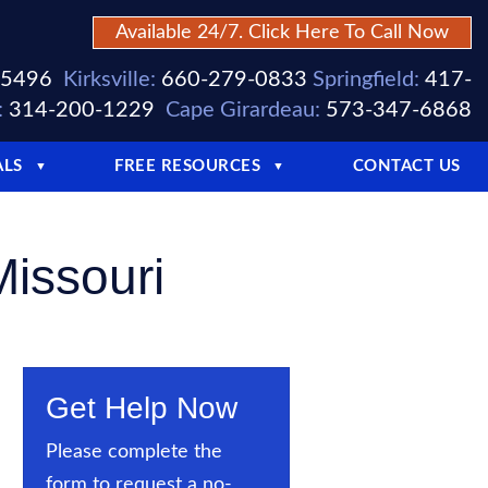
Available 24/7. Click Here To Call Now
-5496
Kirksville:
660-279-0833
Springfield:
417-
:
314-200-1229
Cape Girardeau:
573-347-6868
ALS
FREE RESOURCES
CONTACT US
▼
▼
Missouri
Get Help Now
Please complete the
form to request a no-