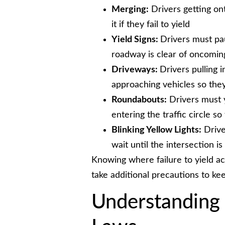
Merging:
Drivers getting ont
it if they fail to yield
Yield Signs:
Drivers must pau
roadway is clear of oncoming
Driveways:
Drivers pulling i
approaching vehicles so they
Roundabouts:
Drivers must y
entering the traffic circle s
Blinking Yellow Lights:
Driver
wait until the intersection is
Knowing where failure to yield a
take additional precautions to ke
Understanding 