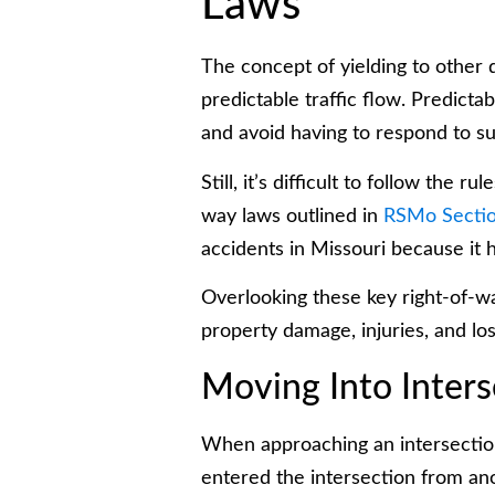
Laws
The concept of yielding to other d
predictable traffic flow. Predicta
and avoid having to respond to su
Still, it’s difficult to follow the 
way laws outlined in
RSMo Sectio
accidents in Missouri because it h
Overlooking these key right-of-way
property damage, injuries, and loss
Moving Into Inters
When approaching an intersection,
entered the intersection from ano