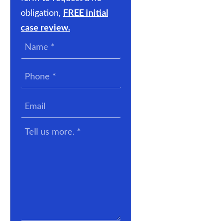
obligation,
FREE initial
case review.
Name
*
Phone
*
Email
Tell
us
more.
*