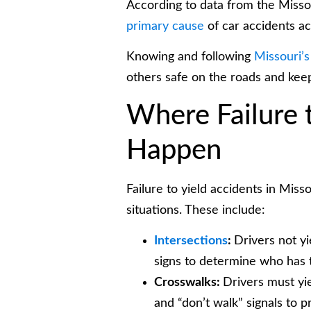
According to data from the Missou
primary cause
of car accidents ac
Knowing and following
Missouri’s
others safe on the roads and kee
Where Failure 
Happen
Failure to yield accidents in Misso
situations. These include:
Intersections
:
Drivers not yi
signs to determine who has 
Crosswalks:
Drivers must yie
and “don’t walk” signals to pr