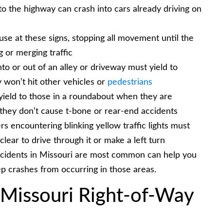
o the highway can crash into cars already driving on
se at these signs, stopping all movement until the
 or merging traffic
nto or out of an alley or driveway must yield to
 won’t hit other vehicles or
pedestrians
ield to those in a roundabout when they are
o they don’t cause t-bone or rear-end accidents
s encountering blinking yellow traffic lights must
 clear to drive through it or make a left turn
ccidents in Missouri are most common can help you
ep crashes from occurring in those areas.
Missouri Right-of-Way