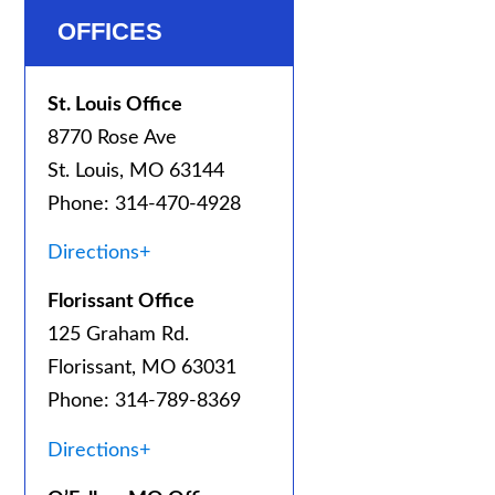
OFFICES
St. Louis Office
8770 Rose Ave
St. Louis, MO 63144
Phone: 314-470-4928
Directions+
Florissant Office
125 Graham Rd.
Florissant, MO 63031
Phone: 314-789-8369
Directions+