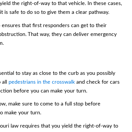
yield the right-of-way to that vehicle. In these cases,
it is safe to do so to give them a clear pathway.
so ensures that first responders can get to their
 obstruction. That way, they can deliver emergency
m.
sential to stay as close to the curb as you possibly
 all
pedestrians in the crosswalk
and check for cars
ection before you can make your turn.
rrow, make sure to come to a full stop before
to make your turn.
souri law requires that you yield the right-of-way to