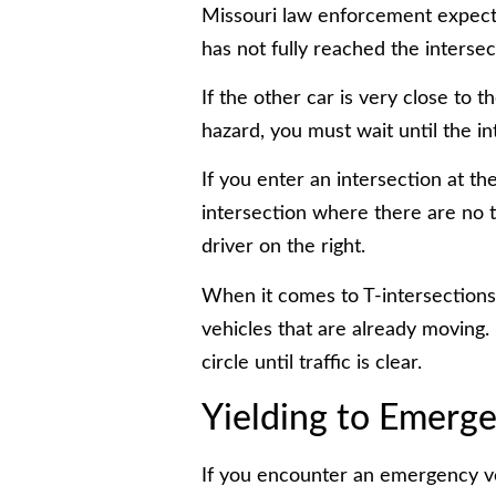
Missouri law enforcement expects
has not fully reached the intersec
If the other car is very close to
hazard, you must wait until the int
If you enter an intersection at t
intersection where there are no tr
driver on the right.
When it comes to T-intersections
vehicles that are already moving. 
circle until traffic is clear.
Yielding to Emerge
If you encounter an emergency ve