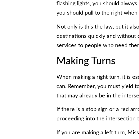
flashing lights, you should always 
you should pull to the right when 
Not only is this the law, but it al
destinations quickly and without
services to people who need the
Making Turns
When making a right turn, it is es
can. Remember, you must yield to
that may already be in the inters
If there is a stop sign or a red a
proceeding into the intersection 
If you are making a left turn, Mis