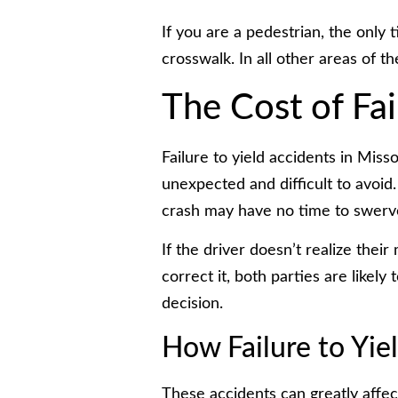
If you are a pedestrian, the only
crosswalk. In all other areas of th
The Cost of Fai
Failure to yield accidents in Miss
unexpected and difficult to avoid.
crash may have no time to swerve
If the driver doesn’t realize thei
correct it, both parties are likel
decision.
How Failure to Yie
These accidents can greatly affec