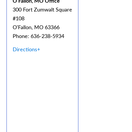
O’Fallon, MO Office
300 Fort Zumwalt Square
#108
O’Fallon, MO 63366
Phone: 636-238-5934
Directions+