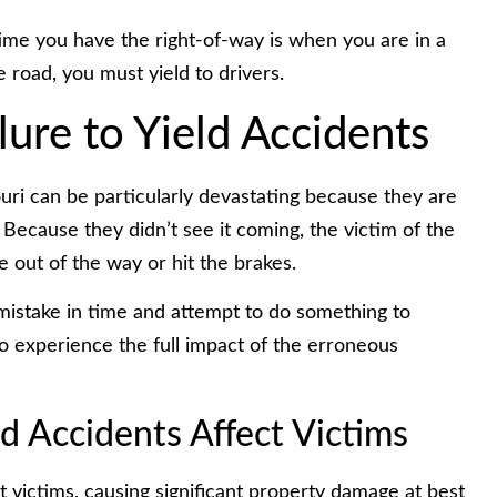
 time you have the right-of-way is when you are in a
e road, you must yield to drivers.
lure to Yield Accidents
ouri can be particularly devastating because they are
 Because they didn’t see it coming, the victim of the
 out of the way or hit the brakes.
r mistake in time and attempt to do something to
y to experience the full impact of the erroneous
ld Accidents Affect Victims
t victims, causing significant property damage at best