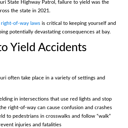
ri State Highway Patrol, failure to yield was the
ross the state in 2021.
 right-of-way laws
is critical to keeping yourself and
ping potentially devastating consequences at bay.
to Yield Accidents
uri often take place in a variety of settings and
elding in intersections that use red lights and stop
the right-of-way can cause confusion and crashes
ld to pedestrians in crosswalks and follow “walk”
event injuries and fatalities