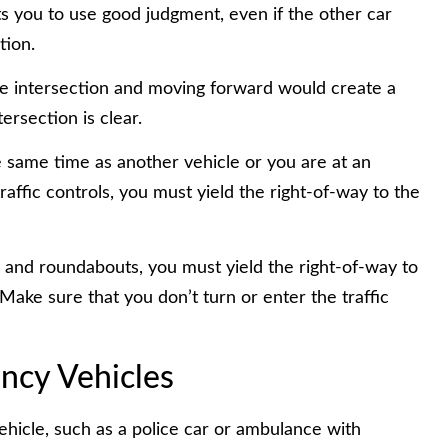
 you to use good judgment, even if the other car
tion.
 the intersection and moving forward would create a
ersection is clear.
he same time as another vehicle or you are at an
affic controls, you must yield the right-of-way to the
 and roundabouts, you must yield the right-of-way to
Make sure that you don’t turn or enter the traffic
ncy Vehicles
hicle, such as a police car or ambulance with