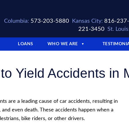
Columbia:
573-203-5880
Kansas City:
816-237
221-3450
St. Louis
LOANS
WHO WE ARE
TESTIMONI
▼
 to Yield Accidents in 
ents are a leading cause of car accidents, resulting in
e, and even death. These accidents happen when a
strians, bike riders, or other drivers.