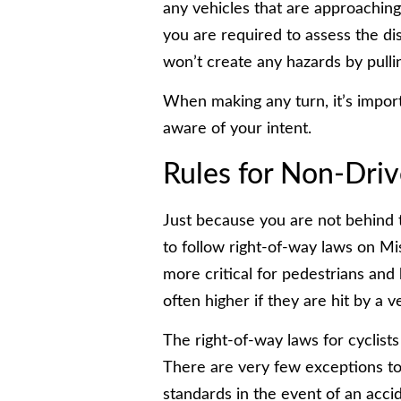
any vehicles that are approaching 
you are required to assess the di
won’t create any hazards by pullin
When making any turn, it’s import
aware of your intent.
Rules for Non-Driv
Just because you are not behind 
to follow right-of-way laws on Mis
more critical for pedestrians and 
often higher if they are hit by a v
The right-of-way laws for cyclists
There are very few exceptions to t
standards in the event of an acci