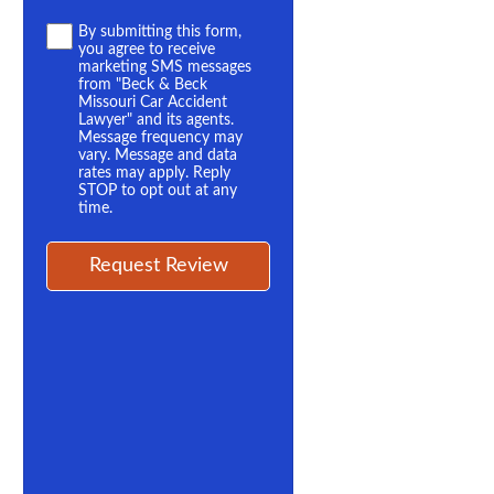
Terms
By submitting this form,
you agree to receive
*
marketing SMS messages
from "Beck & Beck
Missouri Car Accident
Lawyer" and its agents.
Message frequency may
vary. Message and data
rates may apply. Reply
STOP to opt out at any
time.