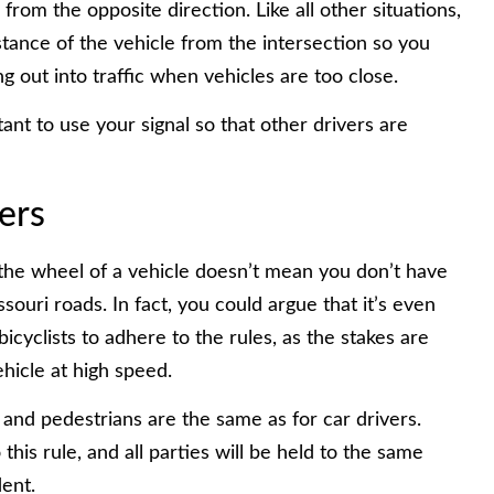
from the opposite direction. Like all other situations,
stance of the vehicle from the intersection so you
g out into traffic when vehicles are too close.
ant to use your signal so that other drivers are
ers
the wheel of a vehicle doesn’t mean you don’t have
souri roads. In fact, you could argue that it’s even
bicyclists to adhere to the rules, as the stakes are
ehicle at high speed.
 and pedestrians are the same as for car drivers.
his rule, and all parties will be held to the same
dent.