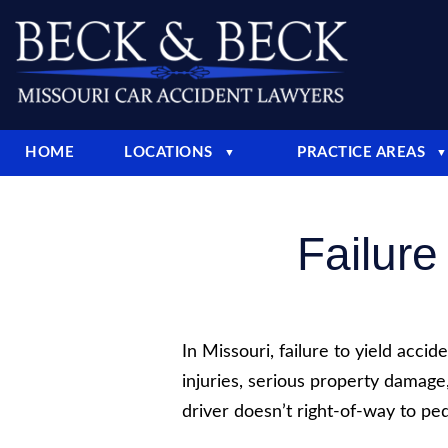
HOME
LOCATIONS
PRACTICE AREAS
▼
▼
Failure
In Missouri, failure to yield accid
injuries, serious property damag
driver doesn’t right-of-way to pede